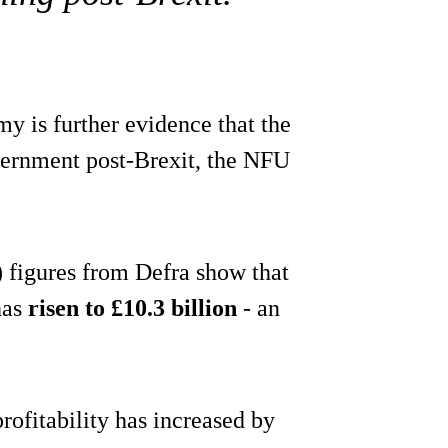
y is further evidence that the
vernment post-Brexit, the NFU
 figures from Defra show that
has
risen to £10.3 billion
- an
rofitability has increased by