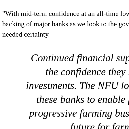
"With mid-term confidence at an all-time low,
backing of major banks as we look to the go
needed certainty.
Continued financial sup
the confidence they
investments. The NFU lo
these banks to enable 
progressive farming bus
future for far