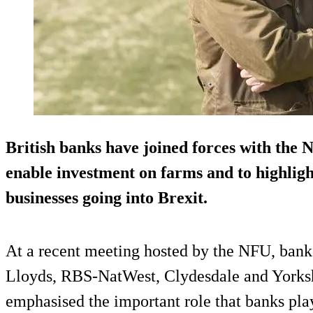
British banks have joined forces with the 
enable investment on farms and to highligh
businesses going into Brexit.
At a recent meeting hosted by the NFU, ban
Lloyds, RBS-NatWest, Clydesdale and Yorks
emphasised the important role that banks pla