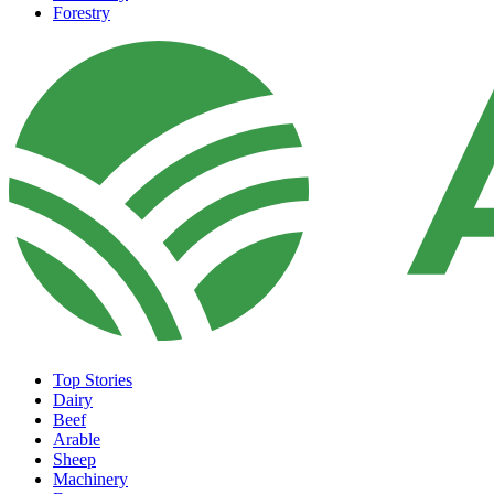
Forestry
Top Stories
Dairy
Beef
Arable
Sheep
Machinery