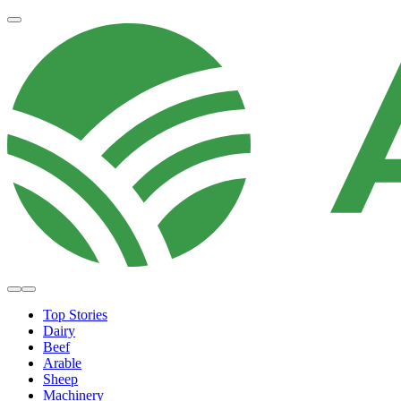
Top Stories
Dairy
Beef
Arable
Sheep
Machinery