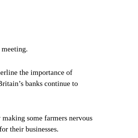
 meeting.
derline the importance of
ritain’s banks continue to
ly making some farmers nervous
or their businesses.