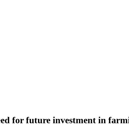
ed for future investment in farm