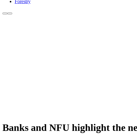
Forestry
Banks and NFU highlight the ne