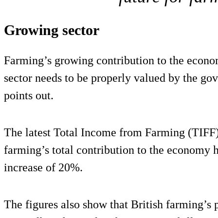
Growing sector
Farming’s growing contribution to the econom
sector needs to be properly valued by the go
points out.
The latest Total Income from Farming (TIFF)
farming’s total contribution to the economy 
increase of 20%.
The figures also show that British farming’s p