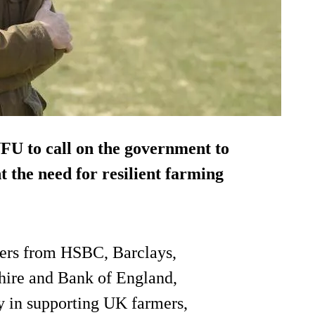
NFU to call on the government to
t the need for resilient farming
kers from HSBC, Barclays,
hire and Bank of England,
y in supporting UK farmers,