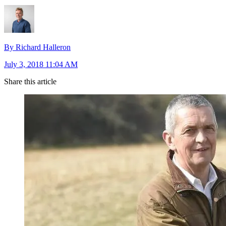
By Richard Halleron
July 3, 2018 11:04 AM
Share this article