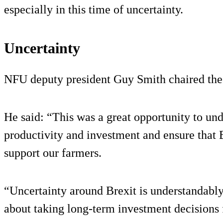
especially in this time of uncertainty.
Uncertainty
NFU deputy president Guy Smith chaired the
He said: “This was a great opportunity to un
productivity and investment and ensure that B
support our farmers.
“Uncertainty around Brexit is understandab
about taking long-term investment decisions f