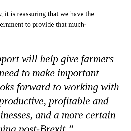
 it is reassuring that we have the
vernment to provide that much-
port will help give farmers
 need to make important
oks forward to working with
productive, profitable and
inesses, and a more certain
ming post-Brexit.”