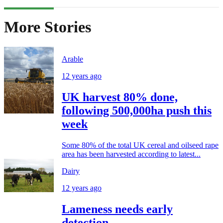
More Stories
Arable
12 years ago
UK harvest 80% done,
following 500,000ha push this
week
Some 80% of the total UK cereal and oilseed rape
area has been harvested according to latest...
Dairy
12 years ago
Lameness needs early
detection