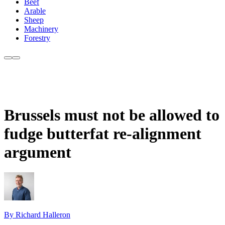
Beef
Arable
Sheep
Machinery
Forestry
Brussels must not be allowed to
fudge butterfat re-alignment
argument
By Richard Halleron