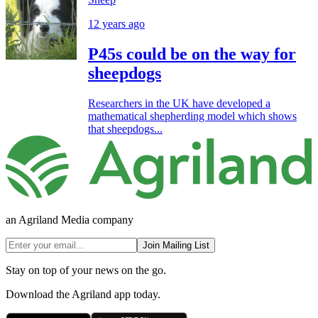
12 years ago
P45s could be on the way for
sheepdogs
Researchers in the UK have developed a
mathematical shepherding model which shows
that sheepdogs...
an Agriland Media company
Join Mailing List
Stay on top of your news on the go.
Download the Agriland app today.