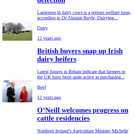
Lameness in dairy cows is a serious welfare issue,
according to Dr Alastair Boyle, Dairying...
Dairy
12 years ago
British buyers snap up Irish
dairy heifers
Latest figures in Britain indicate that farmers in
the UK have been quite active in purchasing...
Beef
12 years ago
O’Neill welcomes progress on
cattle residencies
Northern Ireland’s Agriculture Minister Michelle