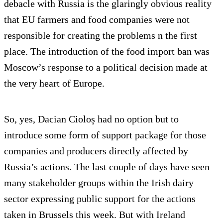
debacle with Russia is the glaringly obvious reality
that EU farmers and food companies were not
responsible for creating the problems n the first
place. The introduction of the food import ban was
Moscow’s response to a political decision made at
the very heart of Europe.
So, yes, Dacian Cioloș had no option but to
introduce some form of support package for those
companies and producers directly affected by
Russia’s actions. The last couple of days have seen
many stakeholder groups within the Irish dairy
sector expressing public support for the actions
taken in Brussels this week. But with Ireland