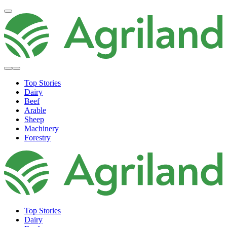
Top Stories
Dairy
Beef
Arable
Sheep
Machinery
Forestry
Top Stories
Dairy