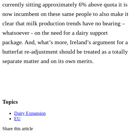
currently sitting approximately 6% above quota it is
now incumbent on these same people to also make it
clear that milk production trends have no bearing –
whatsoever - on the need for a dairy support
package. And, what’s more, Ireland’s argument for a
butterfat re-adjustment should be treated as a totally
separate matter and on its own merits.
Topics
Dairy Expansion
EU
Share this article