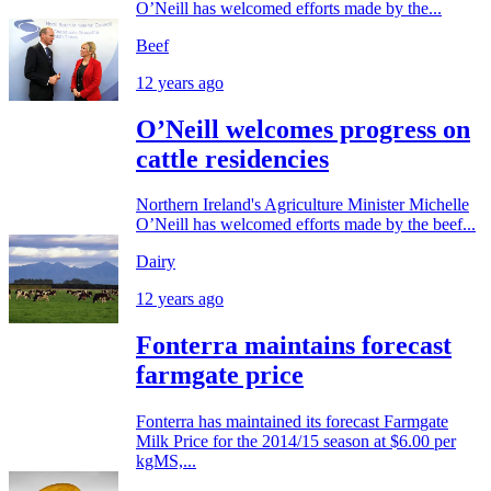
O’Neill has welcomed efforts made by the...
Beef
12 years ago
O’Neill welcomes progress on
cattle residencies
Northern Ireland's Agriculture Minister Michelle
O’Neill has welcomed efforts made by the beef...
Dairy
12 years ago
Fonterra maintains forecast
farmgate price
Fonterra has maintained its forecast Farmgate
Milk Price for the 2014/15 season at $6.00 per
kgMS,...