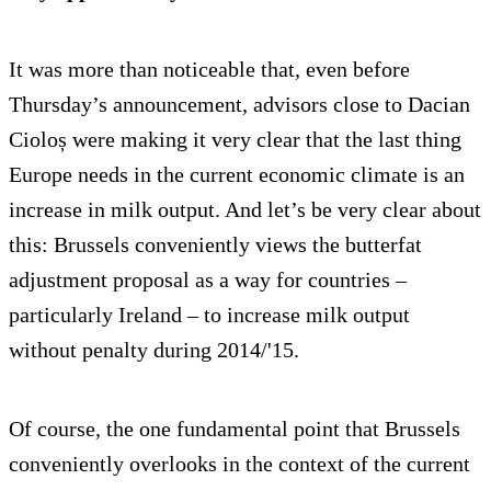
It was more than noticeable that, even before
Thursday’s announcement, advisors close to Dacian
Cioloș were making it very clear that the last thing
Europe needs in the current economic climate is an
increase in milk output. And let’s be very clear about
this: Brussels conveniently views the butterfat
adjustment proposal as a way for countries –
particularly Ireland – to increase milk output
without penalty during 2014/'15.
Of course, the one fundamental point that Brussels
conveniently overlooks in the context of the current