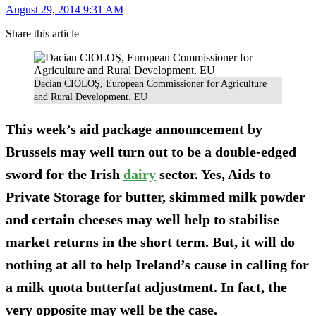
August 29, 2014 9:31 AM
Share this article
Dacian CIOLOŞ, European Commissioner for Agriculture
and Rural Development. EU
This week’s aid package announcement by
Brussels may well turn out to be a double-edged
sword for the Irish
dairy
sector. Yes, Aids to
Private Storage for butter, skimmed milk powder
and certain cheeses may well help to stabilise
market returns in the short term. But, it will do
nothing at all to help Ireland’s cause in calling for
a milk quota butterfat adjustment. In fact, the
very opposite may well be the case.