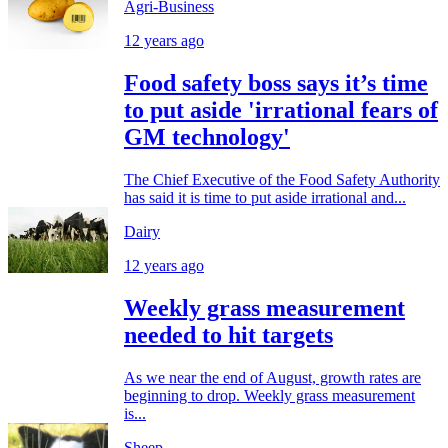
Agri-Business
12 years ago
Food safety boss says it’s time
to put aside 'irrational fears of
GM technology'
The Chief Executive of the Food Safety Authority
has said it is time to put aside irrational and...
Dairy
12 years ago
Weekly grass measurement
needed to hit targets
As we near the end of August, growth rates are
beginning to drop. Weekly grass measurement
is...
Sheep