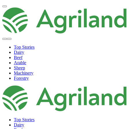
Top Stories
Dairy
Beef
Arable
Sheep
Machinery
Forestry
Top Stories
Dairy