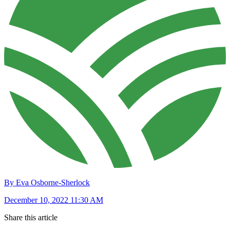
By Eva Osborne-Sherlock
December 10, 2022 11:30 AM
Share this article