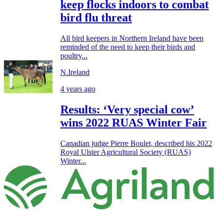
keep flocks indoors to combat
bird flu threat
All bird keepers in Northern Ireland have been
reminded of the need to keep their birds and
poultry...
N.Ireland
4 years ago
Results: ‘Very special cow’
wins 2022 RUAS Winter Fair
Canadian judge Pierre Boulet, described his 2022
Royal Ulster Agricultural Society (RUAS)
Winter...