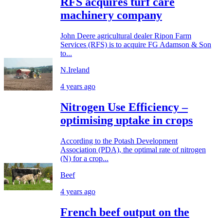
RFS acquires turf care
machinery company
John Deere agricultural dealer Ripon Farm
Services (RFS) is to acquire FG Adamson & Son
to...
N.Ireland
4 years ago
Nitrogen Use Efficiency –
optimising uptake in crops
According to the Potash Development
Association (PDA), the optimal rate of nitrogen
(N) for a crop...
Beef
4 years ago
French beef output on the