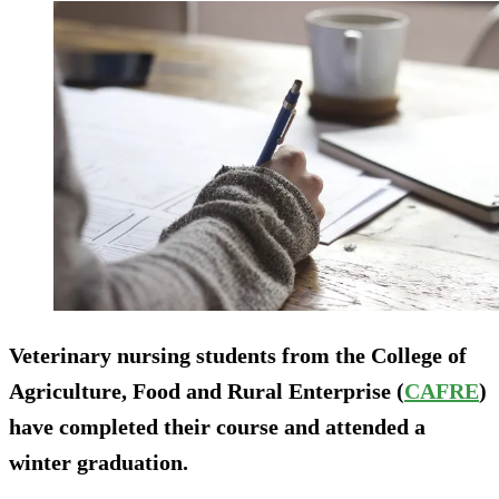
Veterinary nursing students from the College of
Agriculture, Food and Rural Enterprise (
CAFRE
)
have completed their course and attended a
winter graduation.