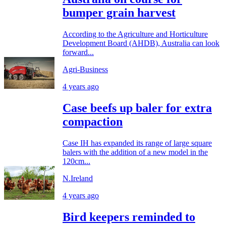
bumper grain harvest
According to the Agriculture and Horticulture
Development Board (AHDB), Australia can look
forward...
Agri-Business
4 years ago
Case beefs up baler for extra
compaction
Case IH has expanded its range of large square
balers with the addition of a new model in the
120cm...
N.Ireland
4 years ago
Bird keepers reminded to