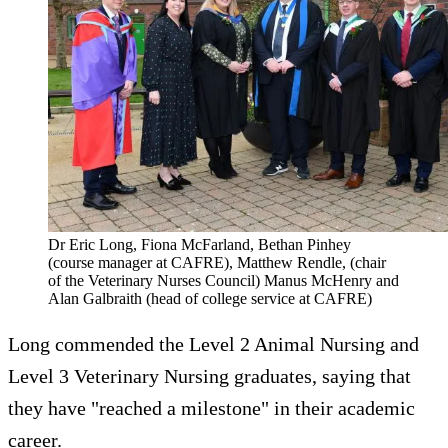
Dr Eric Long, Fiona McFarland, Bethan Pinhey
(course manager at CAFRE), Matthew Rendle, (chair
of the Veterinary Nurses Council) Manus McHenry and
Alan Galbraith (head of college service at CAFRE)
Long commended the Level 2 Animal Nursing and
Level 3 Veterinary Nursing graduates, saying that
they have "reached a milestone" in their academic
career.