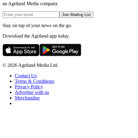
an Agriland Media company
Join Mailing List
Stay on top of your news on the go.
Download the Agriland app today.
© 2026 Agriland Media Ltd.
Contact Us
Terms & Conditions
Privacy Policy
Advertise with us
Merchandise