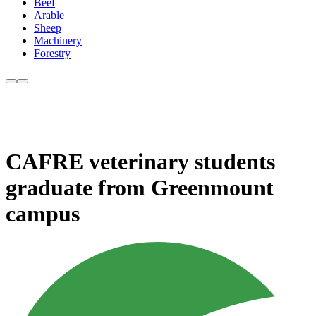
Beef
Arable
Sheep
Machinery
Forestry
CAFRE veterinary students
graduate from Greenmount
campus