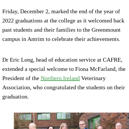
Friday, December 2, marked the end of the year of
2022 graduations at the college as it welcomed back
past students and their families to the Greenmount
campus in Antrim to celebrate their achievements.
Dr Eric Long, head of education service at CAFRE,
extended a special welcome to Fiona McFarland, the
President of the
Northern Ireland
Veterinary
Association, who congratulated the students on their
graduation.