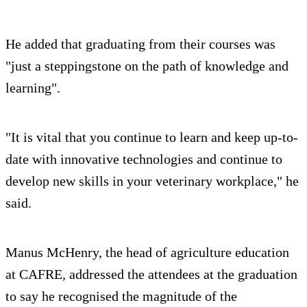
He added that graduating from their courses was
"just a steppingstone on the path of knowledge and
learning".
"It is vital that you continue to learn and keep up-to-
date with innovative technologies and continue to
develop new skills in your veterinary workplace," he
said.
Manus McHenry, the head of agriculture education
at CAFRE, addressed the attendees at the graduation
to say he recognised the magnitude of the