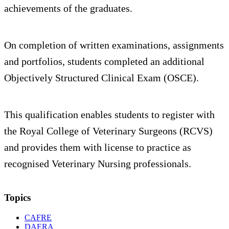
achievements of the graduates.
On completion of written examinations, assignments
and portfolios, students completed an additional
Objectively Structured Clinical Exam (OSCE).
This qualification enables students to register with
the Royal College of Veterinary Surgeons (RCVS)
and provides them with license to practice as
recognised Veterinary Nursing professionals.
Topics
CAFRE
DAERA