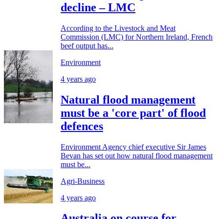
decline – LMC
According to the Livestock and Meat
Commission (LMC) for Northern Ireland, French
beef output has...
Environment
4 years ago
Natural flood management
must be a 'core part' of flood
defences
Environment Agency chief executive Sir James
Bevan has set out how natural flood management
must be...
Agri-Business
4 years ago
Australia on course for