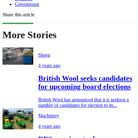
Greenmount
Share this article
More Stories
Sheep
4 years ago
British Wool seeks candidates
for upcoming board elections
British Wool has announced that it is seeking a
number of candidates for election to its...
Machinery
4 years ago