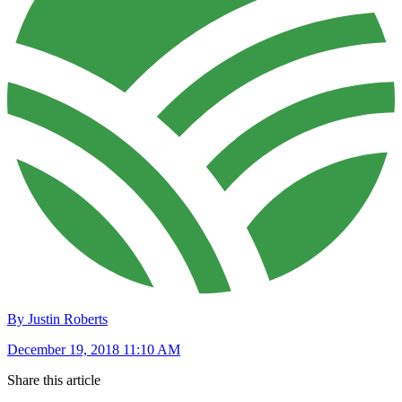
By Justin Roberts
December 19, 2018 11:10 AM
Share this article