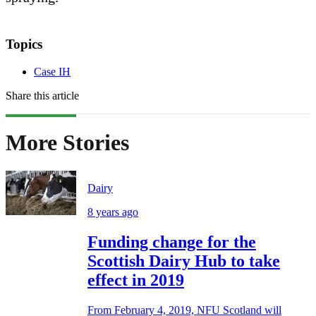
Topics
Case IH
Share this article
More Stories
Dairy
8 years ago
Funding change for the
Scottish Dairy Hub to take
effect in 2019
From February 4, 2019, NFU Scotland will