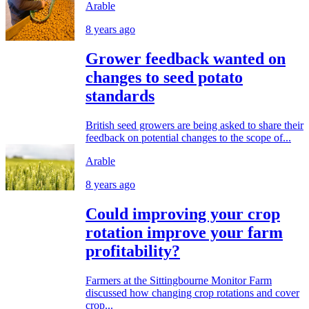
Arable
8 years ago
Grower feedback wanted on
changes to seed potato
standards
British seed growers are being asked to share their
feedback on potential changes to the scope of...
Arable
8 years ago
Could improving your crop
rotation improve your farm
profitability?
Farmers at the Sittingbourne Monitor Farm
discussed how changing crop rotations and cover
crop...