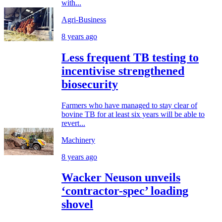
with...
Agri-Business
8 years ago
Less frequent TB testing to
incentivise strengthened
biosecurity
Farmers who have managed to stay clear of
bovine TB for at least six years will be able to
revert...
Machinery
8 years ago
Wacker Neuson unveils
‘contractor-spec’ loading
shovel