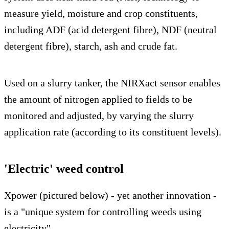
measure yield, moisture and crop constituents,
including ADF (acid detergent fibre), NDF (neutral
detergent fibre), starch, ash and crude fat.
Used on a slurry tanker, the NIRXact sensor enables
the amount of nitrogen applied to fields to be
monitored and adjusted, by varying the slurry
application rate (according to its constituent levels).
'Electric' weed control
Xpower (pictured below) - yet another innovation -
is a "unique system for controlling weeds using
electricity".