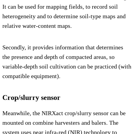
It can be used for mapping fields, to record soil
heterogeneity and to determine soil-type maps and
relative water-content maps.
Secondly, it provides information that determines
the presence and depth of compacted areas, so
variable-depth soil cultivation can be practiced (with
compatible equipment).
Crop/slurry sensor
Meanwhile, the NIRXact crop/slurry sensor can be
mounted on combine harvesters and balers. The
system uses near infra-red (NIR) technology to