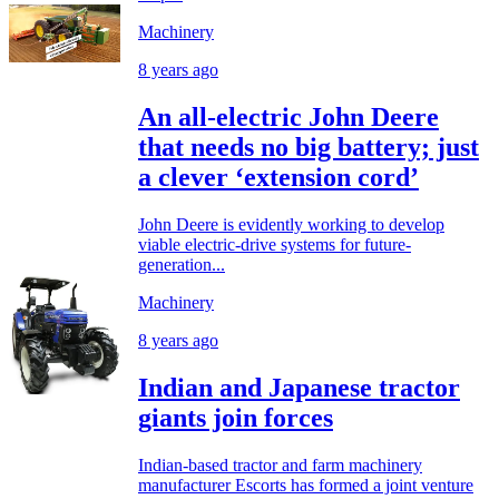
Machinery
8 years ago
An all-electric John Deere
that needs no big battery; just
a clever ‘extension cord’
John Deere is evidently working to develop
viable electric-drive systems for future-
generation...
Machinery
8 years ago
Indian and Japanese tractor
giants join forces
Indian-based tractor and farm machinery
manufacturer Escorts has formed a joint venture