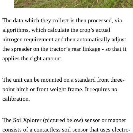
The data which they collect is then processed, via
algorithms, which calculate the crop’s actual
nitrogen requirement and then automatically adjust
the spreader on the tractor’s rear linkage - so that it
applies the right amount.
The unit can be mounted on a standard front three-
point hitch or front weight frame. It requires no
calibration.
The SoilXplorer (pictured below) sensor or mapper
consists of a contactless soil sensor that uses electro-