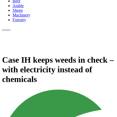
Beef
Arable
Sheep
Machinery
Forestry
Case IH keeps weeds in check –
with electricity instead of
chemicals