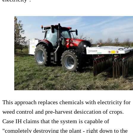
This approach replaces chemicals with electricity for
weed control and pre-harvest desiccation of crops.
Case IH claims that the system is capable of
"completely destroying the plant - right down to the