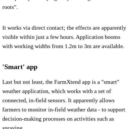
roots".
It works via direct contact; the effects are apparently
visible within just a few hours. Application booms
with working widths from 1.2m to 3m are available.
'Smart' app
Last but not least, the FarmXtend app is a "smart"
weather application, which works with a set of
connected, in-field sensors. It apparently allows
farmers to monitor in-field weather data - to support
decision-making processes on activities such as
spraying.