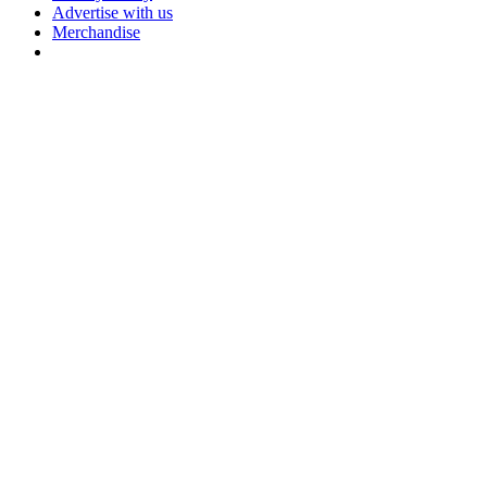
Advertise with us
Merchandise