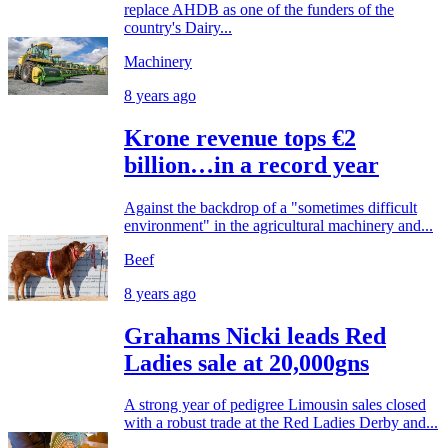
replace AHDB as one of the funders of the
country's Dairy...
Machinery
8 years ago
Krone revenue tops €2
billion…in a record year
Against the backdrop of a "sometimes difficult
environment" in the agricultural machinery and...
Beef
8 years ago
Grahams Nicki leads Red
Ladies sale at 20,000gns
A strong year of pedigree Limousin sales closed
with a robust trade at the Red Ladies Derby and...