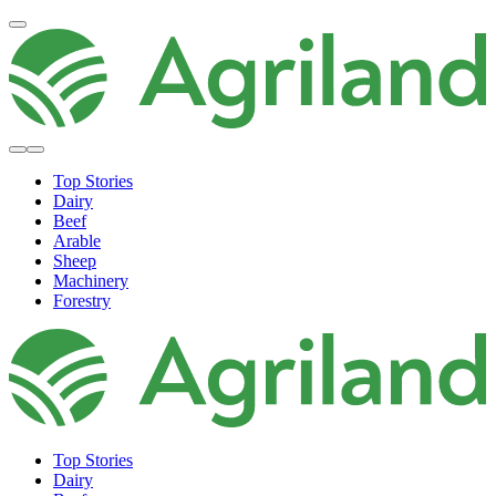
Top Stories
Dairy
Beef
Arable
Sheep
Machinery
Forestry
Top Stories
Dairy