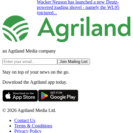
Wacker Neuson has launched a new Deutz-
powered loading shovel - namely the WL95
(pictured...
an Agriland Media company
Join Mailing List
Stay on top of your news on the go.
Download the Agriland app today.
© 2026 Agriland Media Ltd.
Contact Us
Terms & Conditions
Privacy Policy