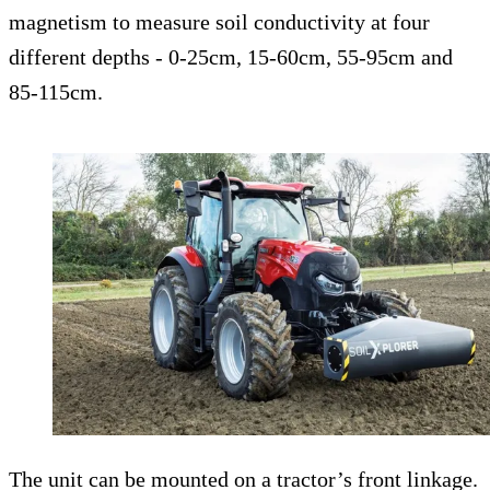
magnetism to measure soil conductivity at four
different depths - 0-25cm, 15-60cm, 55-95cm and
85-115cm.
The unit can be mounted on a tractor’s front linkage.