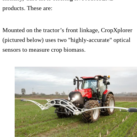
products. These are:
Mounted on the tractor’s front linkage, CropXplorer
(pictured below) uses two "highly-accurate" optical
sensors to measure crop biomass.