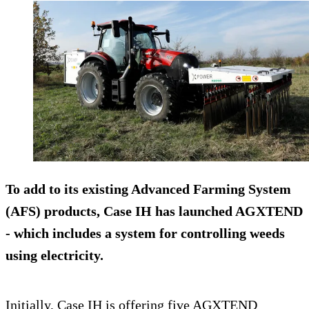
To add to its existing Advanced Farming System
(AFS) products, Case IH has launched AGXTEND
- which includes a system for controlling weeds
using electricity.
Initially, Case IH is offering five AGXTEND