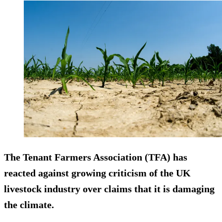
The Tenant Farmers Association (TFA) has
reacted against growing criticism of the UK
livestock industry over claims that it is damaging
the climate.