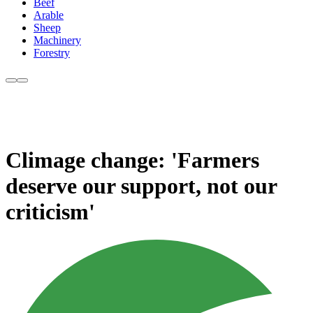
Beef
Arable
Sheep
Machinery
Forestry
Climage change: 'Farmers
deserve our support, not our
criticism'