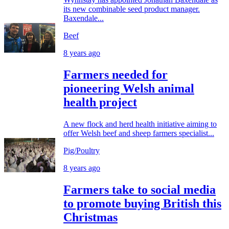
its new combinable seed product manager.
Baxendale...
Beef
8 years ago
Farmers needed for
pioneering Welsh animal
health project
A new flock and herd health initiative aiming to
offer Welsh beef and sheep farmers specialist...
Pig/Poultry
8 years ago
Farmers take to social media
to promote buying British this
Christmas