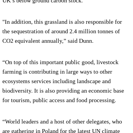
UK’s below ground carbon stock.
"In addition, this grassland is also responsible for
the sequestration of around 2.4 million tonnes of
CO2 equivalent annually,” said Dunn.
“On top of this important public good, livestock
farming is contributing in large ways to other
ecosystems services including landscape and
biodiversity. It is also providing an economic base
for tourism, public access and food processing.
“World leaders and a host of other delegates, who
are gathering in Poland for the latest UN climate