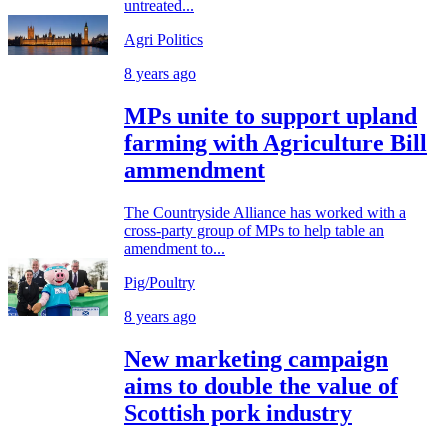
untreated...
Agri Politics
8 years ago
MPs unite to support upland
farming with Agriculture Bill
ammendment
The Countryside Alliance has worked with a
cross-party group of MPs to help table an
amendment to...
Pig/Poultry
8 years ago
New marketing campaign
aims to double the value of
Scottish pork industry