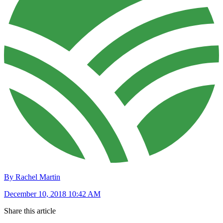
By Rachel Martin
December 10, 2018 10:42 AM
Share this article