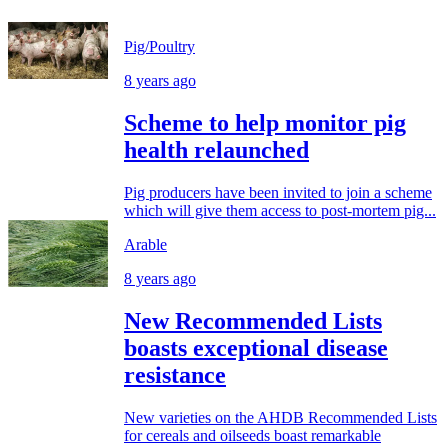
Pig/Poultry
8 years ago
Scheme to help monitor pig
health relaunched
Pig producers have been invited to join a scheme
which will give them access to post-mortem pig...
Arable
8 years ago
New Recommended Lists
boasts exceptional disease
resistance
New varieties on the AHDB Recommended Lists
for cereals and oilseeds boast remarkable