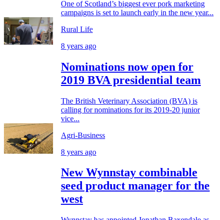
One of Scotland’s biggest ever pork marketing
campaigns is set to launch early in the new year...
Rural Life
8 years ago
Nominations now open for
2019 BVA presidential team
The British Veterinary Association (BVA) is
calling for nominations for its 2019-20 junior
vice...
Agri-Business
8 years ago
New Wynnstay combinable
seed product manager for the
west
Wynnstay has appointed Jonathan Baxendale as