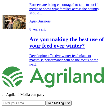
Farmers are being encouraged to take to social
media to show why families across the country
should...
Agri-Business
8 years ago
Are you making the best use of
your feed over winter?
Developing effective winter feed plans to
maximise performance will be the focus of the
next...
an Agriland Media company
Join Mailing List