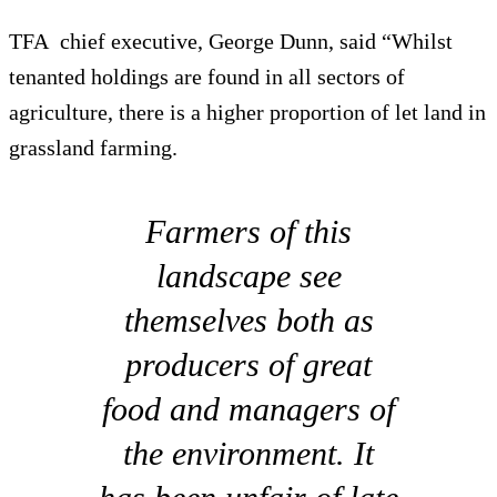
TFA chief executive, George Dunn, said “Whilst
tenanted holdings are found in all sectors of
agriculture, there is a higher proportion of let land in
grassland farming.
Farmers of this
landscape see
themselves both as
producers of great
food and managers of
the environment. It