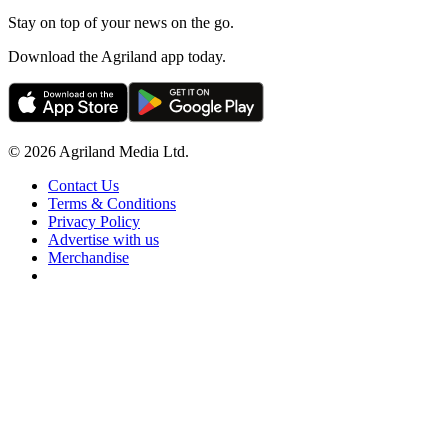
Stay on top of your news on the go.
Download the Agriland app today.
© 2026 Agriland Media Ltd.
Contact Us
Terms & Conditions
Privacy Policy
Advertise with us
Merchandise