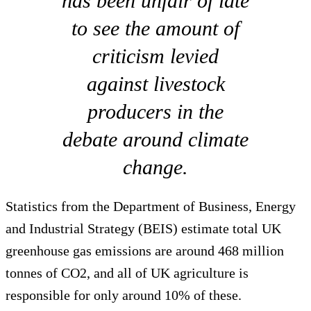
has been unfair of late
to see the amount of
criticism levied
against livestock
producers in the
debate around climate
change.
Statistics from the Department of Business, Energy
and Industrial Strategy (BEIS) estimate total UK
greenhouse gas emissions are around 468 million
tonnes of CO2, and all of UK agriculture is
responsible for only around 10% of these.