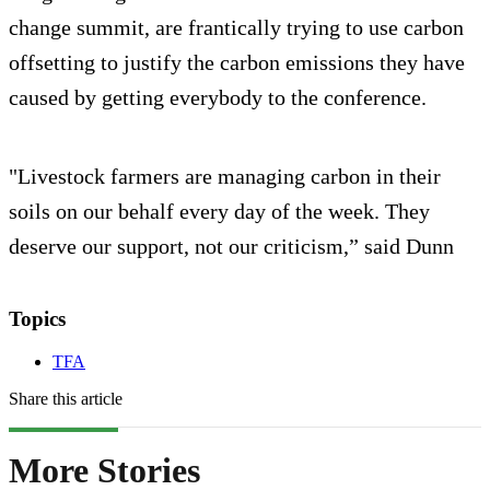
change summit, are frantically trying to use carbon
offsetting to justify the carbon emissions they have
caused by getting everybody to the conference.
"Livestock farmers are managing carbon in their
soils on our behalf every day of the week. They
deserve our support, not our criticism,” said Dunn
Topics
TFA
Share this article
More Stories