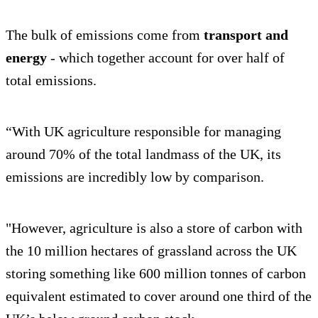
The bulk of emissions come from
transport and
energy
- which together account for over half of
total emissions.
“With UK agriculture responsible for managing
around 70% of the total landmass of the UK, its
emissions are incredibly low by comparison.
"However, agriculture is also a store of carbon with
the 10 million hectares of grassland across the UK
storing something like 600 million tonnes of carbon
equivalent estimated to cover around one third of the