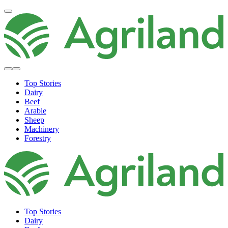
Top Stories
Dairy
Beef
Arable
Sheep
Machinery
Forestry
Top Stories
Dairy