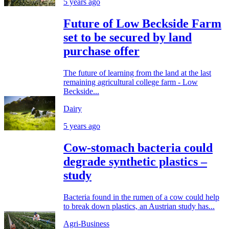
5 years ago
Future of Low Beckside Farm
set to be secured by land
purchase offer
The future of learning from the land at the last
remaining agricultural college farm - Low
Beckside...
Dairy
5 years ago
Cow-stomach bacteria could
degrade synthetic plastics –
study
Bacteria found in the rumen of a cow could help
to break down plastics, an Austrian study has...
Agri-Business