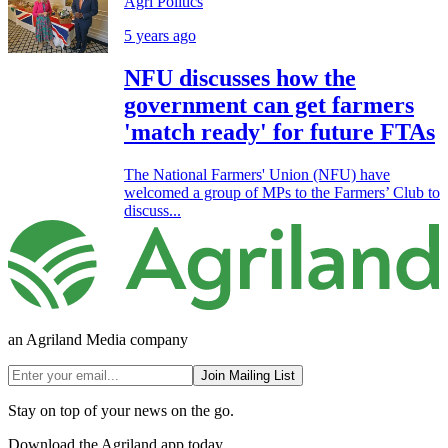
Agri Politics
5 years ago
NFU discusses how the
government can get farmers
'match ready' for future FTAs
The National Farmers' Union (NFU) have
welcomed a group of MPs to the Farmers’ Club to
discuss...
an Agriland Media company
Join Mailing List
Stay on top of your news on the go.
Download the Agriland app today.