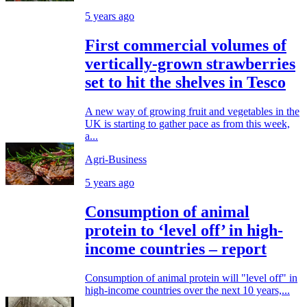
5 years ago
First commercial volumes of
vertically-grown strawberries
set to hit the shelves in Tesco
A new way of growing fruit and vegetables in the
UK is starting to gather pace as from this week,
a...
Agri-Business
5 years ago
Consumption of animal
protein to ‘level off’ in high-
income countries – report
Consumption of animal protein will "level off" in
high-income countries over the next 10 years,...