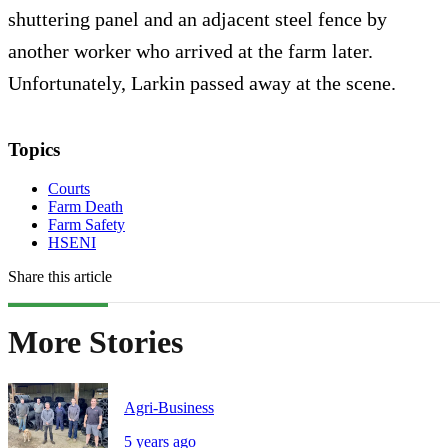
shuttering panel and an adjacent steel fence by
another worker who arrived at the farm later.
Unfortunately, Larkin passed away at the scene.
Topics
Courts
Farm Death
Farm Safety
HSENI
Share this article
More Stories
Agri-Business
5 years ago