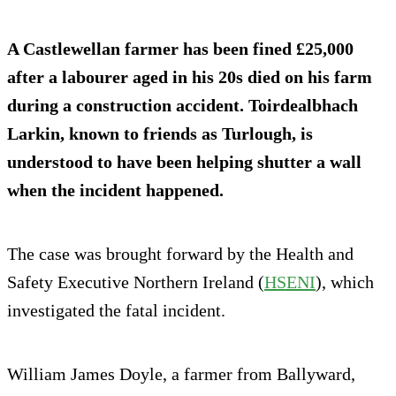
A Castlewellan farmer has been fined £25,000
after a labourer aged in his 20s died on his farm
during a construction accident. Toirdealbhach
Larkin, known to friends as Turlough, is
understood to have been helping shutter a wall
when the incident happened.
The case was brought forward by the Health and
Safety Executive Northern Ireland (
HSENI
), which
investigated the fatal incident.
William James Doyle, a farmer from Ballyward,