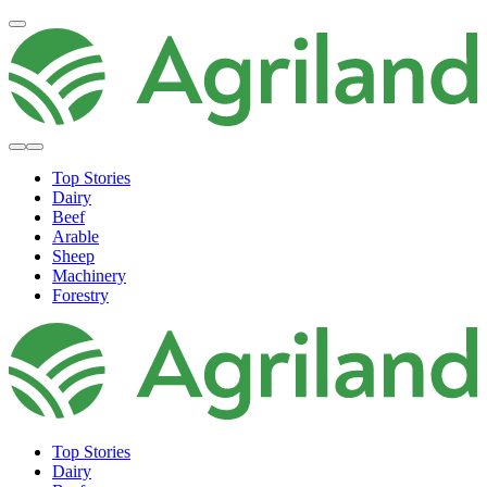
Top Stories
Dairy
Beef
Arable
Sheep
Machinery
Forestry
Top Stories
Dairy