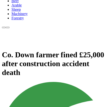
Beef
Arable
Sheep
Machinery
Forestry
Co. Down farmer fined £25,000
after construction accident
death