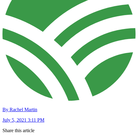
By Rachel Martin
July 5, 2021 3:11 PM
Share this article