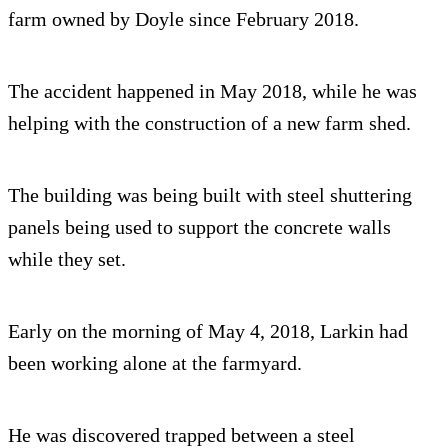
farm owned by Doyle since February 2018.
The accident happened in May 2018, while he was
helping with the construction of a new farm shed.
The building was being built with steel shuttering
panels being used to support the concrete walls
while they set.
Early on the morning of May 4, 2018, Larkin had
been working alone at the farmyard.
He was discovered trapped between a steel