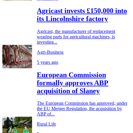
Agricast invests £150,000 into
its Lincolnshire factory
Agricast, the manufacturer of replacement
wearing parts for agricultural machines, is
investing...
Agri-Business
5 years ago
European Commission
formally approves ABP
acquisition of Slaney
The European Commission has approved, under
the EU Merger Regulation, the acquisition by
ABP of...
Rural Life