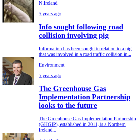
N.Ireland
5 years ago
Info sought following road
collision involving pig
Information has been sought in relation to a pig
that was involved in a road traffic collision in...
Environment
5 years ago
The Greenhouse Gas
Implementation Partnership
looks to the future
The Greenhouse Gas Implementation Partnership
(GHGIP), established in 2011, is a Northern
Ireland...