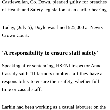
Castlewellan, Co. Down, pleaded guilty for breaches
of Health and Safety legislation at an earlier hearing.
Today, (July 5), Doyle was fined £25,000 at Newry
Crown Court.
'A responsibility to ensure staff safety'
Speaking after sentencing, HSENI inspector Anne
Cassidy said: “If farmers employ staff they have a
responsibility to ensure their safety, whether full-
time or casual staff.
Larkin had been working as a casual labourer on the