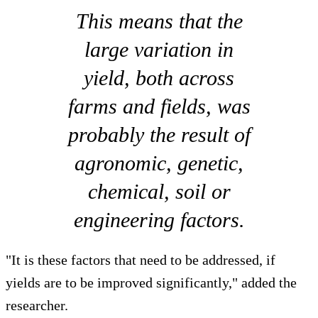
This means that the
large variation in
yield, both across
farms and fields, was
probably the result of
agronomic, genetic,
chemical, soil or
engineering factors.
"It is these factors that need to be addressed, if
yields are to be improved significantly," added the
researcher.