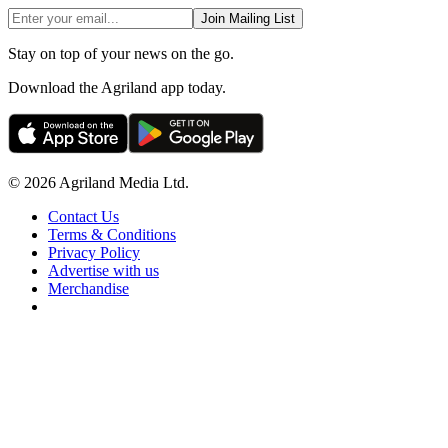
Join Mailing List
Stay on top of your news on the go.
Download the Agriland app today.
© 2026 Agriland Media Ltd.
Contact Us
Terms & Conditions
Privacy Policy
Advertise with us
Merchandise