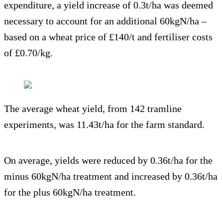
expenditure, a yield increase of 0.3t/ha was deemed
necessary to account for an additional 60kgN/ha –
based on a wheat price of £140/t and fertiliser costs
of £0.70/kg.
The average wheat yield, from 142 tramline
experiments, was 11.43t/ha for the farm standard.
On average, yields were reduced by 0.36t/ha for the
minus 60kgN/ha treatment and increased by 0.36t/ha
for the plus 60kgN/ha treatment.