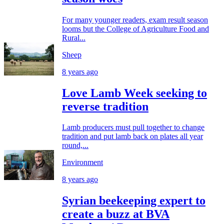
For many younger readers, exam result season
looms but the College of Agriculture Food and
Rural...
Sheep
8 years ago
Love Lamb Week seeking to
reverse tradition
Lamb producers must pull together to change
tradition and put lamb back on plates all year
round,...
Environment
8 years ago
Syrian beekeeping expert to
create a buzz at BVA