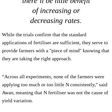
there’ll be little benefit
of increasing or
decreasing rates.
While the trials confirm that the standard
applications of fertiliser are sufficient, they serve to
provide farmers with a "piece of mind" knowing that
they are taking the right approach.
“Across all experiments, none of the farmers were
applying too much or too little N consistently," said
Awan, meaning that N fertiliser was not the cause of
yield variation.