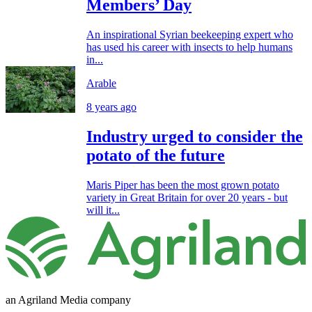
Members’ Day
An inspirational Syrian beekeeping expert who
has used his career with insects to help humans
in...
Arable
8 years ago
Industry urged to consider the
potato of the future
Maris Piper has been the most grown potato
variety in Great Britain for over 20 years - but
will it...
an Agriland Media company