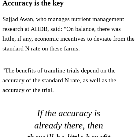
Accuracy is the key
Sajjad Awan, who manages nutrient management
research at AHDB, said: "On balance, there was
little, if any, economic incentives to deviate from the
standard N rate on these farms.
"The benefits of tramline trials depend on the
accuracy of the standard N rate, as well as the
accuracy of the trial.
If the accuracy is
already there, then