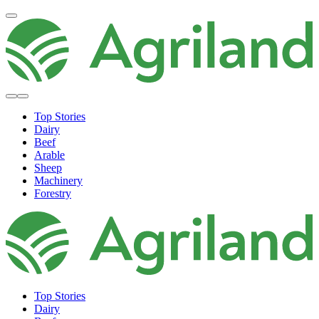
Top Stories
Dairy
Beef
Arable
Sheep
Machinery
Forestry
Top Stories
Dairy