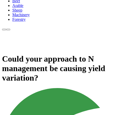
Beef
Arable
Sheep
Machinery
Forestry
Could your approach to N
management be causing yield
variation?