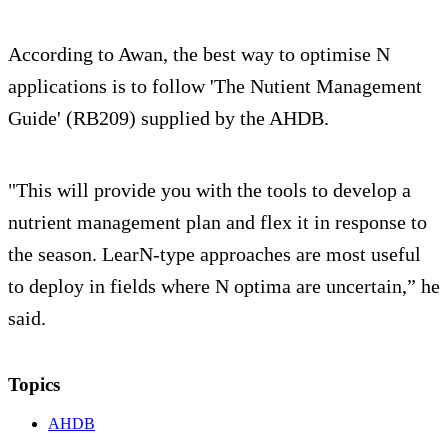
According to Awan, the best way to optimise N
applications is to follow 'The Nutient Management
Guide' (RB209) supplied by the AHDB.
"This will provide you with the tools to develop a
nutrient management plan and flex it in response to
the season. LearN-type approaches are most useful
to deploy in fields where N optima are uncertain,” he
said.
Topics
AHDB