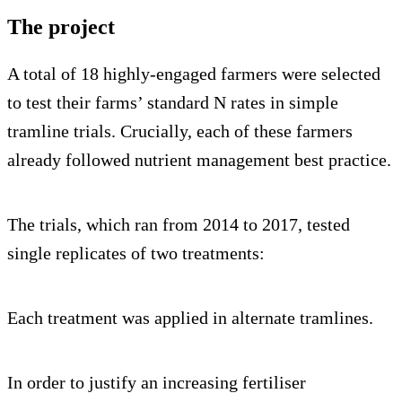
The project
A total of 18 highly-engaged farmers were selected
to test their farms’ standard N rates in simple
tramline trials. Crucially, each of these farmers
already followed nutrient management best practice.
The trials, which ran from 2014 to 2017, tested
single replicates of two treatments:
Each treatment was applied in alternate tramlines.
In order to justify an increasing fertiliser