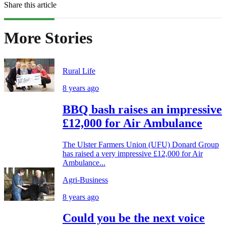
Share this article
More Stories
Rural Life
8 years ago
BBQ bash raises an impressive
£12,000 for Air Ambulance
The Ulster Farmers Union (UFU) Donard Group
has raised a very impressive £12,000 for Air
Ambulance...
Agri-Business
8 years ago
Could you be the next voice