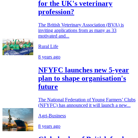
for the UK's veterinary
profession?
The British Veterinary Association (BVA) is
inviting applications from as many as 33
motivated and...
Rural Life
8 years ago
NFYFC launches new 5-year
plan to shape organisation's
future
The National Federation of Young Farmers’ Clubs
(NFYFC) has announced it will launch a new...
Agri-Business
8 years ago