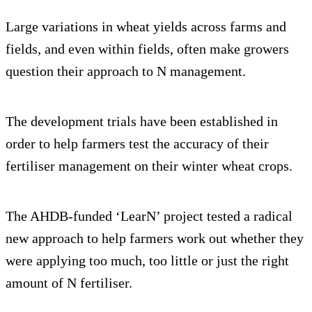
Large variations in wheat yields across farms and
fields, and even within fields, often make growers
question their approach to N management.
The development trials have been established in
order to help farmers test the accuracy of their
fertiliser management on their winter wheat crops.
The AHDB-funded ‘LearN’ project tested a radical
new approach to help farmers work out whether they
were applying too much, too little or just the right
amount of N fertiliser.