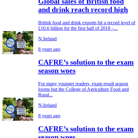
Global sales of British food
and drink reach record high
British food and drink exports hit a record level of
£10.6 billion for the first half of 2018 –...
N.Ireland
8 years ago
CAFRE’s solution to the exam
season woes
For many younger readers, exam result season
looms but the College of Agriculture Food and
Rural...
N.Ireland
8 years ago
CAFRE’s solution to the exam
season woes