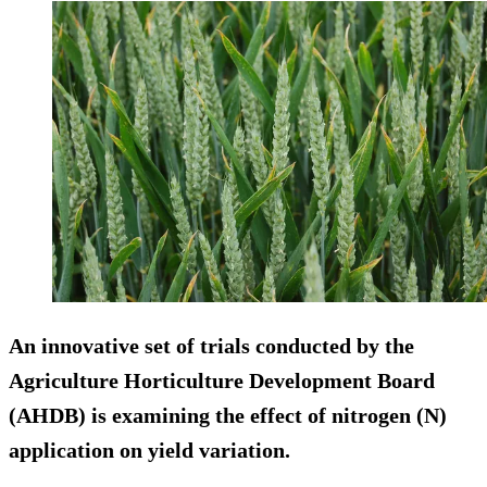
An innovative set of trials conducted by the
Agriculture Horticulture Development Board
(AHDB) is examining the effect of nitrogen (N)
application on yield variation.