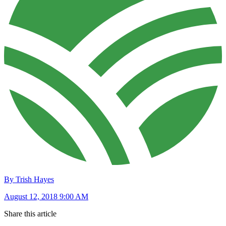
By Trish Hayes
August 12, 2018 9:00 AM
Share this article