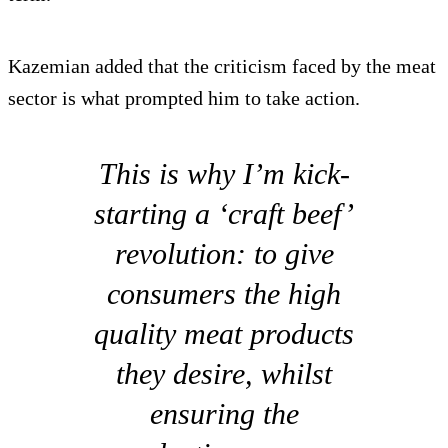
Kazemian added that the criticism faced by the meat
sector is what prompted him to take action.
This is why I’m kick-
starting a ‘craft beef’
revolution: to give
consumers the high
quality meat products
they desire, whilst
ensuring the