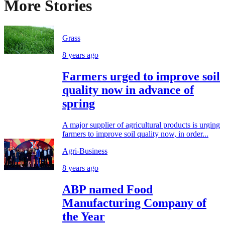
More Stories
Grass
8 years ago
Farmers urged to improve soil
quality now in advance of
spring
A major supplier of agricultural products is urging
farmers to improve soil quality now, in order...
Agri-Business
8 years ago
ABP named Food
Manufacturing Company of
the Year