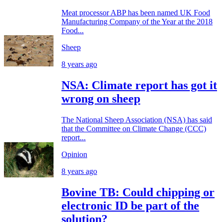
Meat processor ABP has been named UK Food
Manufacturing Company of the Year at the 2018
Food...
Sheep
8 years ago
NSA: Climate report has got it
wrong on sheep
The National Sheep Association (NSA) has said
that the Committee on Climate Change (CCC)
report...
Opinion
8 years ago
Bovine TB: Could chipping or
electronic ID be part of the
solution?