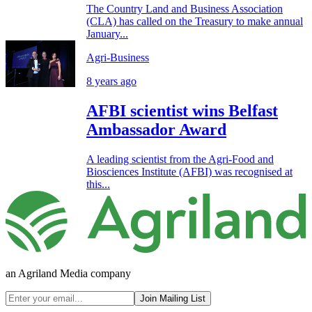
The Country Land and Business Association
(CLA) has called on the Treasury to make annual
January...
Agri-Business
8 years ago
AFBI scientist wins Belfast
Ambassador Award
A leading scientist from the Agri-Food and
Biosciences Institute (AFBI) was recognised at
this...
an Agriland Media company
Join Mailing List