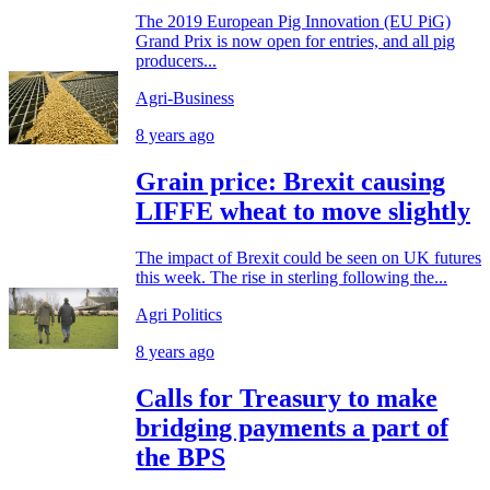
The 2019 European Pig Innovation (EU PiG)
Grand Prix is now open for entries, and all pig
producers...
Agri-Business
8 years ago
Grain price: Brexit causing
LIFFE wheat to move slightly
The impact of Brexit could be seen on UK futures
this week. The rise in sterling following the...
Agri Politics
8 years ago
Calls for Treasury to make
bridging payments a part of
the BPS