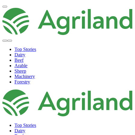
Top Stories
Dairy
Beef
Arable
Sheep
Machinery
Forestry
Top Stories
Dairy