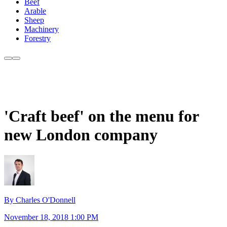
Beef
Arable
Sheep
Machinery
Forestry
'Craft beef' on the menu for
new London company
By Charles O'Donnell
November 18, 2018 1:00 PM