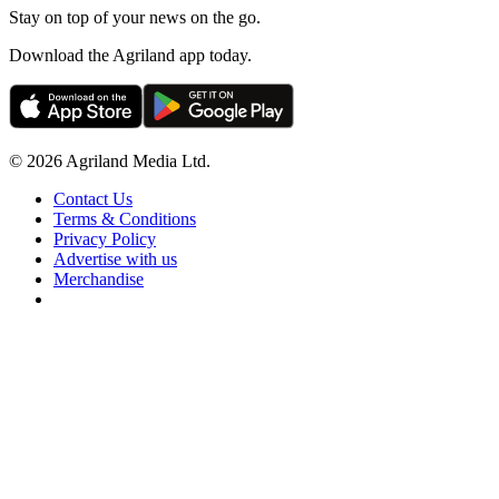
Stay on top of your news on the go.
Download the Agriland app today.
© 2026 Agriland Media Ltd.
Contact Us
Terms & Conditions
Privacy Policy
Advertise with us
Merchandise