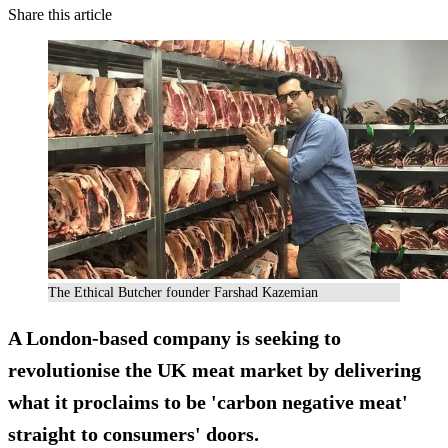
Share this article
The Ethical Butcher founder Farshad Kazemian
A London-based company is seeking to
revolutionise the UK meat market by delivering
what it proclaims to be '
carbon negative meat
'
straight to consumers' doors.