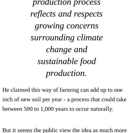
production process
reflects and respects
growing concerns
surrounding climate
change and
sustainable food
production.
He claimed this way of farming can add up to one
inch of new soil per year - a process that could take
between 500 to 1,000 years to occur naturally.
But it seems the public view the idea as much more