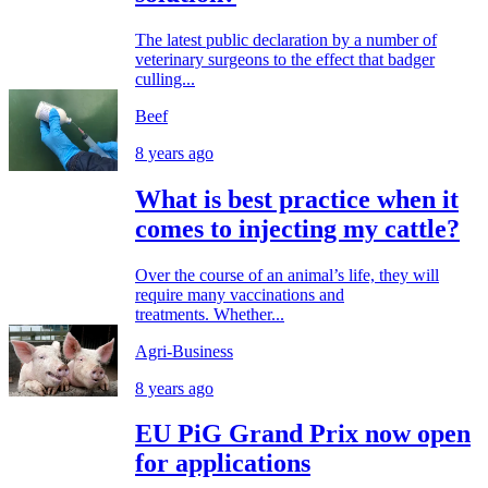
The latest public declaration by a number of
veterinary surgeons to the effect that badger
culling...
Beef
8 years ago
What is best practice when it
comes to injecting my cattle?
Over the course of an animal’s life, they will
require many vaccinations and
treatments. Whether...
Agri-Business
8 years ago
EU PiG Grand Prix now open
for applications