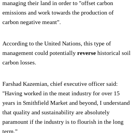
managing their land in order to "offset carbon
emissions and work towards the production of
carbon negative meant".
According to the United Nations, this type of
management could potentially
reverse
historical soil
carbon losses.
Farshad Kazemian, chief executive officer said:
"Having worked in the meat industry for over 15
years in Smithfield Market and beyond, I understand
that quality and sustainability are absolutely
paramount if the industry is to flourish in the long
term."