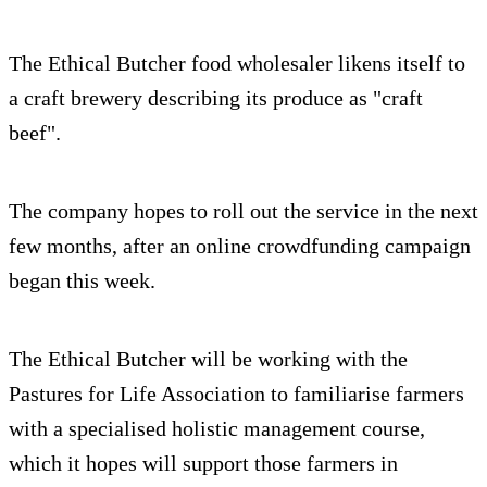
The Ethical Butcher food wholesaler likens itself to
a craft brewery describing its produce as "craft
beef".
The company hopes to roll out the service in the next
few months, after an online crowdfunding campaign
began this week.
The Ethical Butcher will be working with the
Pastures for Life Association to familiarise farmers
with a specialised holistic management course,
which it hopes will support those farmers in