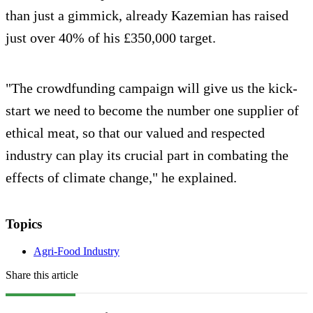
than just a gimmick, already Kazemian has raised
just over 40% of his £350,000 target.
"The crowdfunding campaign will give us the kick-
start we need to become the number one supplier of
ethical meat, so that our valued and respected
industry can play its crucial part in combating the
effects of climate change," he explained.
Topics
Agri-Food Industry
Share this article