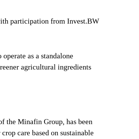
th participation from Invest.BW
 operate as a standalone
eener agricultural ingredients
 of the Minafin Group, has been
 crop care based on sustainable