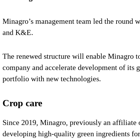
Minagro’s management team led the round wi
and K&E.
The renewed structure will enable Minagro to
company and accelerate development of its gr
portfolio with new technologies.
Crop care
Since 2019, Minagro, previously an affiliate
developing high-quality green ingredients for