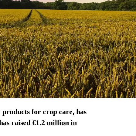
 products for crop care, has
s raised €1.2 million in