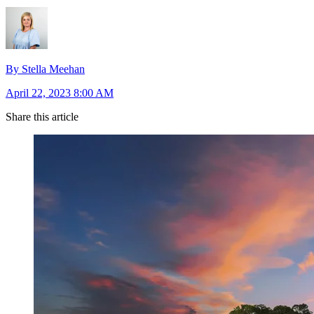
By Stella Meehan
April 22, 2023 8:00 AM
Share this article