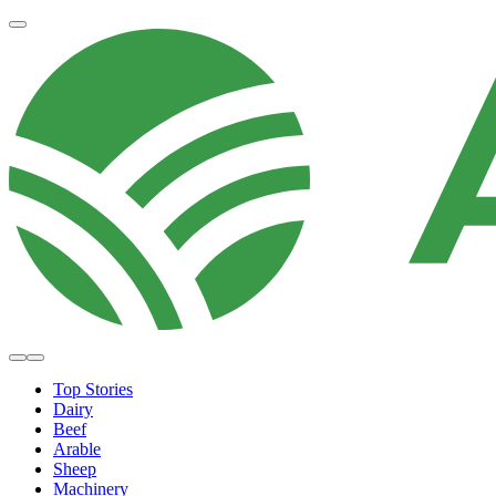
Top Stories
Dairy
Beef
Arable
Sheep
Machinery