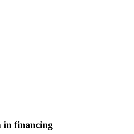
 in financing