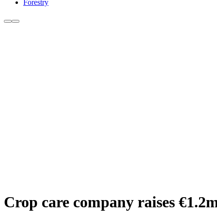
Forestry
Crop care company raises €1.2m