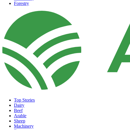
Forestry
Top Stories
Dairy
Beef
Arable
Sheep
Machinery