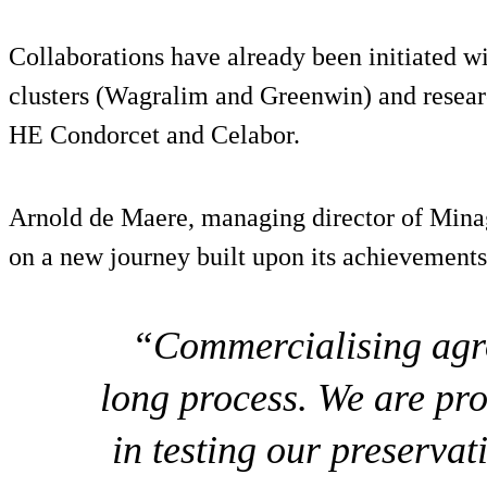
Collaborations have already been initiated wi
clusters (Wagralim and Greenwin) and resear
HE Condorcet and Celabor.
Arnold de Maere, managing director of Mina
on a new journey built upon its achievements 
“Commercialising agro
long process. We are pr
in testing our preservat