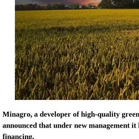
Minagro, a developer of high-quality green
announced that under new management it ha
financing.