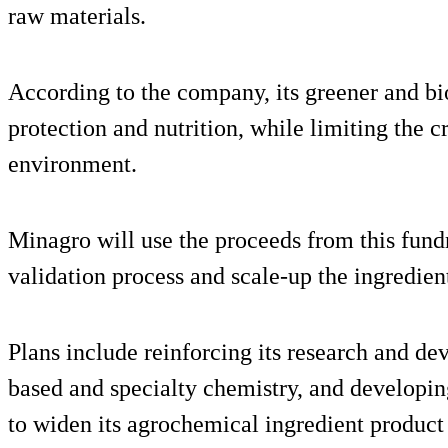
raw materials.
According to the company, its greener and bi
protection and nutrition, while limiting the c
environment.
Minagro will use the proceeds from this fundr
validation process and scale-up the ingredients
Plans include reinforcing its research and d
based and specialty chemistry, and developing
to widen its agrochemical ingredient product 