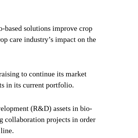
o-based solutions improve crop
rop care industry’s impact on the
aising to continue its market
 in its current portfolio.
evelopment (R&D) assets in bio-
 collaboration projects in order
line.