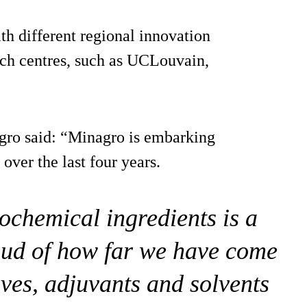
th different regional innovation
ch centres, such as UCLouvain,
gro said: “Minagro is embarking
over the last four years.
chemical ingredients is a
oud of how far we have come
ives, adjuvants and solvents