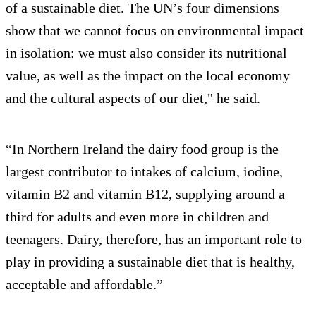
of a sustainable diet. The UN’s four dimensions
show that we cannot focus on environmental impact
in isolation: we must also consider its nutritional
value, as well as the impact on the local economy
and the cultural aspects of our diet," he said.
“In Northern Ireland the dairy food group is the
largest contributor to intakes of calcium, iodine,
vitamin B2 and vitamin B12, supplying around a
third for adults and even more in children and
teenagers. Dairy, therefore, has an important role to
play in providing a sustainable diet that is healthy,
acceptable and affordable.”