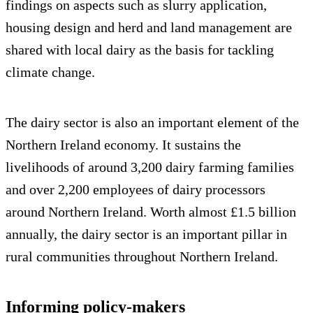
findings on aspects such as slurry application,
housing design and herd and land management are
shared with local dairy as the basis for tackling
climate change.
The dairy sector is also an important element of the
Northern Ireland economy. It sustains the
livelihoods of around 3,200 dairy farming families
and over 2,200 employees of dairy processors
around Northern Ireland. Worth almost £1.5 billion
annually, the dairy sector is an important pillar in
rural communities throughout Northern Ireland.
Informing policy-makers