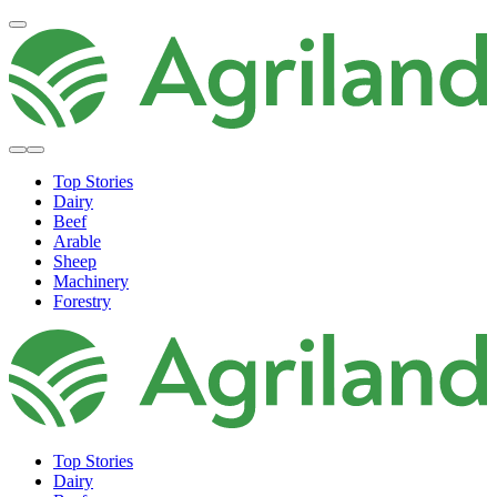
Top Stories
Dairy
Beef
Arable
Sheep
Machinery
Forestry
Top Stories
Dairy