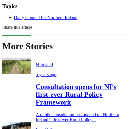
Topics
Dairy Council for Northern Ireland
Share this article
More Stories
N.Ireland
5 years ago
Consultation opens for NI’s
first-ever Rural Policy
Framework
A public consultation has opened on Northern
Ireland’s first-ever Rural Policy...