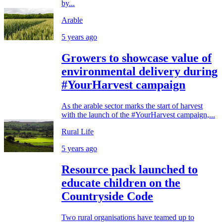
by...
Arable
5 years ago
Growers to showcase value of
environmental delivery during
#YourHarvest campaign
As the arable sector marks the start of harvest
with the launch of the #YourHarvest campaign,...
Rural Life
5 years ago
Resource pack launched to
educate children on the
Countryside Code
Two rural organisations have teamed up to