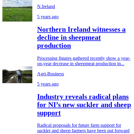
N.Ireland
5 years ago
Northern Ireland witnesses a
decline in sheepmeat
production
Processing figures gathered recently show a year-
on-year decrease in sheepmeat production in...
Agri-Business
5 years ago
Industry reveals radical plans
for NI’s new suckler and sheep
support
Radical proposals for future farm support for
suckler and sheep farmers have been put forward