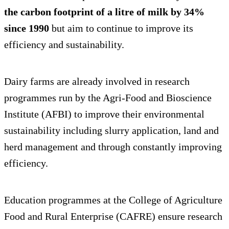
the carbon footprint of a litre of milk by 34%
since 1990
but aim to continue to improve its
efficiency and sustainability.
Dairy farms are already involved in research
programmes run by the Agri-Food and Bioscience
Institute (AFBI) to improve their environmental
sustainability including slurry application, land and
herd management and through constantly improving
efficiency.
Education programmes at the College of Agriculture
Food and Rural Enterprise (CAFRE) ensure research