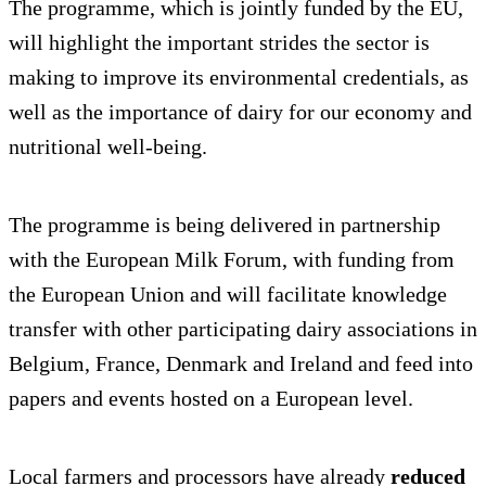
The programme, which is jointly funded by the EU,
will highlight the important strides the sector is
making to improve its environmental credentials, as
well as the importance of dairy for our economy and
nutritional well-being.
The programme is being delivered in partnership
with the European Milk Forum, with funding from
the European Union and will facilitate knowledge
transfer with other participating dairy associations in
Belgium, France, Denmark and Ireland and feed into
papers and events hosted on a European level.
Local farmers and processors have already
reduced