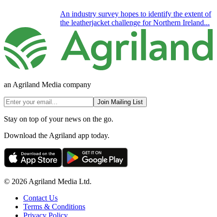
An industry survey hopes to identify the extent of
the leatherjacket challenge for Northern Ireland...
an Agriland Media company
Join Mailing List
Stay on top of your news on the go.
Download the Agriland app today.
© 2026 Agriland Media Ltd.
Contact Us
Terms & Conditions
Privacy Policy