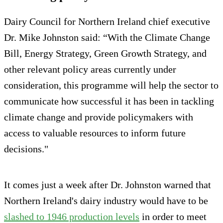
Dairy Council for Northern Ireland chief executive
Dr. Mike Johnston said: “With the Climate Change
Bill, Energy Strategy, Green Growth Strategy, and
other relevant policy areas currently under
consideration, this programme will help the sector to
communicate how successful it has been in tackling
climate change and provide policymakers with
access to valuable resources to inform future
decisions."
It comes just a week after Dr. Johnston warned that
Northern Ireland's dairy industry would have to be
slashed to 1946 production levels
in order to meet