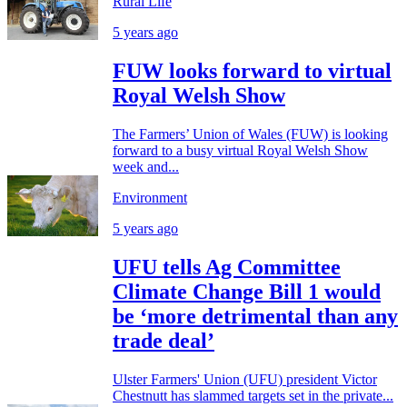
Rural Life
5 years ago
FUW looks forward to virtual
Royal Welsh Show
The Farmers’ Union of Wales (FUW) is looking
forward to a busy virtual Royal Welsh Show
week and...
Environment
5 years ago
UFU tells Ag Committee
Climate Change Bill 1 would
be ‘more detrimental than any
trade deal’
Ulster Farmers' Union (UFU) president Victor
Chestnutt has slammed targets set in the private...