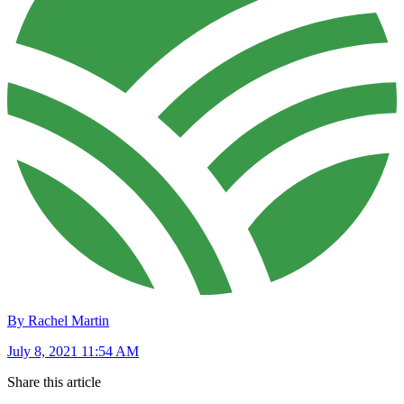
By Rachel Martin
July 8, 2021 11:54 AM
Share this article