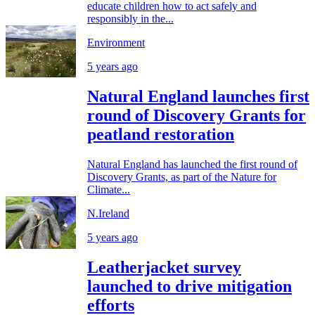
educate children how to act safely and
responsibly in the...
Environment
5 years ago
Natural England launches first
round of Discovery Grants for
peatland restoration
Natural England has launched the first round of
Discovery Grants, as part of the Nature for
Climate...
N.Ireland
5 years ago
Leatherjacket survey
launched to drive mitigation
efforts