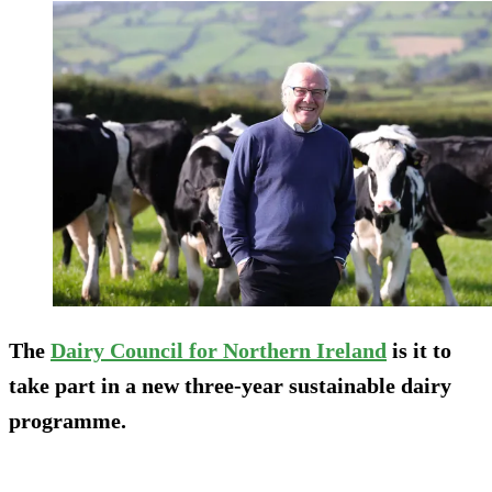
The
Dairy Council for Northern Ireland
is it to
take part in a new three-year sustainable dairy
programme.