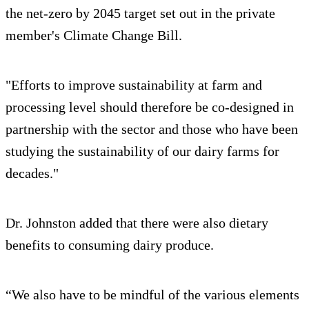
the net-zero by 2045 target set out in the private
member's Climate Change Bill.
"Efforts to improve sustainability at farm and
processing level should therefore be co-designed in
partnership with the sector and those who have been
studying the sustainability of our dairy farms for
decades."
Dr. Johnston added that there were also dietary
benefits to consuming dairy produce.
“We also have to be mindful of the various elements