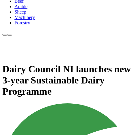
Beef
Arable
Sheep
Machinery
Forestry
Dairy Council NI launches new
3-year Sustainable Dairy
Programme