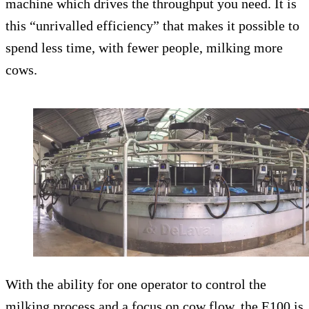
machine which drives the throughput you need. It is
this “unrivalled efficiency” that makes it possible to
spend less time, with fewer people, milking more
cows.
With the ability for one operator to control the
milking process and a focus on cow flow, the E100 is