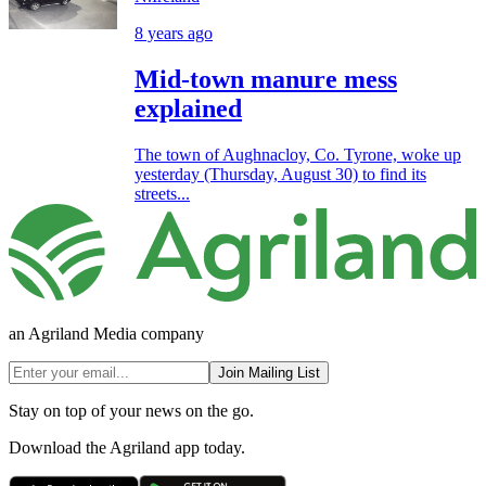
8 years ago
Mid-town manure mess
explained
The town of Aughnacloy, Co. Tyrone, woke up
yesterday (Thursday, August 30) to find its
streets...
an Agriland Media company
Join Mailing List
Stay on top of your news on the go.
Download the Agriland app today.