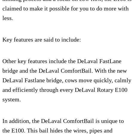
claimed to make it possible for you to do more with
less.
Key features are said to include:
Other key features include the DeLaval FastLane
bridge and the DeLaval ComfortBail. With the new
DeLaval Fastlane bridge, cows move quickly, calmly
and efficiently through every DeLaval Rotary E100
system.
In addition, the DeLaval ComfortBail is unique to
the E100. This bail hides the wires, pipes and