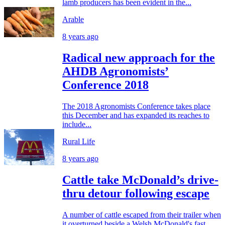
lamb producers has been evident in the...
Arable
8 years ago
Radical new approach for the
AHDB Agronomists’
Conference 2018
The 2018 Agronomists Conference takes place
this December and has expanded its reaches to
include...
Rural Life
8 years ago
Cattle take McDonald’s drive-
thru detour following escape
A number of cattle escaped from their trailer when
it overturned beside a Welsh McDonald's fast...