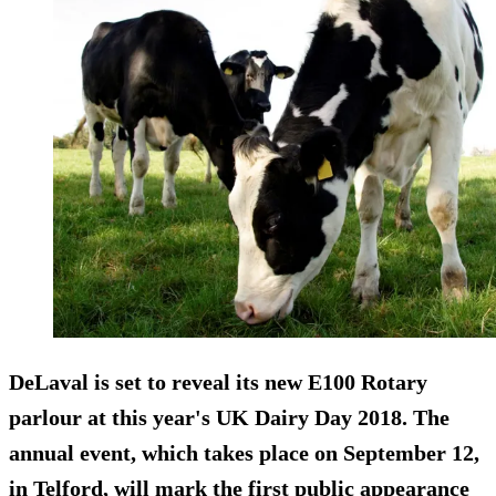
DeLaval is set to reveal its new E100 Rotary
parlour at this year's UK Dairy Day 2018. The
annual event, which takes place on September 12,
in Telford, will mark the first public appearance