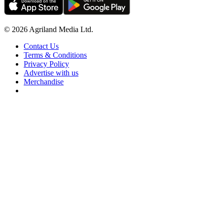
© 2026 Agriland Media Ltd.
Contact Us
Terms & Conditions
Privacy Policy
Advertise with us
Merchandise