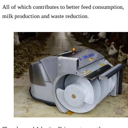
All of which contributes to better feed consumption,
milk production and waste reduction.