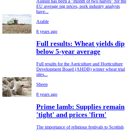
August has been a "month of two halves" for the
EU average pig prices, pork industry analysts
have...
Arable
8 years ago
Full results: Wheat yields dip
below 5-year average
Full results for the Agriculture and Horticulture
Development Board (AHDB) winter wheat trial
sites...
Sheep
8 years ago
Prime lamb: Supplies remain
'tight' and prices 'firm'
The importance of religious festivals to Scottish