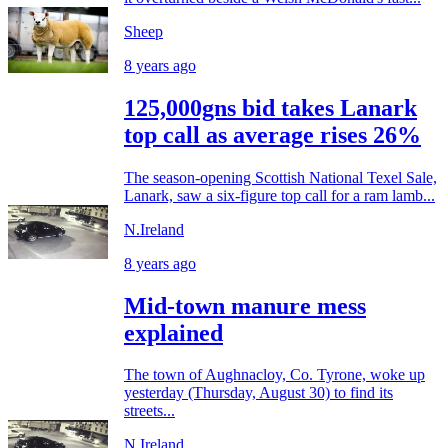
Sheep
8 years ago
125,000gns bid takes Lanark
top call as average rises 26%
The season-opening Scottish National Texel Sale,
Lanark, saw a six-figure top call for a ram lamb...
N.Ireland
8 years ago
Mid-town manure mess
explained
The town of Aughnacloy, Co. Tyrone, woke up
yesterday (Thursday, August 30) to find its
streets...
N.Ireland