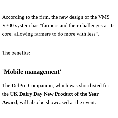
According to the firm, the new design of the VMS
V300 system has "farmers and their challenges at its
core; allowing farmers to do more with less".
The benefits:
'Mobile management'
The DelPro Companion, which was shortlisted for
the
UK Dairy Day New Product of the Year
Award
, will also be showcased at the event.