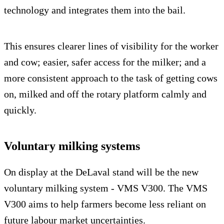
technology and integrates them into the bail.
This ensures clearer lines of visibility for the worker
and cow; easier, safer access for the milker; and a
more consistent approach to the task of getting cows
on, milked and off the rotary platform calmly and
quickly.
Voluntary milking systems
On display at the DeLaval stand will be the new
voluntary milking system - VMS V300. The VMS
V300 aims to help farmers become less reliant on
future labour market uncertainties.