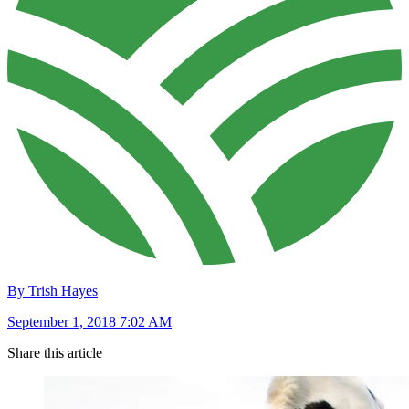
By Trish Hayes
September 1, 2018 7:02 AM
Share this article