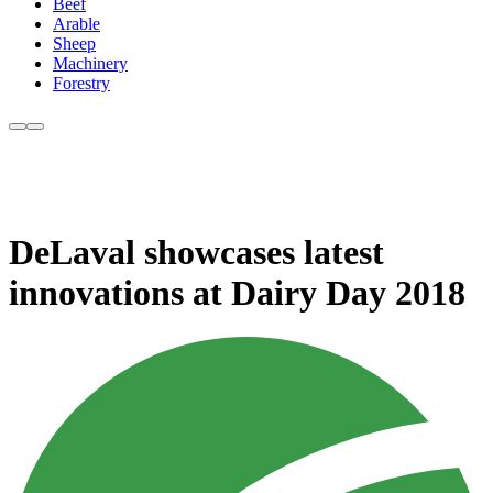
Beef
Arable
Sheep
Machinery
Forestry
DeLaval showcases latest
innovations at Dairy Day 2018