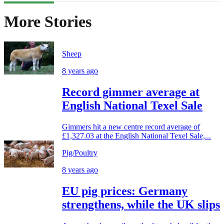
More Stories
Sheep
8 years ago
Record gimmer average at
English National Texel Sale
Gimmers hit a new centre record average of
£1,327.03 at the English National Texel Sale,...
Pig/Poultry
8 years ago
EU pig prices: Germany
strengthens, while the UK slips