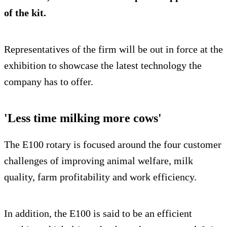
of the kit.
Representatives of the firm will be out in force at the
exhibition to showcase the latest technology the
company has to offer.
'Less time milking more cows'
The E100 rotary is focused around the four customer
challenges of improving animal welfare, milk
quality, farm profitability and work efficiency.
In addition, the E100 is said to be an efficient