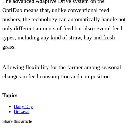
The advanced Adaptive Drive system on the
OptiDuo means that, unlike conventional feed
pushers, the technology can automatically handle not
only different amounts of feed but also several feed
types, including any kind of straw, hay and fresh
grass.
Allowing flexibility for the farmer among seasonal
changes in feed consumption and composition.
Topics
Dairy Day
DeLaval
Share this article