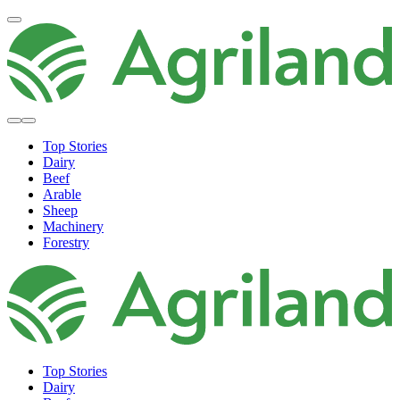
Top Stories
Dairy
Beef
Arable
Sheep
Machinery
Forestry
Top Stories
Dairy