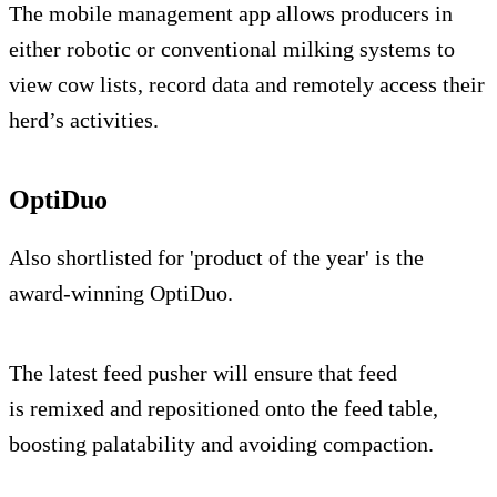
The mobile management app allows producers in
either robotic or conventional milking systems to
view cow lists, record data and remotely access their
herd’s activities.
OptiDuo
Also shortlisted for 'product of the year' is the
award-winning OptiDuo.
The latest feed pusher will ensure that feed
is remixed and repositioned onto the feed table,
boosting palatability and avoiding compaction.