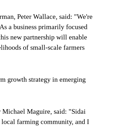
irman, Peter Wallace, said: "We're
 As a business primarily focused
this new partnership will enable
elihoods of small-scale farmers
erm growth strategy in emerging
r Michael Maguire, said: "Sidai
e local farming community, and I