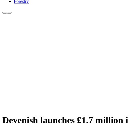
Forestry
Devenish launches £1.7 million