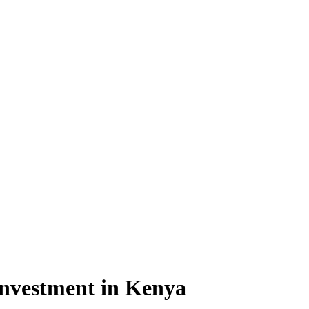
 investment in Kenya