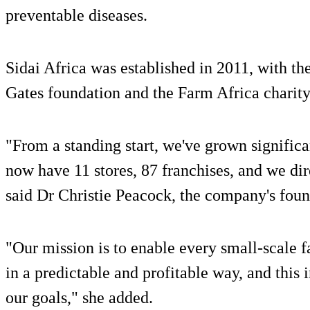
preventable diseases.
Sidai Africa was established in 2011, with th
Gates foundation and the Farm Africa charity
"From a standing start, we've grown significa
now have 11 stores, 87 franchises, and we di
said Dr Christie Peacock, the company's foun
"Our mission is to enable every small-scale 
in a predictable and profitable way, and this 
our goals," she added.