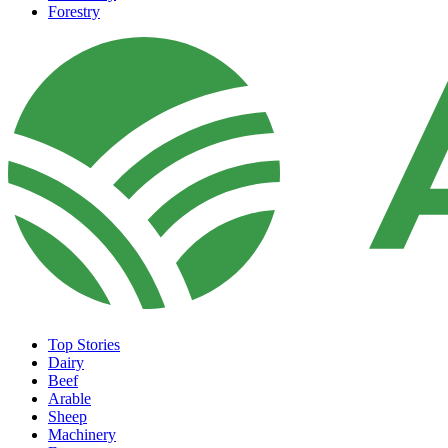
Forestry
Top Stories
Dairy
Beef
Arable
Sheep
Machinery