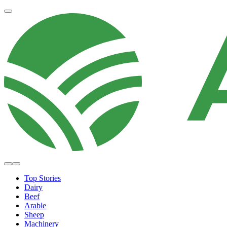
Top Stories
Dairy
Beef
Arable
Sheep
Machinery