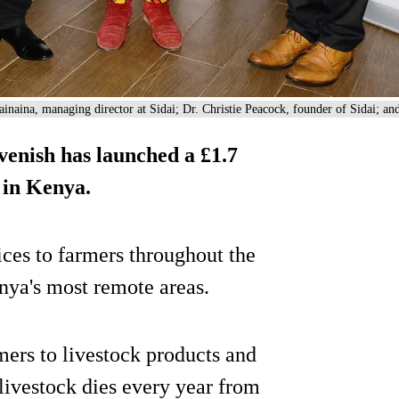
inaina, managing director at Sidai; Dr. Christie Peacock, founder of Sidai; 
enish has launched a £1.7
 in Kenya.
ices to farmers throughout the
nya's most remote areas.
ers to livestock products and
 livestock dies every year from