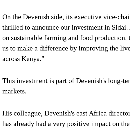
On the Devenish side, its executive vice-cha
thrilled to announce our investment in Sidai.
on sustainable farming and food production, 
us to make a difference by improving the liv
across Kenya."
This investment is part of Devenish's long-t
markets.
His colleague, Devenish's east Africa directo
has already had a very positive impact on th