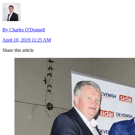
By Charles O'Donnell
April 10, 2019 11:25 AM
Share this article