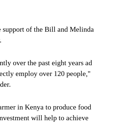
e support of the Bill and Melinda
.
ntly over the past eight years ad
rectly employ over 120 people,"
der.
farmer in Kenya to produce food
investment will help to achieve