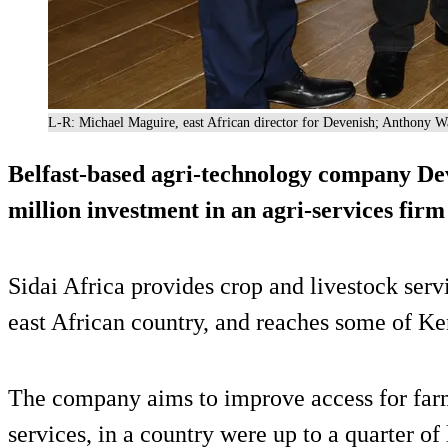
L-R: Michael Maguire, east African director for Devenish; Anthony Wa
Belfast-based agri-technology company Dev
million investment in an agri-services firm
Sidai Africa provides crop and livestock serv
east African country, and reaches some of Ke
The company aims to improve access for farm
services, in a country were up to a quarter of