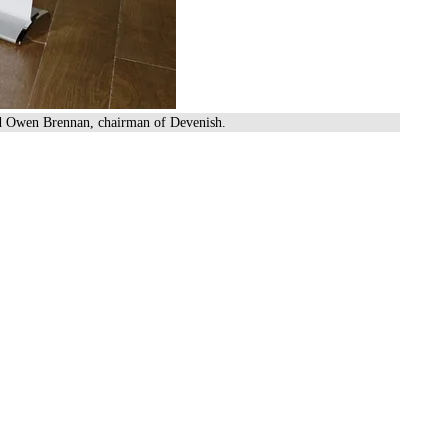
and Owen Brennan, chairman of Devenish.