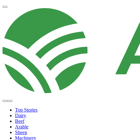
Top Stories
Dairy
Beef
Arable
Sheep
Machinery