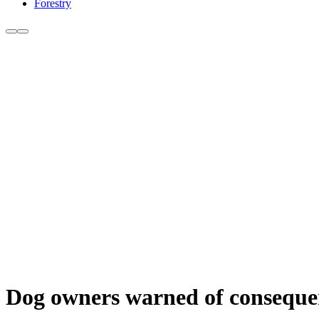
Forestry
Dog owners warned of consequen