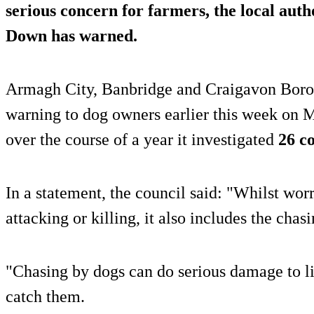
serious concern for farmers, the local aut
Down has warned.
Armagh City, Banbridge and Craigavon Boro
warning to dog owners earlier this week on M
over the course of a year it investigated
26 c
In a statement, the council said: "Whilst wor
attacking or killing, it also includes the chasi
"Chasing by dogs can do serious damage to li
catch them.