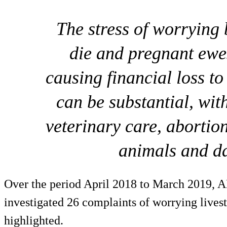
The stress of worrying
die and pregnant ewe
causing financial loss to
can be substantial, with
veterinary care, abortio
animals and d
Over the period April 2018 to March 2019, 
investigated 26 complaints of worrying livest
highlighted.