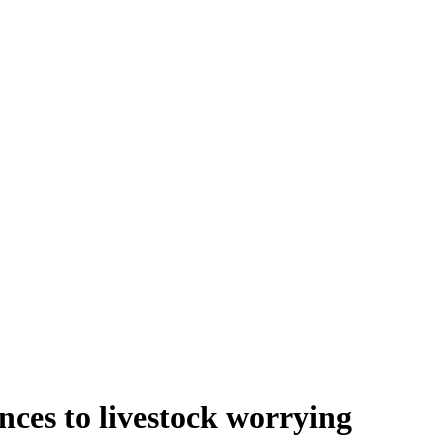
ces to livestock worrying