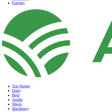
Forestry
Top Stories
Dairy
Beef
Arable
Sheep
Machinery