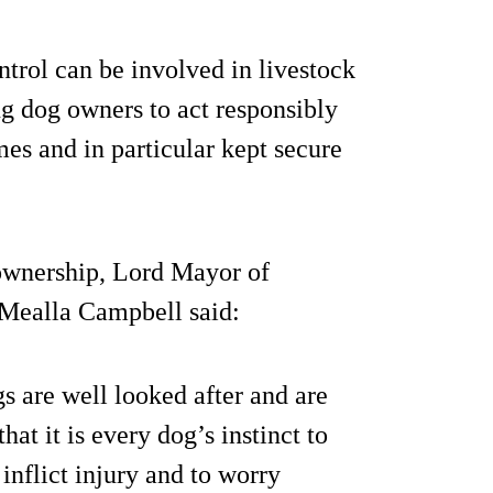
rol can be involved in livestock
g dog owners to act responsibly
imes and in particular kept secure
 ownership, Lord Mayor of
 Mealla Campbell said:
s are well looked after and are
hat it is every dog’s instinct to
inflict injury and to worry