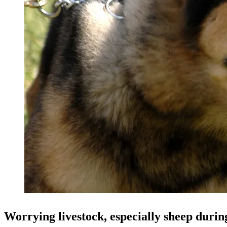
Worrying livestock, especially sheep durin