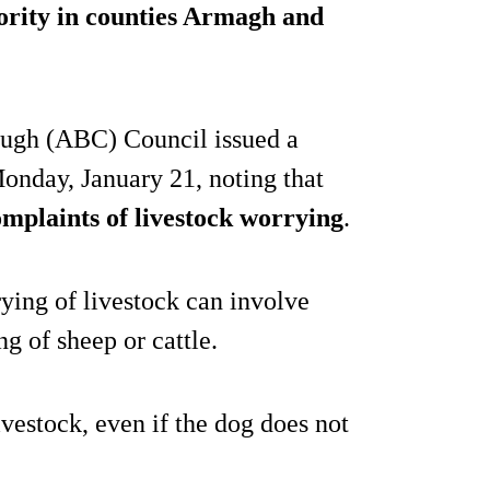
hority in counties Armagh and
ugh (ABC) Council issued a
onday, January 21, noting that
omplaints of livestock worrying
.
rying of livestock can involve
ng of sheep or cattle.
vestock, even if the dog does not