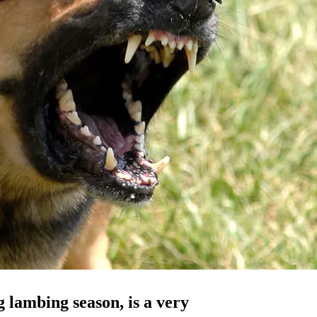
g lambing season, is a very