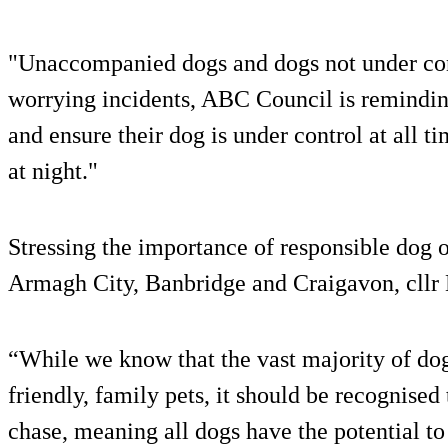
"Unaccompanied dogs and dogs not under cont
worrying incidents, ABC Council is remindin
and ensure their dog is under control at all t
at night."
Stressing the importance of responsible dog
Armagh City, Banbridge and Craigavon, cllr
“While we know that the vast majority of dog
friendly, family pets, it should be recognised t
chase, meaning all dogs have the potential to 