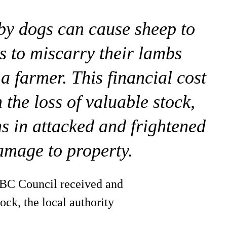
 by dogs can cause sheep to
s to miscarry their lambs
 a farmer. This financial cost
 the loss of valuable stock,
ns in attacked and frightened
amage to property.
ABC Council received and
ock, the local authority