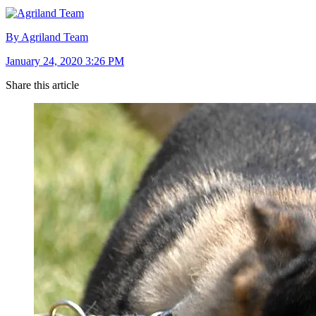
By Agriland Team
January 24, 2020 3:26 PM
Share this article