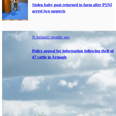
Stolen baby goat returned to farm after PSNI
arrest two suspects
N.Ireland
2 months ago
Police appeal for information following theft of
47 cattle in Armagh