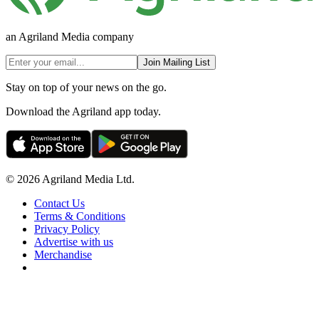
an Agriland Media company
Join Mailing List
Stay on top of your news on the go.
Download the Agriland app today.
© 2026 Agriland Media Ltd.
Contact Us
Terms & Conditions
Privacy Policy
Advertise with us
Merchandise