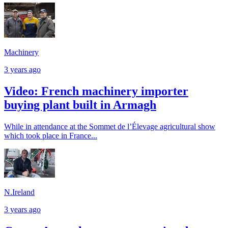
Machinery
3 years ago
Video: French machinery importer
buying plant built in Armagh
While in attendance at the Sommet de l’Élevage agricultural show
which took place in France...
N.Ireland
3 years ago