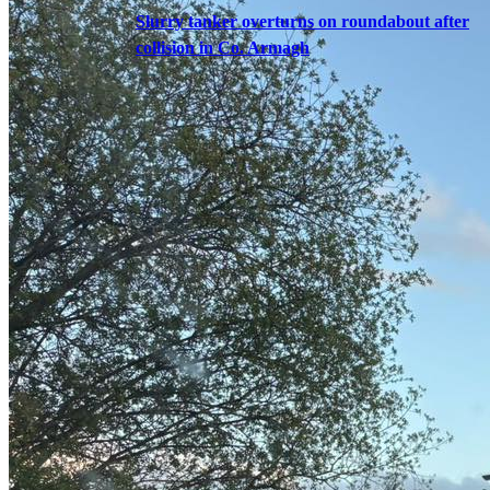
Slurry tanker overturns on roundabout after
collision in Co. Armagh