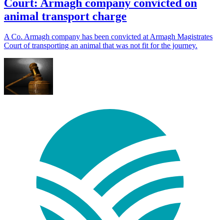
Court: Armagh company convicted on
animal transport charge
A Co. Armagh company has been convicted at Armagh Magistrates
Court of transporting an animal that was not fit for the journey.