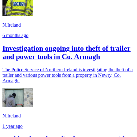
N.Ireland
6 months ago
Investigation ongoing into theft of trailer
and power tools in Co. Armagh
The Police Service of Northern Ireland is investigating the theft of a
trailer and various power tools from a property in Newry, Co.
Armagh.
N.Ireland
1 year ago