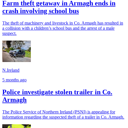
Farm theft getaway in Armagh ends in
crash involving school bus
The theft of machinery and livestock in Co. Armagh has resulted in
a collision with a children’s school bus and the arrest of a male
suspect.
N.Ireland
5 months ago
Police investigate stolen trailer in Co.
Armagh
The Police Service of Northern Ireland (PSNI) is appealing for
information regarding the suspected theft of a trailer in Co. Armagh.