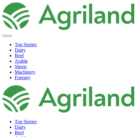
Top Stories
Dairy
Beef
Arable
Sheep
Machinery
Forestry
Top Stories
Dairy
Beef