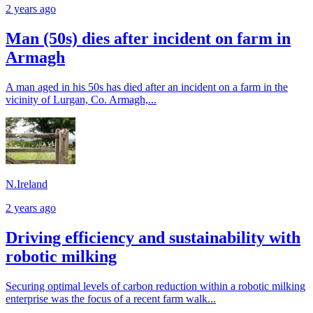
2 years ago
Man (50s) dies after incident on farm in
Armagh
A man aged in his 50s has died after an incident on a farm in the
vicinity of Lurgan, Co. Armagh,...
N.Ireland
2 years ago
Driving efficiency and sustainability with
robotic milking
Securing optimal levels of carbon reduction within a robotic milking
enterprise was the focus of a recent farm walk...