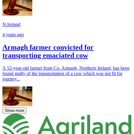
N.Ireland
4 years ago
Armagh farmer convicted for
transporting emaciated cow
A 52-year-old farmer from Co. Armagh, Northern Ireland, has been
found guilty of the transportation of a cow which was not fit for
journey...
Show more