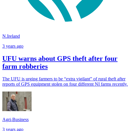
N.Ireland
3 years ago
UFU warns about GPS theft after four
farm robberies
The UFU is urging farmers to be “extra vigilant” of rural theft after
reports of GPS equipment stolen on four different NI farms recently.
Agri-Business
3 years ago