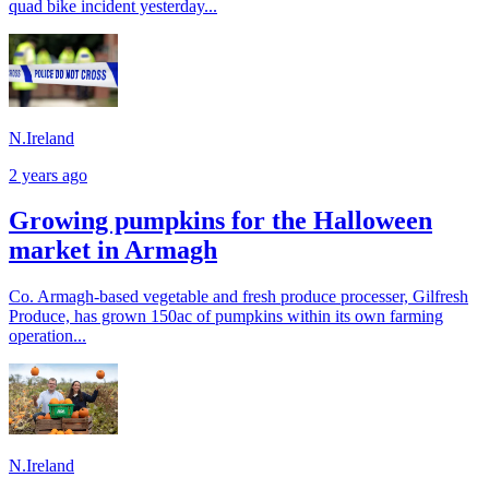
quad bike incident yesterday...
N.Ireland
2 years ago
Growing pumpkins for the Halloween
market in Armagh
Co. Armagh-based vegetable and fresh produce processer, Gilfresh
Produce, has grown 150ac of pumpkins within its own farming
operation...
N.Ireland