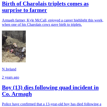
Birth of Charolais triplets comes as
surprise to farmer
Armagh farmer, Kyle McCall, enjoyed a career highlight this week,
when one of his Charolais cows gave birth to triplets.
N.Ireland
2 years ago
Boy (13) dies following quad incident in
Co. Armagh
Police have confirmed that a 13-year-old boy has died following a