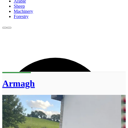
Arable
Sheep
Machinery
Forestry
Armagh