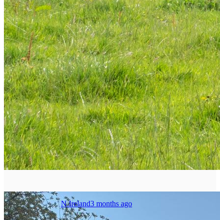
N.Ireland
3 months ago