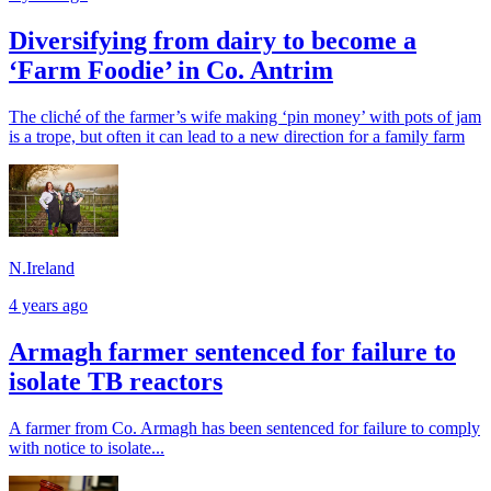
Diversifying from dairy to become a
‘Farm Foodie’ in Co. Antrim
The cliché of the farmer’s wife making ‘pin money’ with pots of jam
is a trope, but often it can lead to a new direction for a family farm
N.Ireland
4 years ago
Armagh farmer sentenced for failure to
isolate TB reactors
A farmer from Co. Armagh has been sentenced for failure to comply
with notice to isolate...