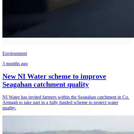
Environment
3 months ago
New NI Water scheme to improve
Seagahan catchment quality
NI Water has invited farmers within the Seagahan catchment in Co.
Armagh to take part in a fully funded scheme to protect water
quality.