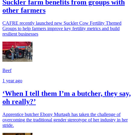
Suckler farm benefits from groups with
other farmers
CAFRE recently launched new Suckler Cow Fertility Themed
Groups to help farmers improve key fertility metrics and build
resilient businesses
Beef
1 year ago
‘When I tell them I’m a butcher, they say,
oh really?’
Apprentice butcher Ebony Murtagh has taken the challenge of
overcoming the traditional gender stereotype of her industry in her
stride.