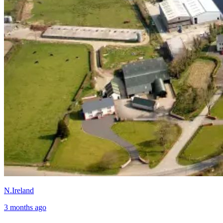
N.Ireland
3 months ago