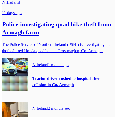
N.Ireland
11 days ago
Police investigating quad bike theft from
Armagh farm
The Police Service of Northern Ireland (PSNI) is investigating the
theft of a red Honda quad bike in Crossmaglen, Co. Armagh.
N.Ireland
1 month ago
Tractor driver rushed to hospital after
collision in Co. Armagh
N.Ireland
2 months ago