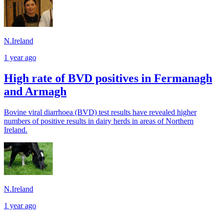
N.Ireland
1 year ago
High rate of BVD positives in Fermanagh
and Armagh
Bovine viral diarrhoea (BVD) test results have revealed higher
numbers of positive results in dairy herds in areas of Northern
Ireland.
N.Ireland
1 year ago