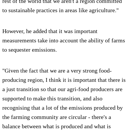
rest of the world that we aren't a region committed
to sustainable practices in areas like agriculture."
However, he added that it was important
measurements take into account the ability of farms
to sequester emissions.
"Given the fact that we are a very strong food-
producing region, I think it is important that there is
a just transition so that our agri-food producers are
supported to make this transition, and also
recognising that a lot of the emissions produced by
the farming community are circular - there's a
balance between what is produced and what is