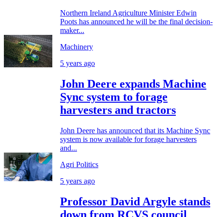
Northern Ireland Agriculture Minister Edwin
Poots has announced he will be the final decision-
maker...
Machinery
5 years ago
John Deere expands Machine
Sync system to forage
harvesters and tractors
John Deere has announced that its Machine Sync
system is now available for forage harvesters
and...
Agri Politics
5 years ago
Professor David Argyle stands
down from RCVS council