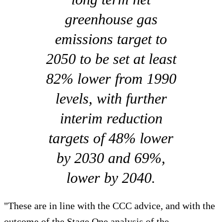
greenhouse gas
emissions target to
2050 to be set at least
82% lower from 1990
levels, with further
interim reduction
targets of 48% lower
by 2030 and 69%,
lower by 2040.
"These are in line with the CCC advice, and with the
outcome of the Stage One analysis of the