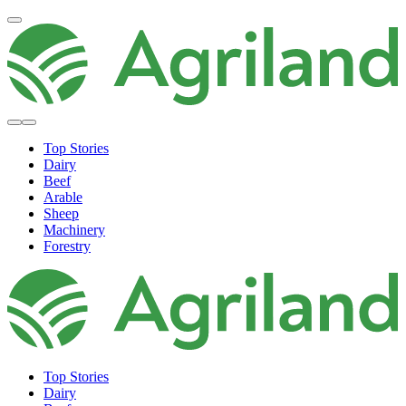
Top Stories
Dairy
Beef
Arable
Sheep
Machinery
Forestry
Top Stories
Dairy