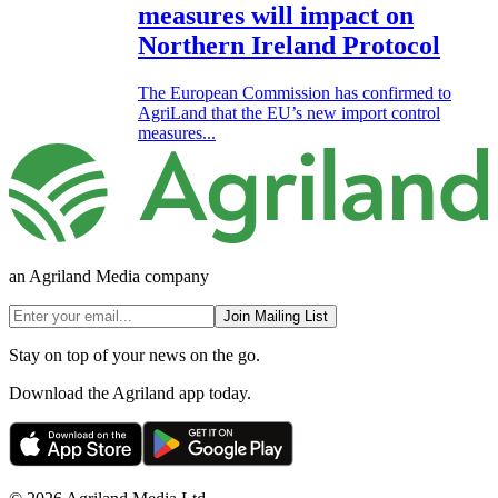
measures will impact on
Northern Ireland Protocol
The European Commission has confirmed to
AgriLand that the EU’s new import control
measures...
an Agriland Media company
Join Mailing List
Stay on top of your news on the go.
Download the Agriland app today.