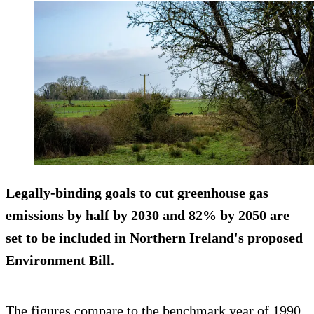
Legally-binding goals to cut greenhouse gas
emissions by half by 2030 and 82% by 2050 are
set to be included in Northern Ireland's proposed
Environment Bill.
The figures compare to the benchmark year of 1990.