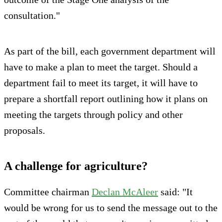
consultation."
As part of the bill, each government department will
have to make a plan to meet the target. Should a
department fail to meet its target, it will have to
prepare a shortfall report outlining how it plans on
meeting the targets through policy and other
proposals.
A challenge for agriculture?
Committee chairman
Declan McAleer
said: "It
would be wrong for us to send the message out to the