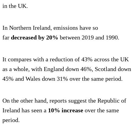
in the UK.
In Northern Ireland, emissions have so
far
decreased by 20%
between 2019 and 1990.
It compares with a reduction of 43% across the UK
as a whole, with England down 46%, Scotland down
45% and Wales down 31% over the same period.
On the other hand, reports suggest the Republic of
Ireland has seen a
10% increase
over the same
period.