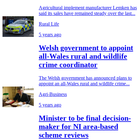
Agricultural implement manufacturer Lemken has
said its sales have remained steady over the last...
Rural Life
5 years ago
Welsh government to appoint
all-Wales rural and wildlife
crime coordinator
The Welsh government has announced plans to
appoint an all-Wales rural and wildlife crime...
Agri-Business
5 years ago
Minister to be final decision-
maker for NI area-based
scheme reviews