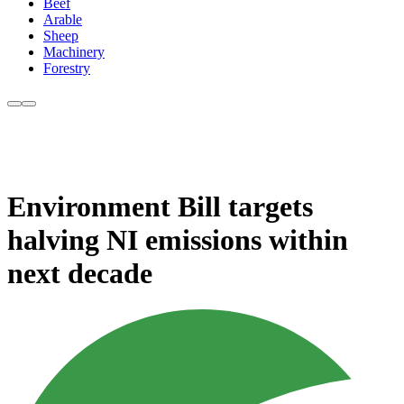
Beef
Arable
Sheep
Machinery
Forestry
Environment Bill targets
halving NI emissions within
next decade