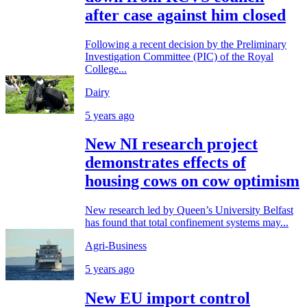
after case against him closed
Following a recent decision by the Preliminary
Investigation Committee (PIC) of the Royal
College...
Dairy
5 years ago
New NI research project
demonstrates effects of
housing cows on cow optimism
New research led by Queen’s University Belfast
has found that total confinement systems may...
Agri-Business
5 years ago
New EU import control