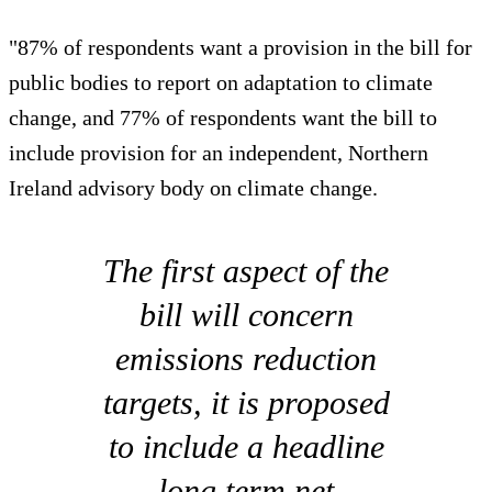
"87% of respondents want a provision in the bill for
public bodies to report on adaptation to climate
change, and 77% of respondents want the bill to
include provision for an independent, Northern
Ireland advisory body on climate change.
The first aspect of the
bill will concern
emissions reduction
targets, it is proposed
to include a headline
long term net