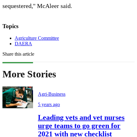
sequestered," McAleer said.
Topics
Agriculture Committee
DAERA
Share this article
More Stories
Agri-Business
5 years ago
Leading vets and vet nurses
urge teams to go green for
2021 with new checklist