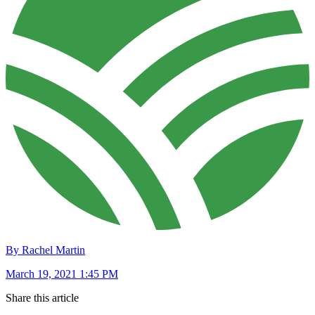
By Rachel Martin
March 19, 2021 1:45 PM
Share this article