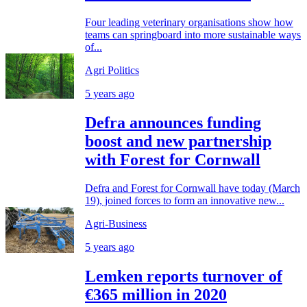
Four leading veterinary organisations show how
teams can springboard into more sustainable ways
of...
Agri Politics
5 years ago
Defra announces funding
boost and new partnership
with Forest for Cornwall
Defra and Forest for Cornwall have today (March
19), joined forces to form an innovative new...
Agri-Business
5 years ago
Lemken reports turnover of
€365 million in 2020