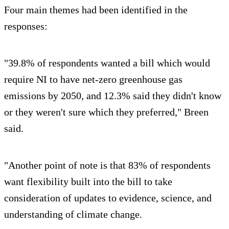
Four main themes had been identified in the
responses:
"39.8% of respondents wanted a bill which would
require NI to have net-zero greenhouse gas
emissions by 2050, and 12.3% said they didn't know
or they weren't sure which they preferred," Breen
said.
"Another point of note is that 83% of respondents
want flexibility built into the bill to take
consideration of updates to evidence, science, and
understanding of climate change.