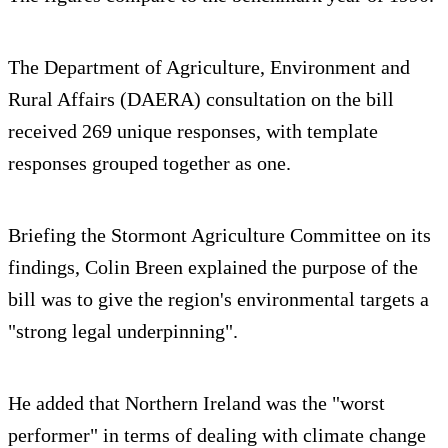
The Department of Agriculture, Environment and
Rural Affairs (DAERA) consultation on the bill
received 269 unique responses, with template
responses grouped together as one.
Briefing the Stormont Agriculture Committee on its
findings, Colin Breen explained the purpose of the
bill was to give the region's environmental targets a
"strong legal underpinning".
He added that Northern Ireland was the "worst
performer" in terms of dealing with climate change