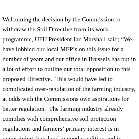
Welcoming the decision by the Commission to
withdraw the Soil Directive from its work
programme, UFU President Ian Marshall said; “We
have lobbied our local MEP’s on this issue for a
number of years and our office in Brussels has put in
a lot of effort to outline our total opposition to this
proposed Directive. This would have led to
complicated over-regulation of the farming industry,
at odds with the Commissions own aspirations for
better regulation. The farming industry already
complies with comprehensive soil protection
regulations and farmers’ primary interest is in
maintaining their land in good condition and in