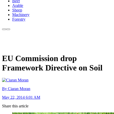
Beef
Arable
Sheep
Machinery
Forestry
EU Commission drop
Framework Directive on Soil
By Ciaran Moran
May 22, 2014 6:01 AM
Share this article