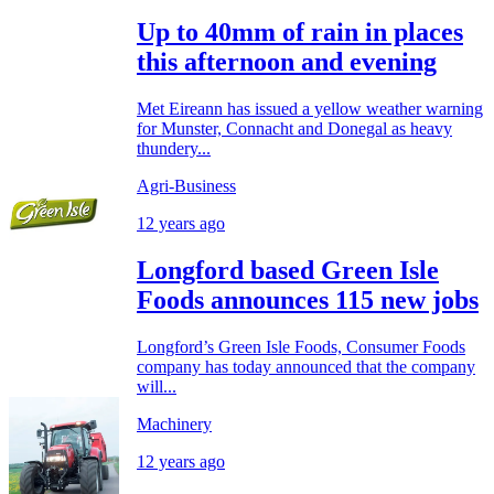
Up to 40mm of rain in places
this afternoon and evening
Met Eireann has issued a yellow weather warning
for Munster, Connacht and Donegal as heavy
thundery...
Agri-Business
12 years ago
Longford based Green Isle
Foods announces 115 new jobs
Longford’s Green Isle Foods, Consumer Foods
company has today announced that the company
will...
Machinery
12 years ago