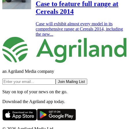
Case to feature full range at
Cereals 2014
Case will exhibit almost every model in its
comprehensive range at Cereals 2014, including
the new...
an Agriland Media company
Join Mailing List
Stay on top of your news on the go.
Download the Agriland app today.
© 2026 Agriland Media Ltd.