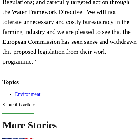
Regulations; and carefully targeted action through
the Water Framework Directive. We will not
tolerate unnecessary and costly bureaucracy in the
farming industry and we are pleased to see that the
European Commission has seen sense and withdrawn
this proposed legislation from their work
programme.”
Topics
Environment
Share this article
More Stories