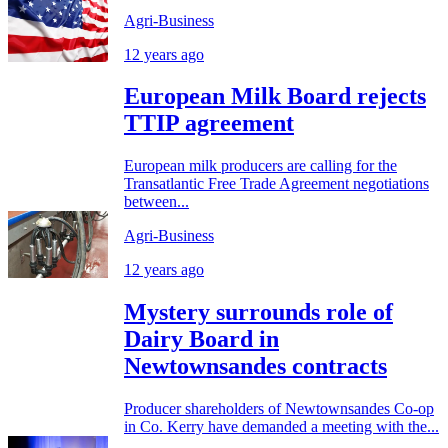
Agri-Business
12 years ago
European Milk Board rejects
TTIP agreement
European milk producers are calling for the
Transatlantic Free Trade Agreement negotiations
between...
Agri-Business
12 years ago
Mystery surrounds role of
Dairy Board in
Newtownsandes contracts
Producer shareholders of Newtownsandes Co-op
in Co. Kerry have demanded a meeting with the...