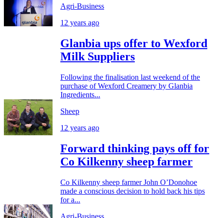
Agri-Business
12 years ago
Glanbia ups offer to Wexford
Milk Suppliers
Following the finalisation last weekend of the
purchase of Wexford Creamery by Glanbia
Ingredients...
Sheep
12 years ago
Forward thinking pays off for
Co Kilkenny sheep farmer
Co Kilkenny sheep farmer John O’Donohoe
made a conscious decision to hold back his tips
for a...
Agri-Business