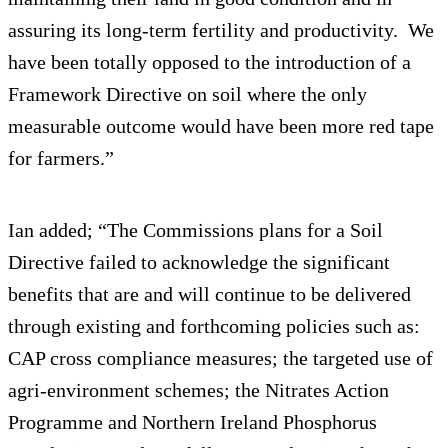
assuring its long-term fertility and productivity. We
have been totally opposed to the introduction of a
Framework Directive on soil where the only
measurable outcome would have been more red tape
for farmers.”
Ian added; “The Commissions plans for a Soil
Directive failed to acknowledge the significant
benefits that are and will continue to be delivered
through existing and forthcoming policies such as:
CAP cross compliance measures; the targeted use of
agri-environment schemes; the Nitrates Action
Programme and Northern Ireland Phosphorus