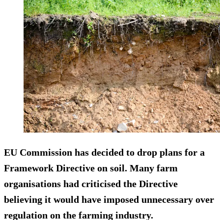
EU Commission has decided to drop plans for a
Framework Directive on soil. Many farm
organisations had criticised the Directive
believing it would have imposed unnecessary over
regulation on the farming industry.