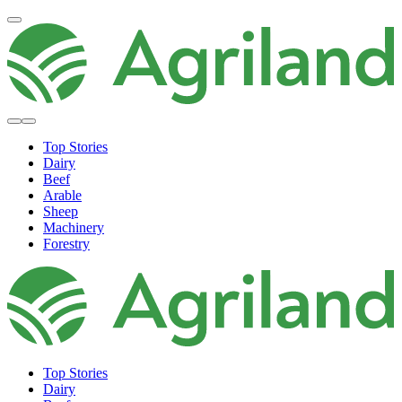
Top Stories
Dairy
Beef
Arable
Sheep
Machinery
Forestry
Top Stories
Dairy