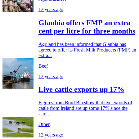
12 years ago
Glanbia offers FMP an extra
cent per litre for three months
Agriland has been informed that Glanbia has
agreed to offer its Fresh Milk Producers (FMP) an
extra...
Beef
12 years ago
Live cattle exports up 17%
Figures from Bord Bia show that live exports of
cattle from Ireland are up some 17% since the
start...
Other
12 years ago