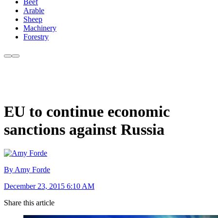
Beef
Arable
Sheep
Machinery
Forestry
EU to continue economic
sanctions against Russia
By Amy Forde
December 23, 2015 6:10 AM
Share this article