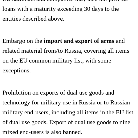
loans with a maturity exceeding 30 days to the
entities described above.
Embargo on the
import and export of arms
and
related material from/to Russia, covering all items
on the EU common military list, with some
exceptions.
Prohibition on exports of dual use goods and
technology for military use in Russia or to Russian
military end-users, including all items in the EU list
of dual use goods. Export of dual use goods to nine
mixed end-users is also banned.