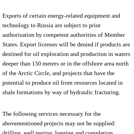
Exports of certain energy-related equipment and
technology to Russia are subject to prior
authorisation by competent authorities of Member
States. Export licenses will be denied if products are
destined for oil exploration and production in waters
deeper than 150 meters or in the offshore area north
of the Arctic Circle, and projects that have the
potential to produce oil from resources located in
shale formations by way of hydraulic fracturing.
The following services necessary for the
abovementioned projects may not be supplied:
drilling, well testing, logging and completion