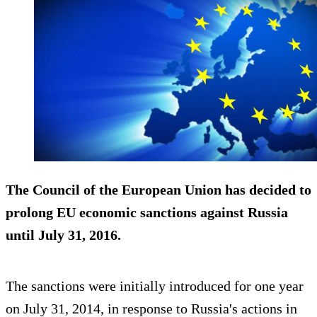
The Council of the European Union has decided to
prolong EU economic sanctions
against Russia
until July 31, 2016.
The sanctions were initially introduced for one year
on July 31, 2014, in response to Russia's actions in