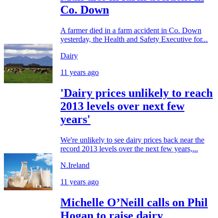
Co. Down
A farmer died in a farm accident in Co. Down
yesterday, the Health and Safety Executive for...
Dairy
11 years ago
'Dairy prices unlikely to reach
2013 levels over next few
years'
We're unlikely to see dairy prices back near the
record 2013 levels over the next few years,...
N.Ireland
11 years ago
Michelle O’Neill calls on Phil
Hogan to raise dairy