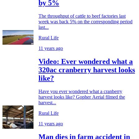
by 5%
The throughput of cattle to beef factories last
week was back 5% on the corresponding period
last...
Rural Life
11 years ago
Video: Ever wondered what a
320ac cranberry harvest looks
like?
Have you ever wondered what a cranberry
harvest looks like? Gopher Aerial filmed the
harvest...
Rural Life
11 years ago
Man dies in farm accident in