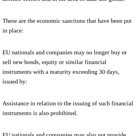
These are the economic sanctions that have been put
in place:
EU nationals and companies may no longer buy or
sell new bonds, equity or similar financial
instruments with a maturity exceeding 30 days,
issued by:
Assistance in relation to the issuing of such financial
instruments is also prohibited.
EU nationals and companies may also not provide