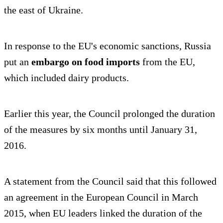
the east of Ukraine.
In response to the EU's economic sanctions, Russia
put an
embargo on food imports
from the EU,
which included dairy products.
Earlier this year, the Council prolonged the duration
of the measures by six months until January 31,
2016.
A statement from the Council said that this followed
an agreement in the European Council in March
2015, when EU leaders linked the duration of the