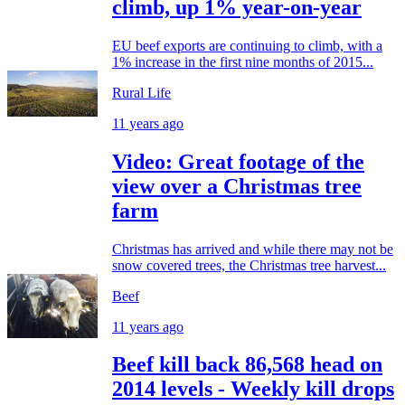
climb, up 1% year-on-year
EU beef exports are continuing to climb, with a
1% increase in the first nine months of 2015...
Rural Life
11 years ago
Video: Great footage of the
view over a Christmas tree
farm
Christmas has arrived and while there may not be
snow covered trees, the Christmas tree harvest...
Beef
11 years ago
Beef kill back 86,568 head on
2014 levels - Weekly kill drops