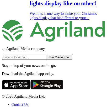
lights display like no other!
Well this is one way to make your Christmas
lights display that bit different to your...
an Agriland Media company
Join Mailing List
Stay on top of your news on the go.
Download the Agriland app today.
© 2026 Agriland Media Ltd.
Contact Us