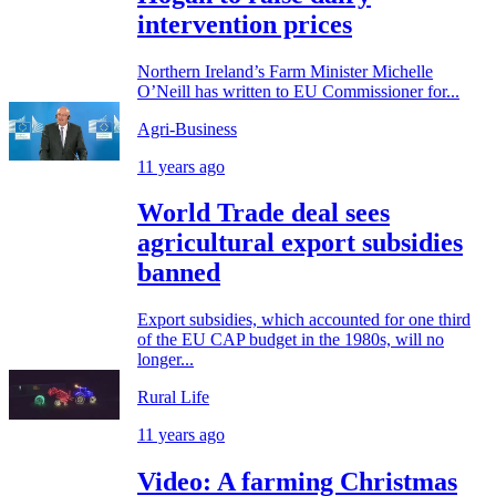
intervention prices
Northern Ireland’s Farm Minister Michelle
O’Neill has written to EU Commissioner for...
Agri-Business
11 years ago
World Trade deal sees
agricultural export subsidies
banned
Export subsidies, which accounted for one third
of the EU CAP budget in the 1980s, will no
longer...
Rural Life
11 years ago
Video: A farming Christmas