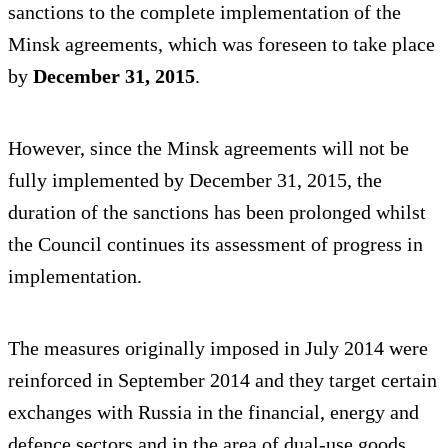
sanctions to the complete implementation of the
Minsk agreements, which was foreseen to take place
by
December 31, 2015
.
However, since the Minsk agreements will not be
fully implemented by December 31, 2015, the
duration of the sanctions has been prolonged whilst
the Council continues its assessment of progress in
implementation.
The measures originally imposed in July 2014 were
reinforced in September 2014 and they target certain
exchanges with Russia in the financial, energy and
defence sectors and in the area of dual-use goods.