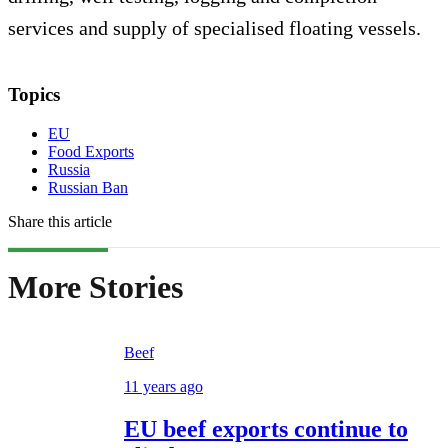
services and supply of specialised floating vessels.
Topics
EU
Food Exports
Russia
Russian Ban
Share this article
More Stories
Beef
11 years ago
EU beef exports continue to