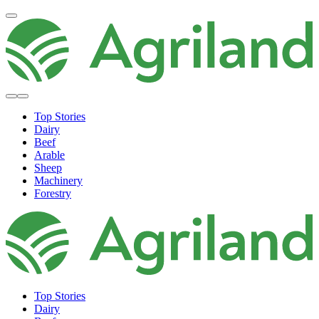
Top Stories
Dairy
Beef
Arable
Sheep
Machinery
Forestry
Top Stories
Dairy