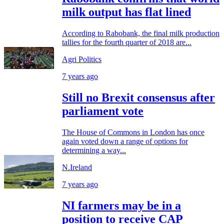
milk output has flat lined
According to Rabobank, the final milk production
tallies for the fourth quarter of 2018 are...
Agri Politics
7 years ago
Still no Brexit consensus after
parliament vote
The House of Commons in London has once
again voted down a range of options for
determining a way...
N.Ireland
7 years ago
NI farmers may be in a
position to receive CAP