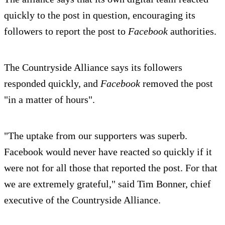
quickly to the post in question, encouraging its
followers to report the post to
Facebook
authorities.
The Countryside Alliance says its followers
responded quickly, and
Facebook
removed the post
"in a matter of hours".
"The uptake from our supporters was superb.
Facebook would never have reacted so quickly if it
were not for all those that reported the post. For that
we are extremely grateful," said Tim Bonner, chief
executive of the Countryside Alliance.