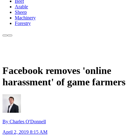
Beef
Arable
Sheep
Machinery
Forestry
Facebook removes 'online
harassment' of game farmers
By Charles O'Donnell
April 2, 2019 8:15 AM