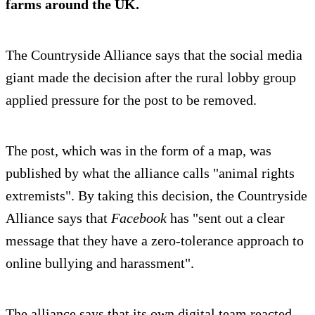
farms around the UK.
The Countryside Alliance says that the social media
giant made the decision after the rural lobby group
applied pressure for the post to be removed.
The post, which was in the form of a map, was
published by what the alliance calls "animal rights
extremists". By taking this decision, the Countryside
Alliance says that
Facebook
has "sent out a clear
message that they have a zero-tolerance approach to
online bullying and harassment".
The alliance says that its own digital team reacted