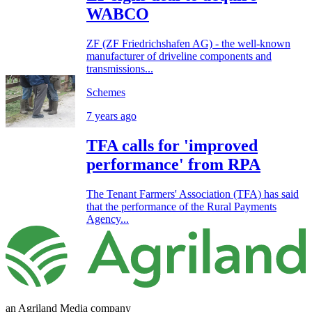
WABCO
ZF (ZF Friedrichshafen AG) - the well-known
manufacturer of driveline components and
transmissions...
Schemes
7 years ago
TFA calls for 'improved
performance' from RPA
The Tenant Farmers' Association (TFA) has said
that the performance of the Rural Payments
Agency...
an Agriland Media company