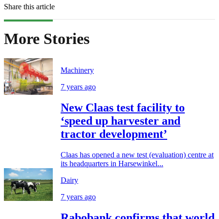
Share this article
More Stories
Machinery
7 years ago
New Claas test facility to
‘speed up harvester and
tractor development’
Claas has opened a new test (evaluation) centre at
its headquarters in Harsewinkel...
Dairy
7 years ago
Rabobank confirms that world