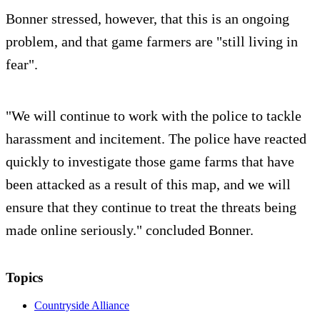
Bonner stressed, however, that this is an ongoing
problem, and that game farmers are "still living in
fear".
"We will continue to work with the police to tackle
harassment and incitement. The police have reacted
quickly to investigate those game farms that have
been attacked as a result of this map, and we will
ensure that they continue to treat the threats being
made online seriously." concluded Bonner.
Topics
Countryside Alliance