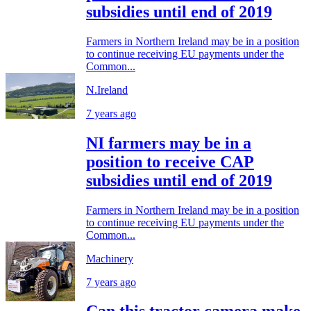
subsidies until end of 2019
Farmers in Northern Ireland may be in a position
to continue receiving EU payments under the
Common...
N.Ireland
7 years ago
NI farmers may be in a
position to receive CAP
subsidies until end of 2019
Farmers in Northern Ireland may be in a position
to continue receiving EU payments under the
Common...
Machinery
7 years ago