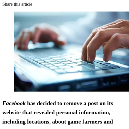
Share this article
Facebook
has decided to remove a post on its
website that revealed personal information,
including locations, about game farmers and