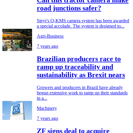
Can this tractor camera make
road junctions safer?
Steyr's Q-KMS camera system has been awarded
a special accolade. The system is designed to...
Agri-Business
7 years ago
Brazilian producers race to
ramp up traceability and
sustainability as Brexit nears
Growers and producers in Brazil have already
begun extensive work to ramp up their standards
in a...
Machinery
7 years ago
ZF signs deal to acquire