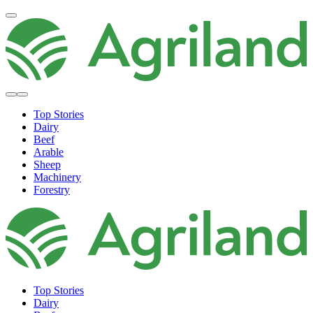
Top Stories
Dairy
Beef
Arable
Sheep
Machinery
Forestry
Top Stories
Dairy