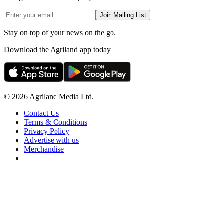
Join Mailing List
Stay on top of your news on the go.
Download the Agriland app today.
© 2026 Agriland Media Ltd.
Contact Us
Terms & Conditions
Privacy Policy
Advertise with us
Merchandise