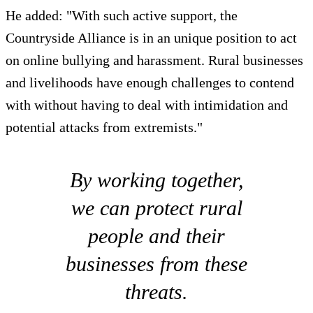
He added: "With such active support, the
Countryside Alliance is in an unique position to act
on online bullying and harassment. Rural businesses
and livelihoods have enough challenges to contend
with without having to deal with intimidation and
potential attacks from extremists."
By working together,
we can protect rural
people and their
businesses from these
threats.