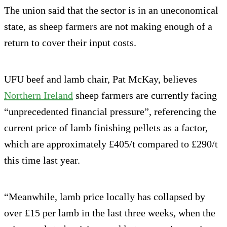
The union said that the sector is in an uneconomical
state, as sheep farmers are not making enough of a
return to cover their input costs.
UFU beef and lamb chair, Pat McKay, believes
Northern Ireland
sheep farmers are currently facing
“unprecedented financial pressure”, referencing the
current price of lamb finishing pellets as a factor,
which are approximately £405/t compared to £290/t
this time last year.
“Meanwhile, lamb price locally has collapsed by
over £15 per lamb in the last three weeks, when the