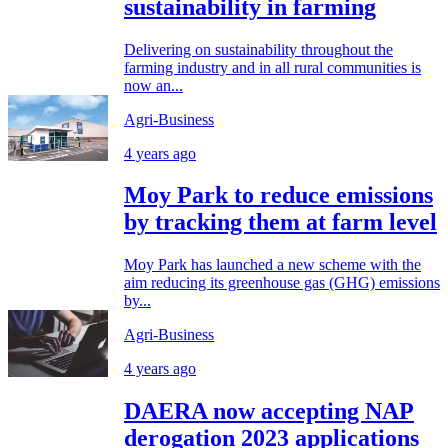
sustainability in farming
Delivering on sustainability throughout the
farming industry and in all rural communities is
now an...
Agri-Business
4 years ago
Moy Park to reduce emissions
by tracking them at farm level
Moy Park has launched a new scheme with the
aim reducing its greenhouse gas (GHG) emissions
by...
Agri-Business
4 years ago
DAERA now accepting NAP
derogation 2023 applications