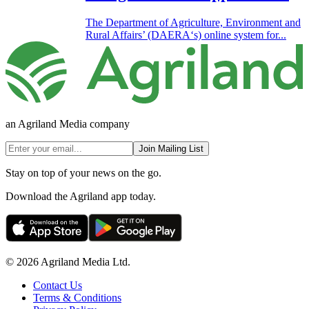
The Department of Agriculture, Environment and
Rural Affairs’ (DAERA‘s) online system for...
an Agriland Media company
Join Mailing List
Stay on top of your news on the go.
Download the Agriland app today.
© 2026 Agriland Media Ltd.
Contact Us
Terms & Conditions