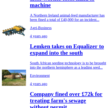
machine
A Northern Ireland animal-feed manufacturer has
been fined a total of £40,000 for an incident...
Agri-Business
4 years ago
Lemken takes on Equalizer to
expand into the south
South African seeding technology is to be brought
into the northern hemisphere as a leading seed...
Environment
4 years ago
Company fined over £72k for
treating farm's sewage
without permit