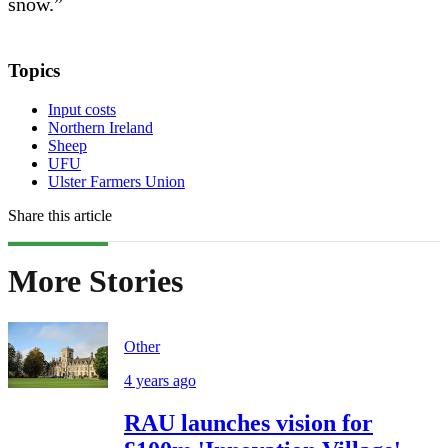
snow.”
Topics
Input costs
Northern Ireland
Sheep
UFU
Ulster Farmers Union
Share this article
More Stories
Other
4 years ago
RAU launches vision for