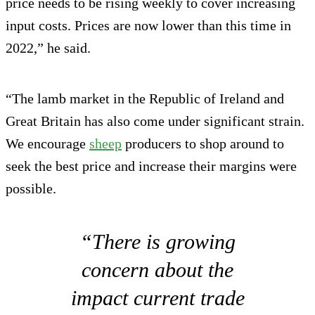
price needs to be rising weekly to cover increasing
input costs. Prices are now lower than this time in
2022,” he said.
“The lamb market in the Republic of Ireland and
Great Britain has also come under significant strain.
We encourage
sheep
producers to shop around to
seek the best price and increase their margins were
possible.
“There is growing
concern about the
impact current trade