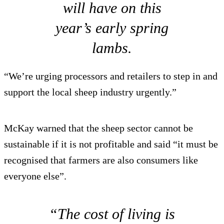
will have on this
year’s early spring
lambs.
“We’re urging processors and retailers to step in and
support the local sheep industry urgently.”
McKay warned that the sheep sector cannot be
sustainable if it is not profitable and said “it must be
recognised that farmers are also consumers like
everyone else”.
“The cost of living is