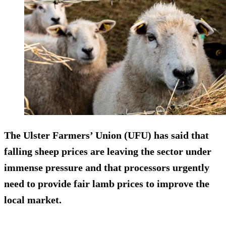
The Ulster Farmers’ Union (UFU) has said that
falling sheep prices are leaving the sector under
immense pressure and that processors urgently
need to provide fair lamb prices to improve the
local market.