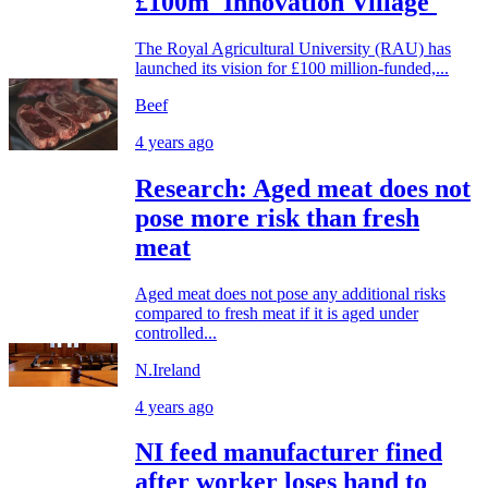
£100m 'Innovation Village'
The Royal Agricultural University (RAU) has
launched its vision for £100 million-funded,...
Beef
4 years ago
Research: Aged meat does not
pose more risk than fresh
meat
Aged meat does not pose any additional risks
compared to fresh meat if it is aged under
controlled...
N.Ireland
4 years ago
NI feed manufacturer fined
after worker loses hand to