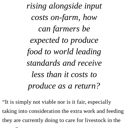
rising alongside input
costs on-farm, how
can farmers be
expected to produce
food to world leading
standards and receive
less than it costs to
produce as a return?
“It is simply not viable nor is it fair, especially
taking into consideration the extra work and feeding
they are currently doing to care for livestock in the