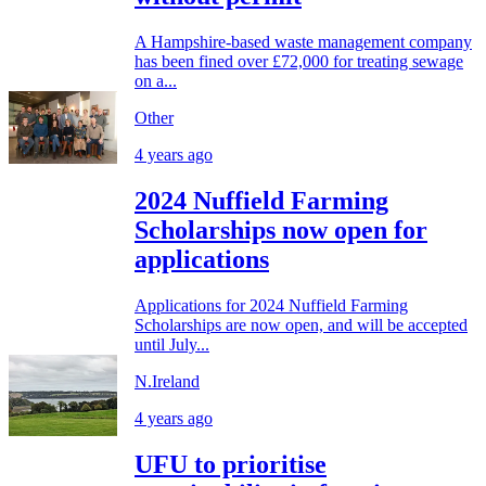
A Hampshire-based waste management company
has been fined over £72,000 for treating sewage
on a...
Other
4 years ago
2024 Nuffield Farming
Scholarships now open for
applications
Applications for 2024 Nuffield Farming
Scholarships are now open, and will be accepted
until July...
N.Ireland
4 years ago
UFU to prioritise