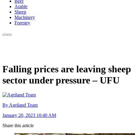
Beef
Arable
Sheep
Machinery
Forestry
Falling prices are leaving sheep
sector under pressure – UFU
By Agriland Team
January 20, 2023 10:40 AM
Share this article