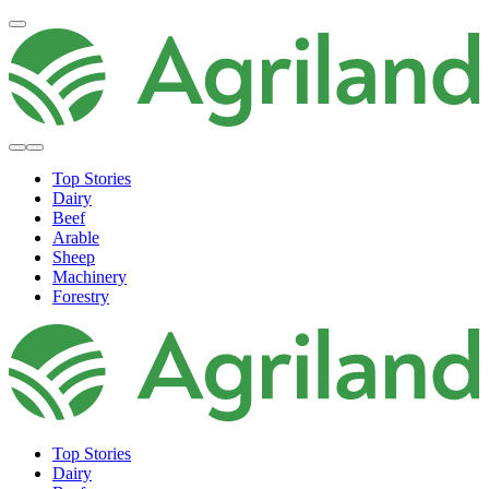
Top Stories
Dairy
Beef
Arable
Sheep
Machinery
Forestry
Top Stories
Dairy