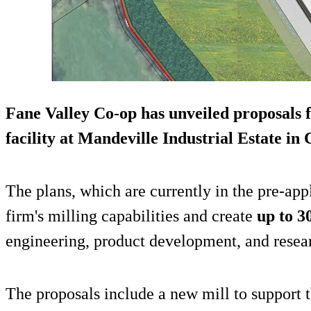
Fane Valley Co-op has unveiled proposals 
facility at Mandeville Industrial Estate i
The plans, which are currently in the pre-app
firm's milling capabilities and create
up to 30
engineering, product development, and resea
The proposals include a new mill to support t