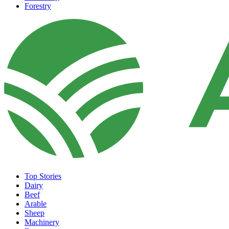
Forestry
Top Stories
Dairy
Beef
Arable
Sheep
Machinery