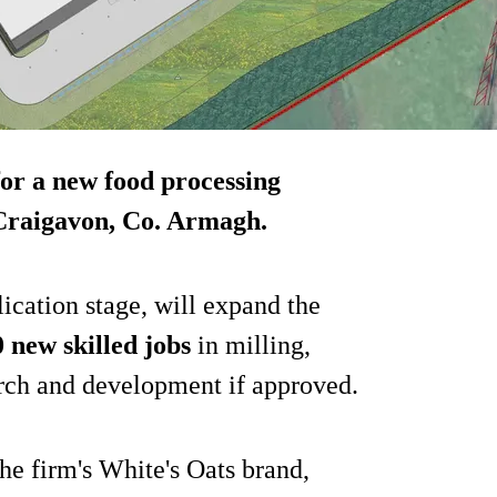
for a new food processing
n Craigavon, Co. Armagh.
lication stage, will expand the
 new skilled jobs
in milling,
rch and development if approved.
he firm's White's Oats brand,