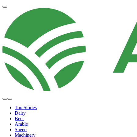
Top Stories
Dairy
Beef
Arable
Sheep
Machinery