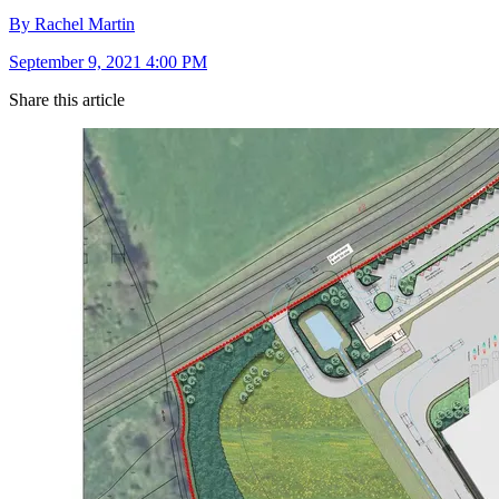
By Rachel Martin
September 9, 2021 4:00 PM
Share this article