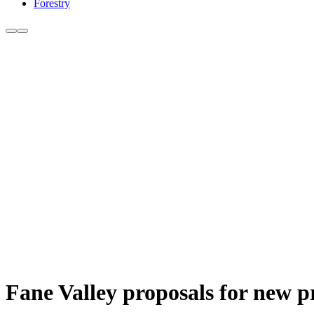
Forestry
Fane Valley proposals for new pr