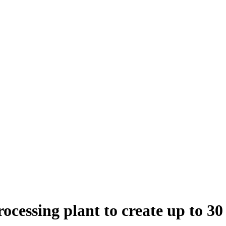
ocessing plant to create up to 30