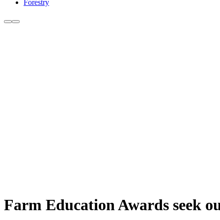
Forestry
Farm Education Awards seek out 