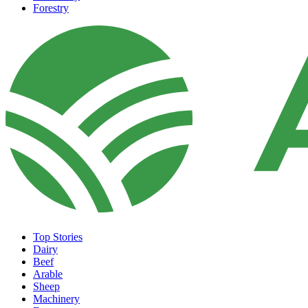
Forestry
Top Stories
Dairy
Beef
Arable
Sheep
Machinery