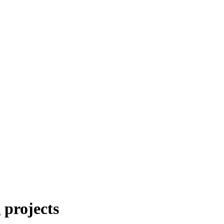
 projects