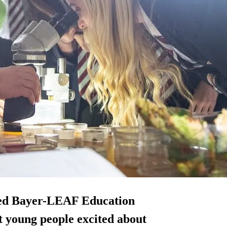
ped Bayer-LEAF Education
 young people excited about