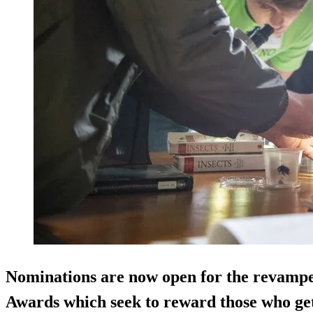
Nominations are now open for the revam
Awards which seek to reward those who get