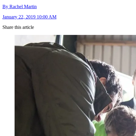
By Rachel Martin
January 22, 2019 10:00 AM
Share this article