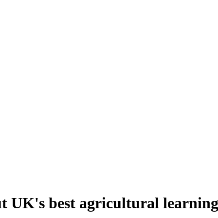
UK's best agricultural learning