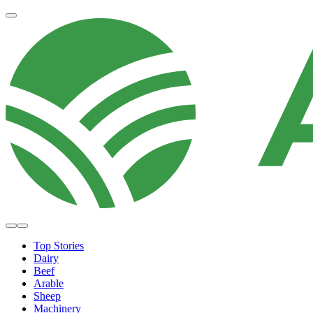
Top Stories
Dairy
Beef
Arable
Sheep
Machinery