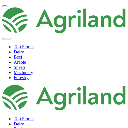
Top Stories
Dairy
Beef
Arable
Sheep
Machinery
Forestry
Top Stories
Dairy