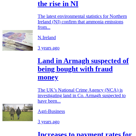
the rise in NI
The latest environmental statistics for Northern
Ireland (NI) confirm that ammonia emissions
from...
N.Ireland
3 years ago
Land in Armagh suspected of
being bought with fraud
money
The UK’s National Crime Agency (NCA) is
investigating land in Co. Armagh suspected to
have been...
Agri-Business
3 years ago
Increases to payment rates for