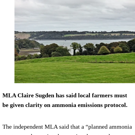
MLA Claire Sugden has said local farmers must
be given clarity on ammonia emissions protocol.
The independent MLA said that a “planned ammonia