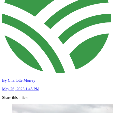
By Charlotte Morrey
May 26, 2023 1:45 PM
Share this article