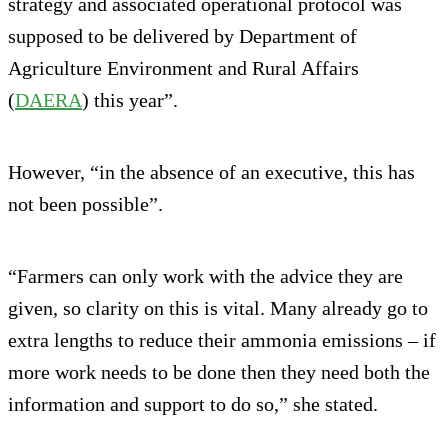
strategy and associated operational protocol was
supposed to be delivered by Department of
Agriculture Environment and Rural Affairs
(
DAERA
) this year”.
However, “in the absence of an executive, this has
not been possible”.
“Farmers can only work with the advice they are
given, so clarity on this is vital. Many already go to
extra lengths to reduce their ammonia emissions – if
more work needs to be done then they need both the
information and support to do so,” she stated.