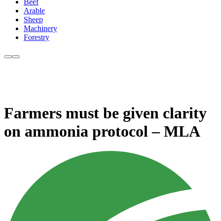
Beef
Arable
Sheep
Machinery
Forestry
Farmers must be given clarity
on ammonia protocol – MLA