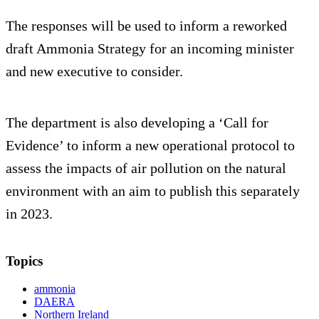
The responses will be used to inform a reworked
draft Ammonia Strategy for an incoming minister
and new executive to consider.
The department is also developing a ‘Call for
Evidence’ to inform a new operational protocol to
assess the impacts of air pollution on the natural
environment with an aim to publish this separately
in 2023.
Topics
ammonia
DAERA
Northern Ireland