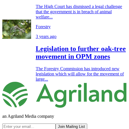
The High Court has dismissed a legal challenge
that the government is in breach of animal
welfare...
Forestry
3 years ago
Legislation to further oak-tree
movement in OPM zones
The Forestry Commission has introduced new
legislation which will allow for the movement of
large...
an Agriland Media company
Join Mailing List