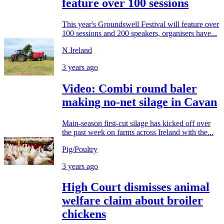
feature over 100 sessions
This year's Groundswell Festival will feature over
100 sessions and 200 speakers, organisers have...
N.Ireland
3 years ago
Video: Combi round baler
making no-net silage in Cavan
Main-season first-cut silage has kicked off over
the past week on farms across Ireland with the...
Pig/Poultry
3 years ago
High Court dismisses animal
welfare claim about broiler
chickens