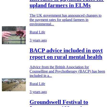
upland farmers in ELMs
The UK government has announced changes to
the payment rates for upland farmers in
environmental...
Rural Life
3 years ago
BACP advice included in govt
report on rural mental health
Advice from the British Association for
Counselling and Psychotherapy (BACP) has been
included in a...
Rural Life
3 years ago
Groundswell Festival to