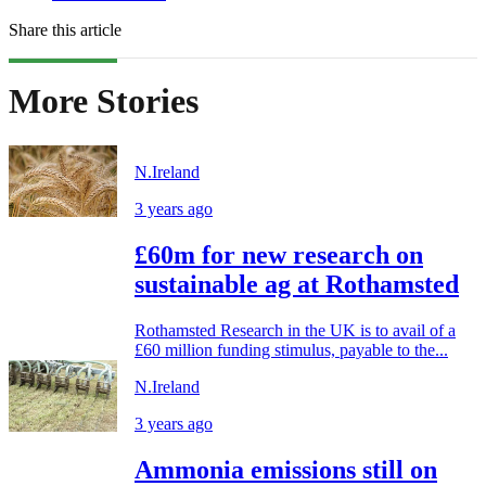
Share this article
More Stories
N.Ireland
3 years ago
£60m for new research on
sustainable ag at Rothamsted
Rothamsted Research in the UK is to avail of a
£60 million funding stimulus, payable to the...
N.Ireland
3 years ago
Ammonia emissions still on