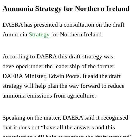
Ammonia Strategy for Northern Ireland
DAERA has presented a consultation on the draft
Ammonia
Strategy
for Northern Ireland.
According to DAERA this draft strategy was
developed under the leadership of the former
DAERA Minister, Edwin Poots. It said the draft
strategy will help plan the way forward to reduce
ammonia emissions from agriculture.
Speaking on the matter, DAERA said it recognised
that it does not “have all the answers and this