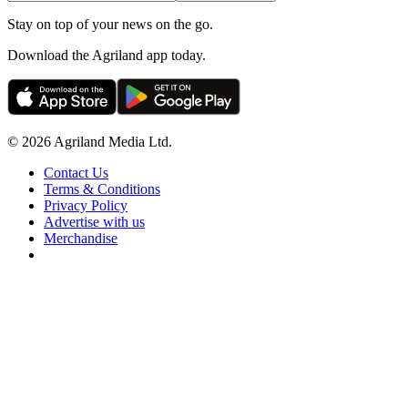
Stay on top of your news on the go.
Download the Agriland app today.
© 2026 Agriland Media Ltd.
Contact Us
Terms & Conditions
Privacy Policy
Advertise with us
Merchandise