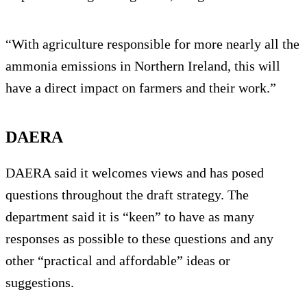
“With agriculture responsible for more nearly all the
ammonia emissions in Northern Ireland, this will
have a direct impact on farmers and their work.”
DAERA
DAERA said it welcomes views and has posed
questions throughout the draft strategy. The
department said it is “keen” to have as many
responses as possible to these questions and any
other “practical and affordable” ideas or
suggestions.