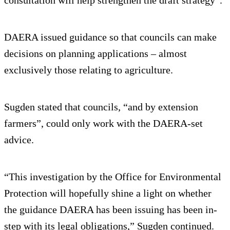
consultation will help strengthen the draft strategy”.
DAERA issued guidance so that councils can make
decisions on planning applications – almost
exclusively those relating to agriculture.
Sugden stated that councils, “and by extension
farmers”, could only work with the DAERA-set
advice.
“This investigation by the Office for Environmental
Protection will hopefully shine a light on whether
the guidance DAERA has been issuing has been in-
step with its legal obligations,” Sugden continued.