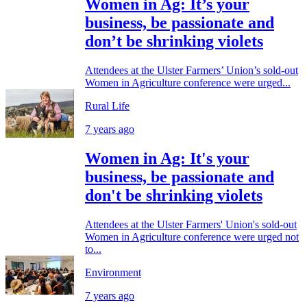
Women in Ag: It’s your
business, be passionate and
don’t be shrinking violets
Attendees at the Ulster Farmers’ Union’s sold-out
Women in Agriculture conference were urged...
Rural Life
7 years ago
Women in Ag: It's your
business, be passionate and
don't be shrinking violets
Attendees at the Ulster Farmers' Union's sold-out
Women in Agriculture conference were urged not
to...
Environment
7 years ago