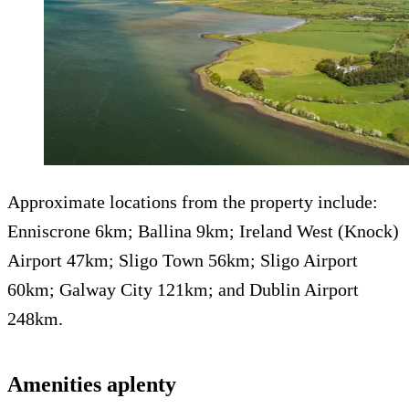
Approximate locations from the property include:
Enniscrone 6km; Ballina 9km; Ireland West (Knock)
Airport 47km; Sligo Town 56km; Sligo Airport
60km; Galway City 121km; and Dublin Airport
248km.
Amenities aplenty