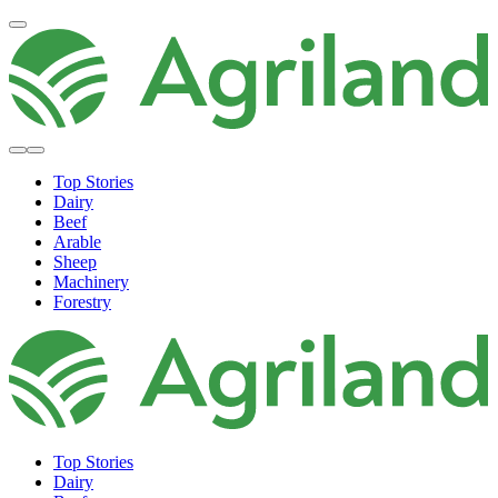
Top Stories
Dairy
Beef
Arable
Sheep
Machinery
Forestry
Top Stories
Dairy