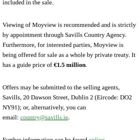
included in the sale.
Viewing of Moyview is recommended and is strictly
by appointment through Savills Country Agency.
Furthermore, for interested parties, Moyview is
being offered for sale as a whole by private treaty. It
has a guide price of
€1.5 million
.
Offers may be submitted to the selling agents,
Savills, 20 Dawson Street, Dublin 2 (Eircode: DO2
NY91); or, alternatively, you can
email:
country@savills.ie
.
Further information can be found
online
.