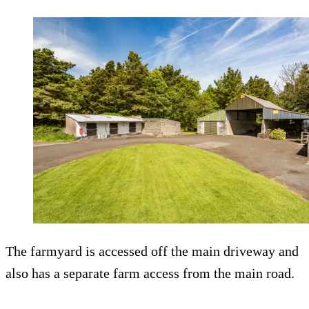
The farmyard is accessed off the main driveway and
also has a separate farm access from the main road.