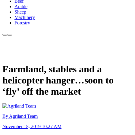
Beef
Arable
Sheep
Machinery
Forestry
Farmland, stables and a
helicopter hanger…soon to
‘fly’ off the market
By Agriland Team
November 18, 2019 10:27 AM