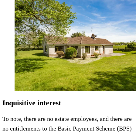
Inquisitive interest
To note, there are no estate employees, and there are
no entitlements to the Basic Payment Scheme (BPS)