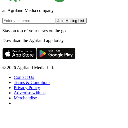
an Agriland Media company
Join Mailing List
Stay on top of your news on the go.
Download the Agriland app today.
© 2026 Agriland Media Ltd.
Contact Us
Terms & Conditions
Privacy Policy
Advertise with us
Merchandise