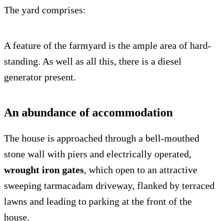
The yard comprises:
A feature of the farmyard is the ample area of hard-
standing. As well as all this, there is a diesel
generator present.
An abundance of accommodation
The house is approached through a bell-mouthed
stone wall with piers and electrically operated,
wrought iron gates
, which open to an attractive
sweeping tarmacadam driveway, flanked by terraced
lawns and leading to parking at the front of the
house.