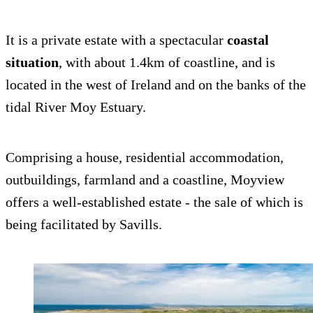
It is a private estate with a spectacular
coastal
situation
, with about 1.4km of coastline, and is
located in the west of Ireland and on the banks of the
tidal River Moy Estuary.
Comprising a house, residential accommodation,
outbuildings, farmland and a coastline, Moyview
offers a well-established estate - the sale of which is
being facilitated by Savills.