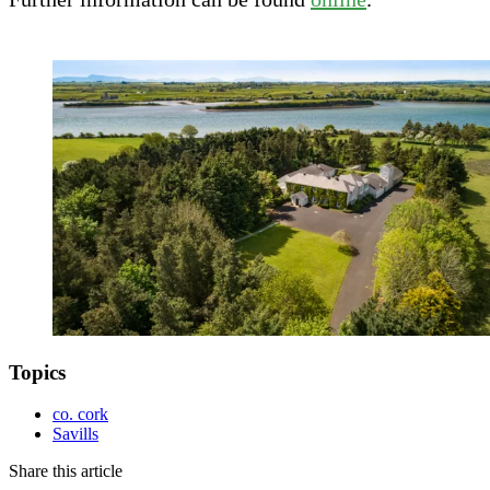
Topics
co. cork
Savills
Share this article