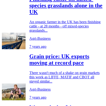
species grasslands alone in the
UK
An organic farmer in the UK has been finishing
cattle - at 28 months - off mixed-species
grasslands...
Agri-Business
7 years ago
Grain price: UK exports
moving at record pace
There wasn't much of a shake on grain markets
this week as LIFFE, MATIF and CBOT all
stayed similar...
Agri-Business
7 years ago