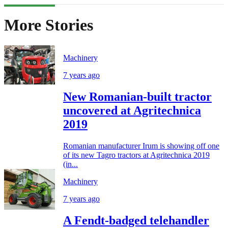
More Stories
Machinery
7 years ago
New Romanian-built tractor
uncovered at Agritechnica
2019
Romanian manufacturer Irum is showing off one
of its new Tagro tractors at Agritechnica 2019
(in...
Machinery
7 years ago
A Fendt-badged telehandler