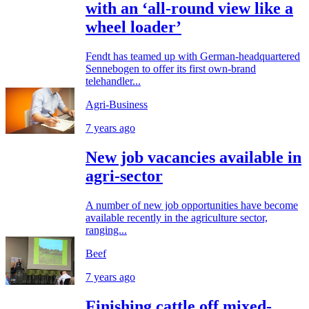
with an ‘all-round view like a
wheel loader’
Fendt has teamed up with German-headquartered
Sennebogen to offer its first own-brand
telehandler...
Agri-Business
7 years ago
New job vacancies available in
agri-sector
A number of new job opportunities have become
available recently in the agriculture sector,
ranging...
Beef
7 years ago
Finishing cattle off mixed-