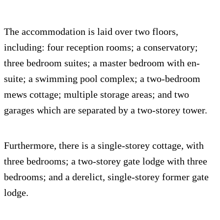
The accommodation is laid over two floors,
including: four reception rooms; a conservatory;
three bedroom suites; a master bedroom with en-
suite; a swimming pool complex; a two-bedroom
mews cottage; multiple storage areas; and two
garages which are separated by a two-storey tower.
Furthermore, there is a single-storey cottage, with
three bedrooms; a two-storey gate lodge with three
bedrooms; and a derelict, single-storey former gate
lodge.