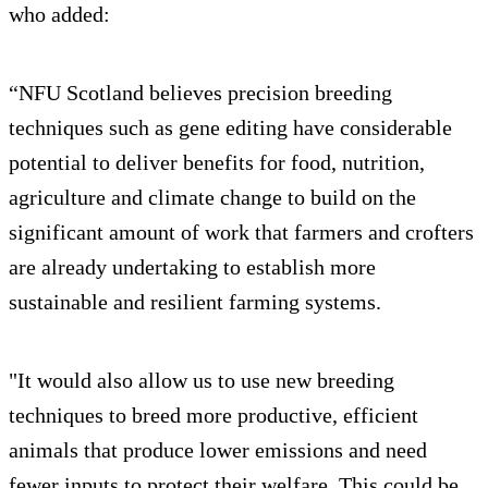
who added:
“NFU Scotland believes precision breeding
techniques such as gene editing have considerable
potential to deliver benefits for food, nutrition,
agriculture and climate change to build on the
significant amount of work that farmers and crofters
are already undertaking to establish more
sustainable and resilient farming systems.
"It would also allow us to use new breeding
techniques to breed more productive, efficient
animals that produce lower emissions and need
fewer inputs to protect their welfare. This could be