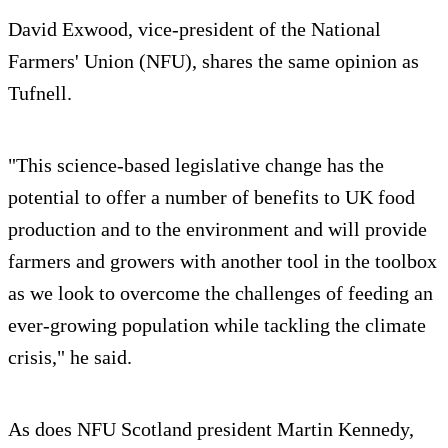
David Exwood, vice-president of the National
Farmers' Union (NFU), shares the same opinion as
Tufnell.
"This science-based legislative change has the
potential to offer a number of benefits to UK food
production and to the environment and will provide
farmers and growers with another tool in the toolbox
as we look to overcome the challenges of feeding an
ever-growing population while tackling the climate
crisis," he said.
As does NFU Scotland president Martin Kennedy,