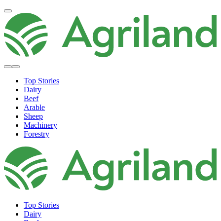
Top Stories
Dairy
Beef
Arable
Sheep
Machinery
Forestry
Top Stories
Dairy