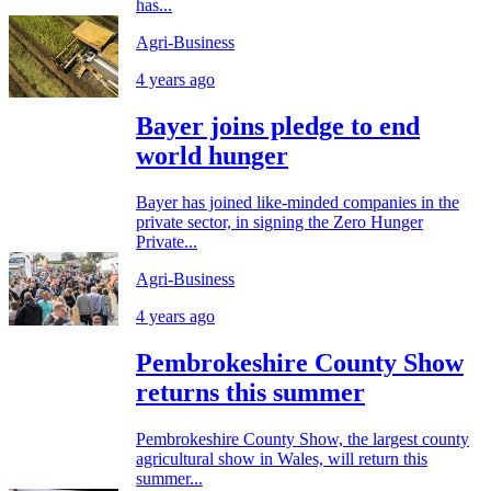
has...
Agri-Business
4 years ago
Bayer joins pledge to end
world hunger
Bayer has joined like-minded companies in the
private sector, in signing the Zero Hunger
Private...
Agri-Business
4 years ago
Pembrokeshire County Show
returns this summer
Pembrokeshire County Show, the largest county
agricultural show in Wales, will return this
summer...