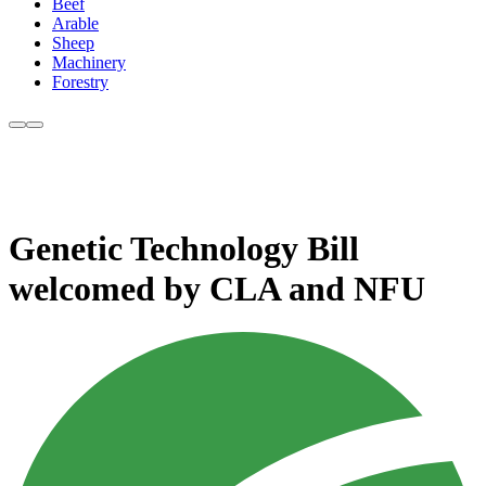
Beef
Arable
Sheep
Machinery
Forestry
Genetic Technology Bill
welcomed by CLA and NFU