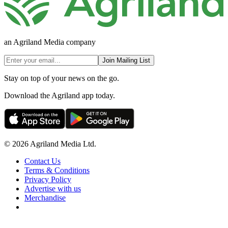
an Agriland Media company
Join Mailing List
Stay on top of your news on the go.
Download the Agriland app today.
© 2026 Agriland Media Ltd.
Contact Us
Terms & Conditions
Privacy Policy
Advertise with us
Merchandise