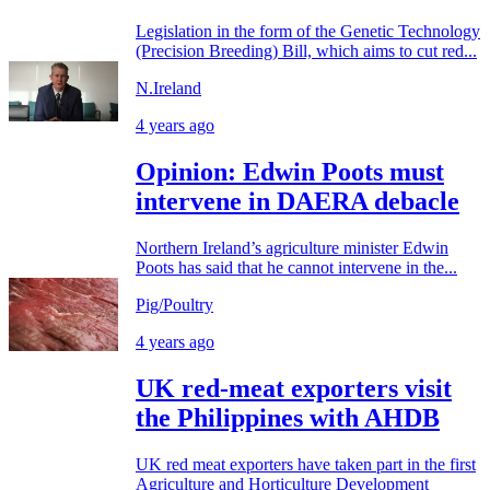
Legislation in the form of the Genetic Technology
(Precision Breeding) Bill, which aims to cut red...
N.Ireland
4 years ago
Opinion: Edwin Poots must
intervene in DAERA debacle
Northern Ireland’s agriculture minister Edwin
Poots has said that he cannot intervene in the...
Pig/Poultry
4 years ago
UK red-meat exporters visit
the Philippines with AHDB
UK red meat exporters have taken part in the first
Agriculture and Horticulture Development