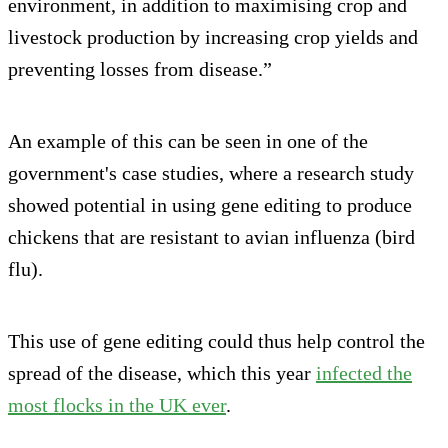
environment, in addition to maximising crop and
livestock production by increasing crop yields and
preventing losses from disease.”
An example of this can be seen in one of the
government's case studies, where a research study
showed potential in using gene editing to produce
chickens that are resistant to avian influenza (bird
flu).
This use of gene editing could thus help control the
spread of the disease, which this year
infected the
most flocks in the UK ever
.