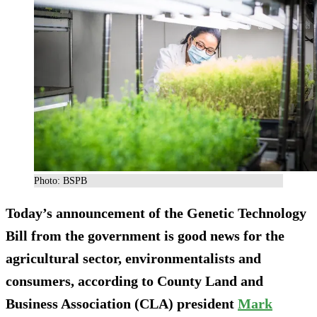
Photo: BSPB
Today’s announcement of the Genetic Technology
Bill from the government is good news for the
agricultural sector, environmentalists and
consumers, according to County Land and
Business Association (CLA) president
Mark