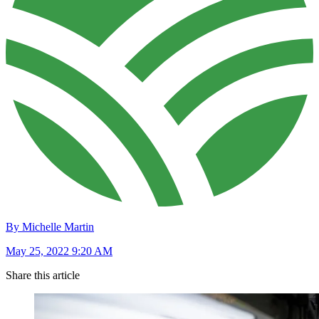
By Michelle Martin
May 25, 2022 9:20 AM
Share this article