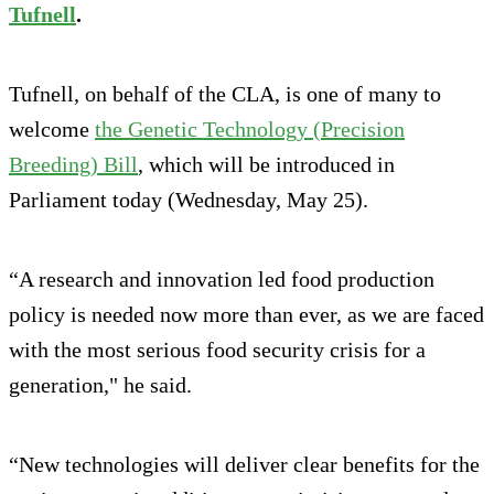
Tufnell
.
Tufnell, on behalf of the CLA, is one of many to
welcome
the Genetic Technology (Precision
Breeding) Bill
, which will be introduced in
Parliament today (Wednesday, May 25).
“A research and innovation led food production
policy is needed now more than ever, as we are faced
with the most serious food security crisis for a
generation," he said.
“New technologies will deliver clear benefits for the