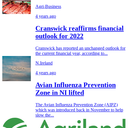
Agri-Business
4 years ago
Cranswick reaffirms financial
outlook for 2022
Cranswick has reported an unchanged outlook for
the current financial year, according to...
N.Ireland
4 years ago
Avian Influenza Prevention
Zone in NI lifted
The Avian Influenza Prevention Zone (AIPZ)
which was introduced back in November to help
slow the...