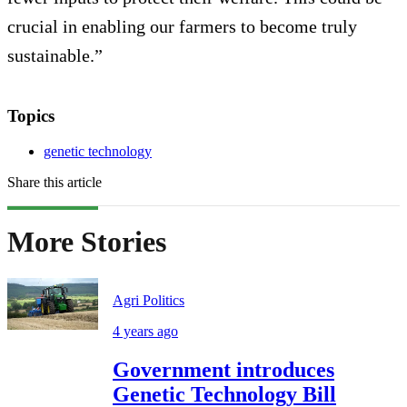
crucial in enabling our farmers to become truly
sustainable.”
Topics
genetic technology
Share this article
More Stories
Agri Politics
4 years ago
Government introduces
Genetic Technology Bill