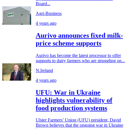
Board...
Agri-Business
4 years ago
Aurivo announces fixed milk-
price scheme supports
Aurivo has become the latest processor to offer
supports to dairy farmers who are struggling on...
N.Ireland
4 years ago
UFU: War in Ukraine
highlights vulnerability of
food production systems
Ulster Farmers’ Union (UFU) president, David
Brown believes that the ongoing war in Ukraine