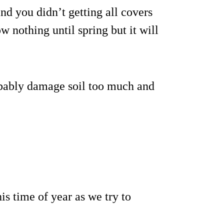
and you didn’t getting all covers
ow nothing until spring but it will
robably damage soil too much and
is time of year as we try to