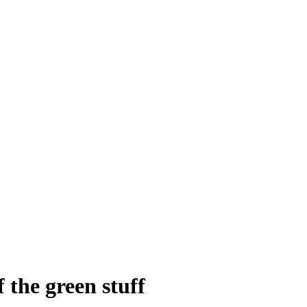
 the green stuff