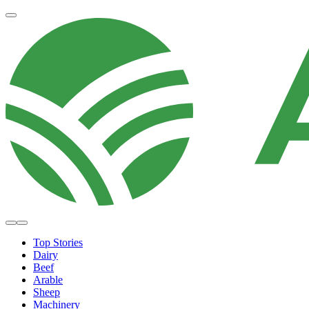
Top Stories
Dairy
Beef
Arable
Sheep
Machinery