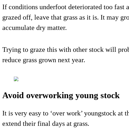
If conditions underfoot deteriorated too fast 
grazed off, leave that grass as it is. It may gr
accumulate dry matter.
Trying to graze this with other stock will p
reduce grass grown next year.
Avoid overworking young stock
It is very easy to ‘over work’ youngstock at th
extend their final days at grass.