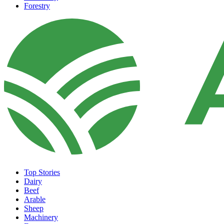
Forestry
Top Stories
Dairy
Beef
Arable
Sheep
Machinery