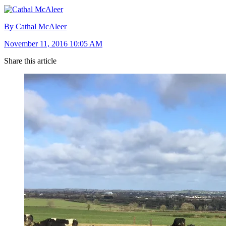
By Cathal McAleer
November 11, 2016 10:05 AM
Share this article