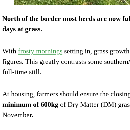
North of the border most herds are now ful
days at grass.
With
frosty mornings
setting in, grass growth
figures. This greatly contrasts some southern
full-time still.
At housing, farmers should ensure the closing
minimum of 600kg
of Dry Matter (DM) grass
November.