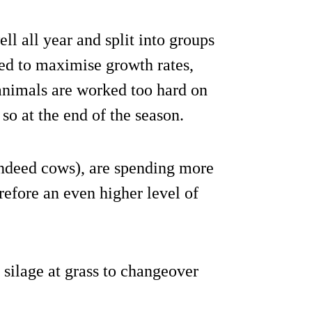
ll all year and split into groups
eed to maximise growth rates,
animals are worked too hard on
 so at the end of the season.
ndeed cows), are spending more
refore an even higher level of
 silage at grass to changeover