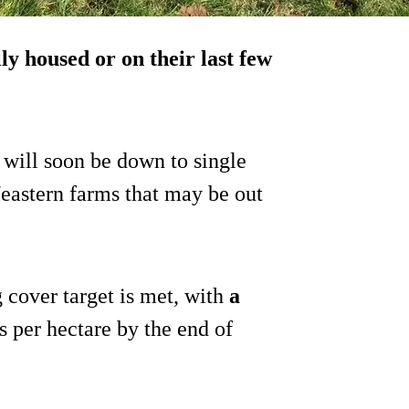
ly housed or on their last few
 will soon be down to single
/eastern farms that may be out
 cover target is met, with
a
 per hectare by the end of