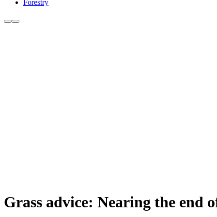
Forestry
Grass advice: Nearing the end of