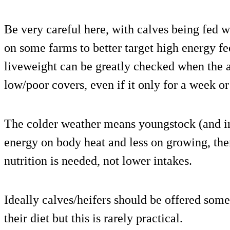
Be very careful here, with calves being fed we
on some farms to better target high energy f
liveweight can be greatly checked when the 
low/poor covers, even if it only for a week or
The colder weather means youngstock (and i
energy on body heat and less on growing, the
nutrition is needed, not lower intakes.
Ideally calves/heifers should be offered some
their diet but this is rarely practical.