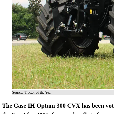
Source: Tractor of the Year
The Case IH Optum 300 CVX has been voted