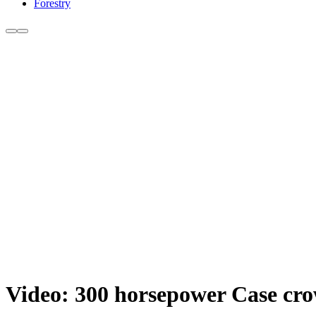
Forestry
Video: 300 horsepower Case crow