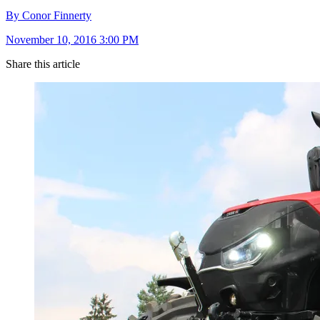
By Conor Finnerty
November 10, 2016 3:00 PM
Share this article