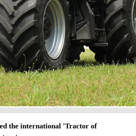
 the international 'Tractor of