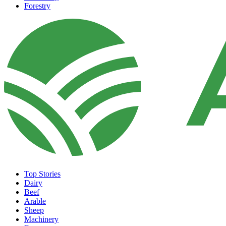
Forestry
Top Stories
Dairy
Beef
Arable
Sheep
Machinery