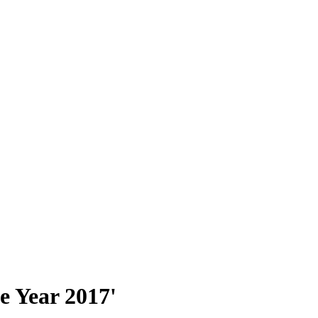
e Year 2017'