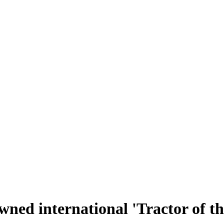
ned international 'Tractor of th