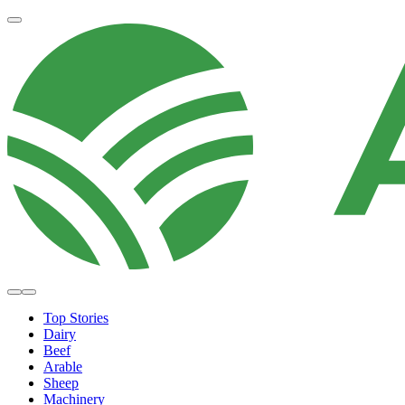
Top Stories
Dairy
Beef
Arable
Sheep
Machinery