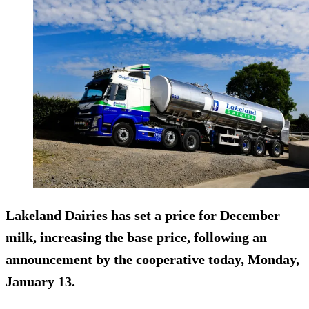
Lakeland Dairies has set a price for December
milk, increasing the base price, following an
announcement by the cooperative today, Monday,
January 13.