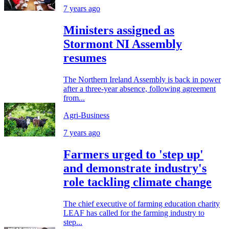
7 years ago
Ministers assigned as
Stormont NI Assembly
resumes
The Northern Ireland Assembly is back in power
after a three-year absence, following agreement
from...
Agri-Business
7 years ago
Farmers urged to 'step up'
and demonstrate industry's
role tackling climate change
The chief executive of farming education charity
LEAF has called for the farming industry to
step...