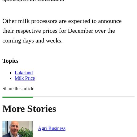
Other milk processors are expected to announce
their respective prices for December over the
coming days and weeks.
Topics
Lakeland
Milk Price
Share this article
More Stories
Agri-Business