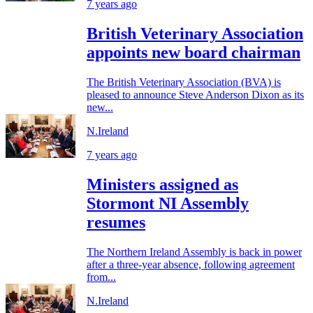
7 years ago
British Veterinary Association
appoints new board chairman
The British Veterinary Association (BVA) is
pleased to announce Steve Anderson Dixon as its
new...
N.Ireland
7 years ago
Ministers assigned as
Stormont NI Assembly
resumes
The Northern Ireland Assembly is back in power
after a three-year absence, following agreement
from...
N.Ireland