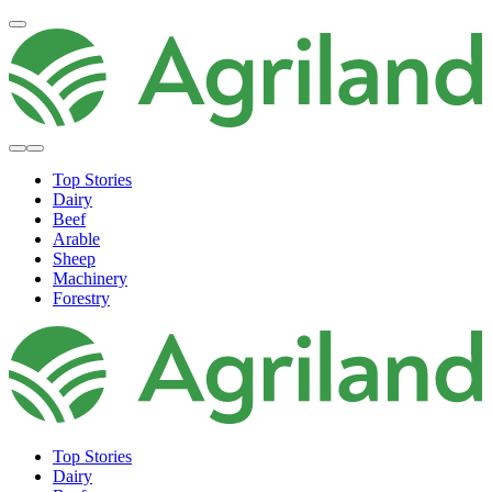
Top Stories
Dairy
Beef
Arable
Sheep
Machinery
Forestry
Top Stories
Dairy