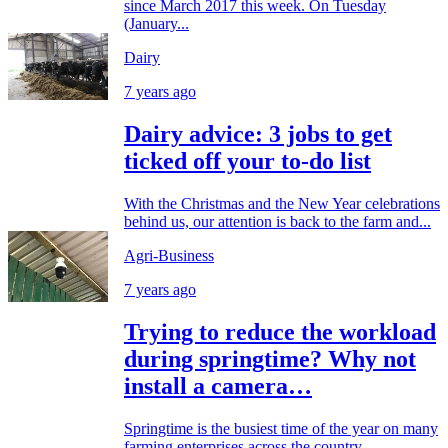
since March 2017 this week. On Tuesday
(January...
Dairy
7 years ago
Dairy advice: 3 jobs to get
ticked off your to-do list
With the Christmas and the New Year celebrations
behind us, our attention is back to the farm and...
Agri-Business
7 years ago
Trying to reduce the workload
during springtime? Why not
install a camera…
Springtime is the busiest time of the year on many
farming enterprises across the country,...