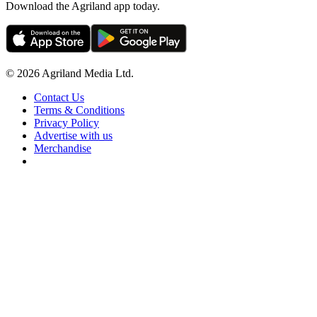
Download the Agriland app today.
© 2026 Agriland Media Ltd.
Contact Us
Terms & Conditions
Privacy Policy
Advertise with us
Merchandise