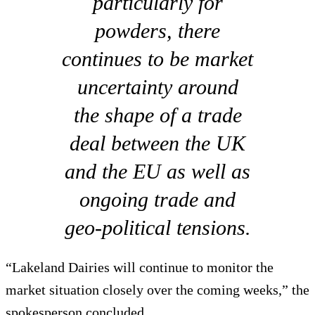
particularly for
powders, there
continues to be market
uncertainty around
the shape of a trade
deal between the UK
and the EU as well as
ongoing trade and
geo-political tensions.
“Lakeland Dairies will continue to monitor the
market situation closely over the coming weeks,” the
spokesperson concluded.