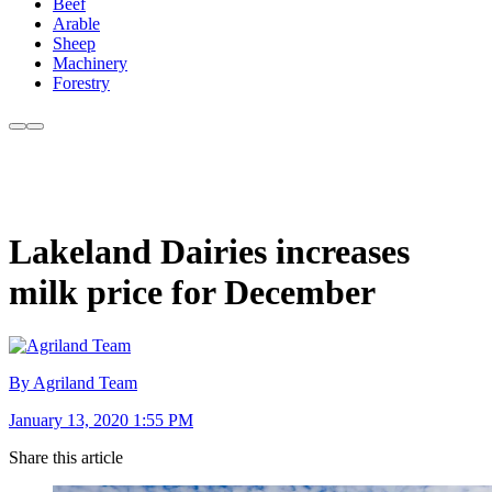
Beef
Arable
Sheep
Machinery
Forestry
Lakeland Dairies increases
milk price for December
By Agriland Team
January 13, 2020 1:55 PM
Share this article