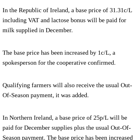
In the Republic of Ireland, a base price of 31.31c/L
including VAT and lactose bonus will be paid for
milk supplied in December.
The base price has been increased by 1c/L, a
spokesperson for the cooperative confirmed.
Qualifying farmers will also receive the usual Out-
Of-Season payment, it was added.
In Northern Ireland, a base price of 25p/L will be
paid for December supplies plus the usual Out-Of-
Season payment. The base price has been increased