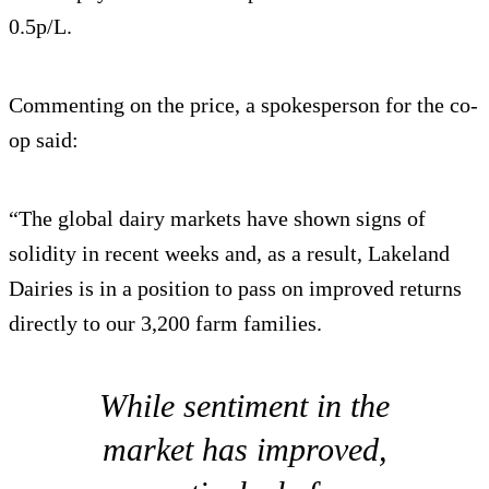
0.5p/L.
Commenting on the price, a spokesperson for the co-
op said:
“The global dairy markets have shown signs of
solidity in recent weeks and, as a result, Lakeland
Dairies is in a position to pass on improved returns
directly to our 3,200 farm families.
While sentiment in the
market has improved,