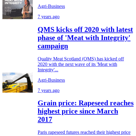
Agri-Business
7 years ago
QMS kicks off 2020 with latest
phase of 'Meat with Integrity'
campaign
Quality Meat Scotland (QMS) has kicked off
2020 with the next wave of its 'Meat with
Integrity'...
Agri-Business
7 years ago
Grain price: Rapeseed reaches
highest price since March
2017
Paris rapeseed futures reached their highest price