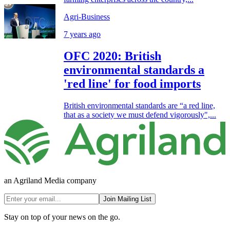
Agri-Business
7 years ago
OFC 2020: British
environmental standards a
'red line' for food imports
British environmental standards are “a red line,
that as a society we must defend vigorously",...
an Agriland Media company
Join Mailing List
Stay on top of your news on the go.