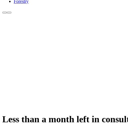
Forestry
Less than a month left in consul