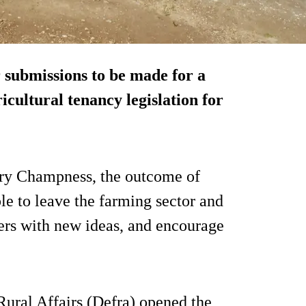
 submissions to be made for a
icultural tenancy legislation for
ery Champness, the outcome of
le to leave the farming sector and
mers with new ideas, and encourage
ural Affairs (Defra) opened the