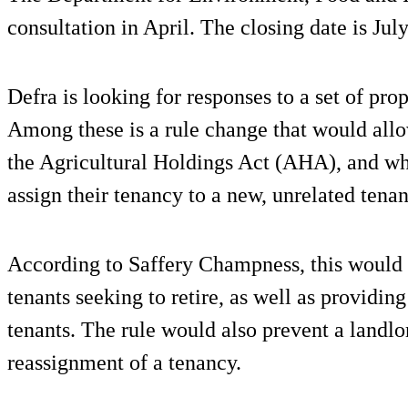
consultation in April. The closing date is July
Defra is looking for responses to a set of prop
Among these is a rule change that would all
the Agricultural Holdings Act (AHA), and who
assign their tenancy to a new, unrelated tenan
According to Saffery Champness, this would al
tenants seeking to retire, as well as providing
tenants. The rule would also prevent a landlo
reassignment of a tenancy.