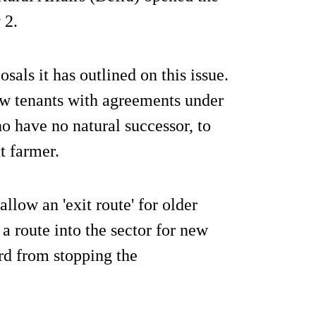
 2.
osals it has outlined on this issue.
ow tenants with agreements under
 have no natural successor, to
t farmer.
low an 'exit route' for older
 a route into the sector for new
rd from stopping the