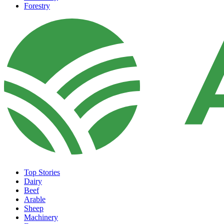
Forestry
Top Stories
Dairy
Beef
Arable
Sheep
Machinery