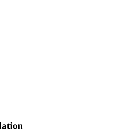
lation