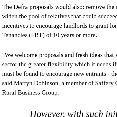
The Defra proposals would also: remove the
widen the pool of relatives that could succee
incentives to encourage landlords to grant l
Tenancies (FBT) of 10 years or more.
"We welcome proposals and fresh ideas that 
sector the greater flexibility which it needs i
must be found to encourage new entrants - the
said Martyn Dobinson, a member of Saffery 
Rural Business Group.
However, with such init