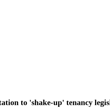
tation to 'shake-up' tenancy legis