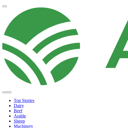
Top Stories
Dairy
Beef
Arable
Sheep
Machinery