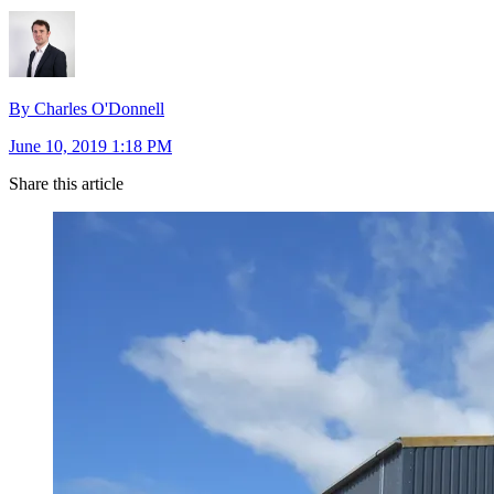
By Charles O'Donnell
June 10, 2019 1:18 PM
Share this article