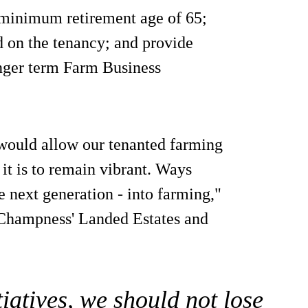
 minimum retirement age of 65;
d on the tenancy; and provide
onger term Farm Business
would allow our tenanted farming
f it is to remain vibrant. Ways
 next generation - into farming,"
Champness' Landed Estates and
iatives, we should not lose