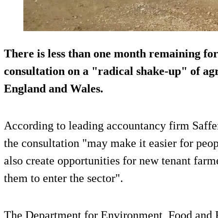
There is less than one month remaining for
consultation on a "radical shake-up" of agr
England and Wales.
According to leading accountancy firm Saff
the consultation "may make it easier for peop
also create opportunities for new tenant far
them to enter the sector".
The Department for Environment, Food and R