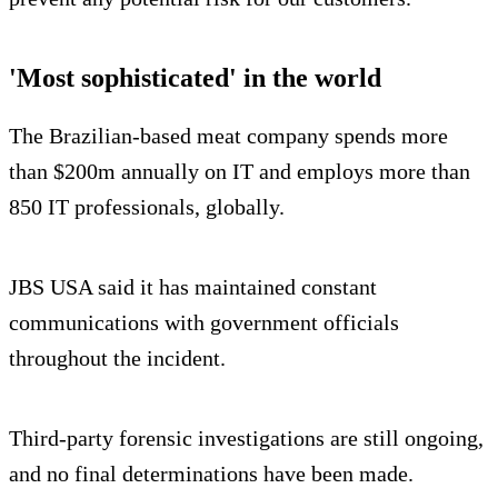
'Most sophisticated' in the world
The Brazilian-based meat company spends more
than $200m annually on IT and employs more than
850 IT professionals, globally.
JBS USA said it has maintained constant
communications with government officials
throughout the incident.
Third-party forensic investigations are still ongoing,
and no final determinations have been made.