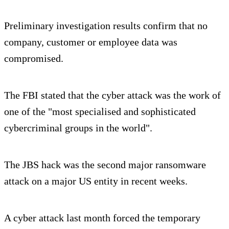
Preliminary investigation results confirm that no
company, customer or employee data was
compromised.
The FBI stated that the cyber attack was the work of
one of the "most specialised and sophisticated
cybercriminal groups in the world".
The JBS hack was the second major ransomware
attack on a major US entity in recent weeks.
A cyber attack last month forced the temporary