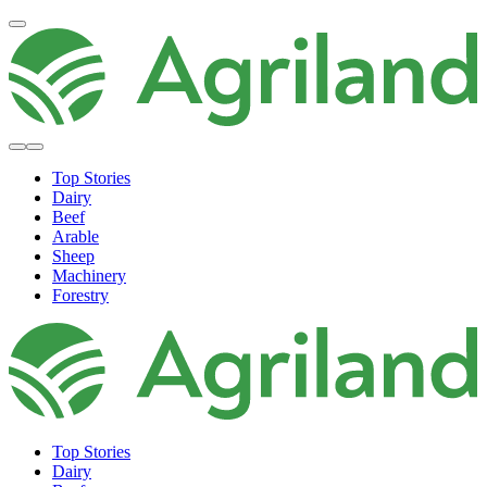
Top Stories
Dairy
Beef
Arable
Sheep
Machinery
Forestry
Top Stories
Dairy