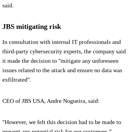
said.
JBS mitigating risk
In consultation with internal IT professionals and
third-party cybersecurity experts, the company said
it made the decision to "mitigate any unforeseen
issues related to the attack and ensure no data was
exfiltrated".
CEO of JBS USA, Andre Nogueira, said:
"However, we felt this decision had to be made to
prevent any potential risk for our customers.”