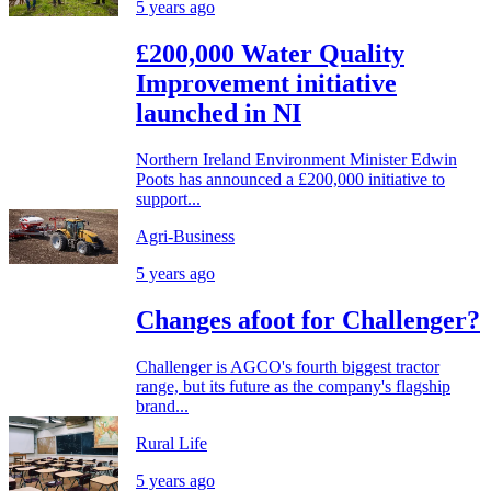
5 years ago
£200,000 Water Quality
Improvement initiative
launched in NI
Northern Ireland Environment Minister Edwin
Poots has announced a £200,000 initiative to
support...
Agri-Business
5 years ago
Changes afoot for Challenger?
Challenger is AGCO's fourth biggest tractor
range, but its future as the company's flagship
brand...
Rural Life
5 years ago