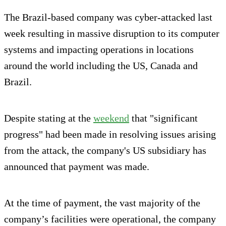
The Brazil-based company was cyber-attacked last
week resulting in massive disruption to its computer
systems and impacting operations in locations
around the world including the US, Canada and
Brazil.
Despite stating at the
weekend
that "significant
progress" had been made in resolving issues arising
from the attack, the company's US subsidiary has
announced that payment was made.
At the time of payment, the vast majority of the
company’s facilities were operational, the company