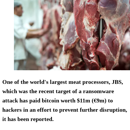
One of the world's largest meat processors, JBS,
which was the recent target of a ransomware
attack has paid bitcoin worth $11m (€9m) to
hackers in an effort to prevent further disruption,
it has been reported.