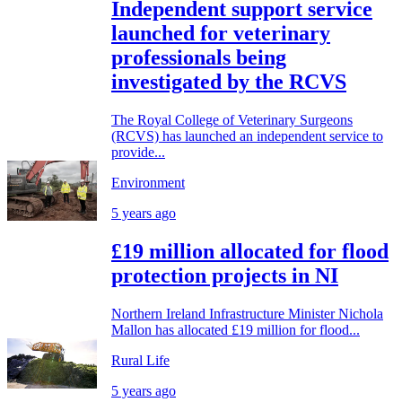
Independent support service
launched for veterinary
professionals being
investigated by the RCVS
The Royal College of Veterinary Surgeons
(RCVS) has launched an independent service to
provide...
Environment
5 years ago
£19 million allocated for flood
protection projects in NI
Northern Ireland Infrastructure Minister Nichola
Mallon has allocated £19 million for flood...
Rural Life
5 years ago