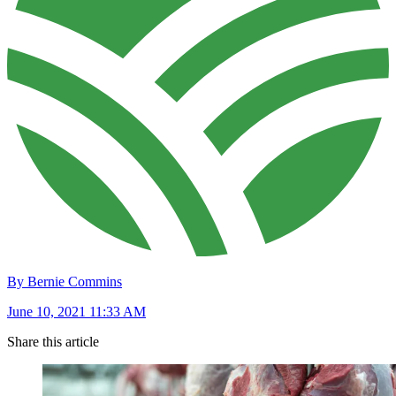
By Bernie Commins
June 10, 2021 11:33 AM
Share this article