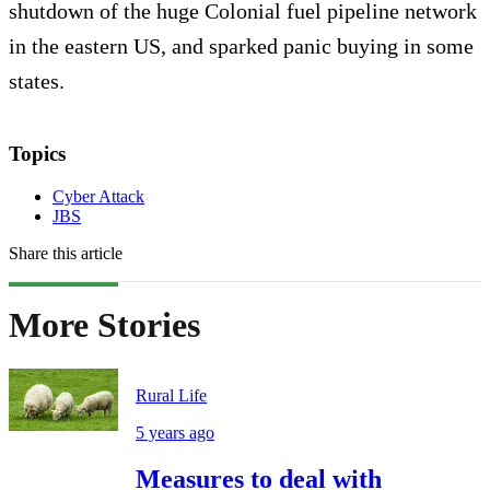
shutdown of the huge Colonial fuel pipeline network
in the eastern US, and sparked panic buying in some
states.
Topics
Cyber Attack
JBS
Share this article
More Stories
Rural Life
5 years ago
Measures to deal with