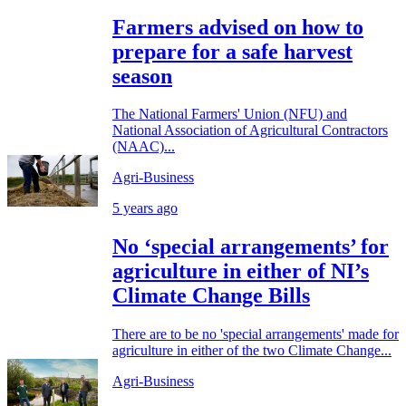
Farmers advised on how to
prepare for a safe harvest
season
The National Farmers' Union (NFU) and
National Association of Agricultural Contractors
(NAAC)...
Agri-Business
5 years ago
No ‘special arrangements’ for
agriculture in either of NI’s
Climate Change Bills
There are to be no 'special arrangements' made for
agriculture in either of the two Climate Change...
Agri-Business