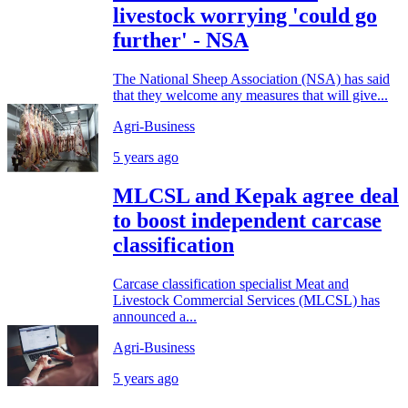
livestock worrying 'could go
further' - NSA
The National Sheep Association (NSA) has said
that they welcome any measures that will give...
Agri-Business
5 years ago
MLCSL and Kepak agree deal
to boost independent carcase
classification
Carcase classification specialist Meat and
Livestock Commercial Services (MLCSL) has
announced a...
Agri-Business
5 years ago