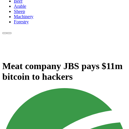
Beef
Arable
Sheep
Machinery
Forestry
Meat company JBS pays $11m
bitcoin to hackers