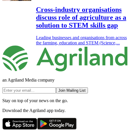
Cross-industry organisations
discuss role of agriculture as a
solution to STEM skills gap
Leading businesses and organisations from across
the farming, education and STEM (Science,...
an Agriland Media company
Join Mailing List
Stay on top of your news on the go.
Download the Agriland app today.