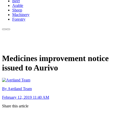
Beef
Arable
Sheep
Machinery
Forestry
Medicines improvement notice
issued to Aurivo
By Agriland Team
February 12, 2019 11:40 AM
Share this article