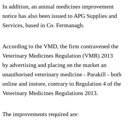
In addition, an animal medicines improvement
notice has also been issued to APG Supplies and
Services, based in Co. Fermanagh.
According to the VMD, the firm contravened the
Veterinary Medicines Regulation (VMR) 2013
by advertising and placing on the market an
unauthorised veterinary medicine - Parakill - both
online and instore, contrary to Regulation 4 of the
Veterinary Medicines Regulations 2013.
The improvements required are: