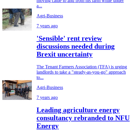
moving cattle to and from his farm while under
a...
Agri-Business
7 years ago
'Sensible' rent review
discussions needed during
Brexit uncertainty
The Tenant Farmers Association (TFA) is urging
landlords to take a "steady-as-you-go" approach
to...
Agri-Business
7 years ago
Leading agriculture energy
consultancy rebranded to NFU
Energy