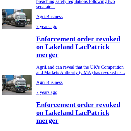
breaching safety regulations following two
separate...
Agri-Business
7 years ago
Enforcement order revoked
on Lakeland LacPatrick
merger
AgriLand can reveal that the UK's Competition
and Markets Authority (CMA) has revoked its...
Agri-Business
7 years ago
Enforcement order revoked
on Lakeland LacPatrick
merger