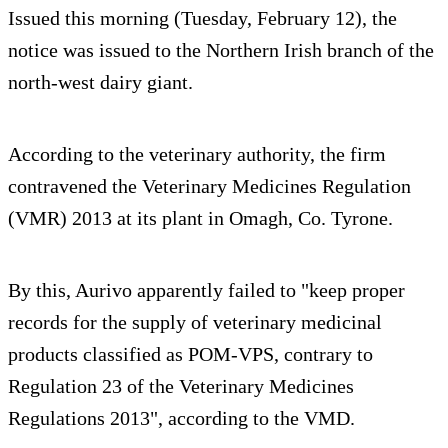
Issued this morning (Tuesday, February 12), the
notice was issued to the Northern Irish branch of the
north-west dairy giant.
According to the veterinary authority, the firm
contravened the Veterinary Medicines Regulation
(VMR) 2013 at its plant in Omagh, Co. Tyrone.
By this, Aurivo apparently failed to "keep proper
records for the supply of veterinary medicinal
products classified as POM-VPS, contrary to
Regulation 23 of the Veterinary Medicines
Regulations 2013", according to the VMD.