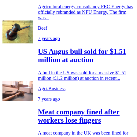
Agricultural energy consultancy FEC Energy has
officially rebranded as NFU Energy. The firm
was...
Beef
7 years ago
US Angus bull sold for $1.51
million at auction
A bull in the US was sold for a massive $1.51
million (£1.2 million) at auction in recent...
Agri-Business
7 years ago
Meat company fined after
workers lose fingers
A meat company in the UK was been fined for