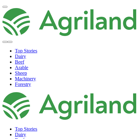
Top Stories
Dairy
Beef
Arable
Sheep
Machinery
Forestry
Top Stories
Dairy