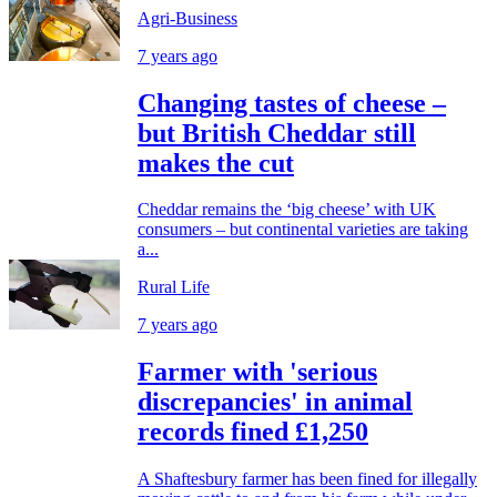
Agri-Business
7 years ago
Changing tastes of cheese –
but British Cheddar still
makes the cut
Cheddar remains the ‘big cheese’ with UK
consumers – but continental varieties are taking
a...
Rural Life
7 years ago
Farmer with 'serious
discrepancies' in animal
records fined £1,250
A Shaftesbury farmer has been fined for illegally