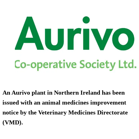
An Aurivo plant in Northern Ireland has been
issued with an animal medicines improvement
notice by the Veterinary Medicines Directorate
(VMD).