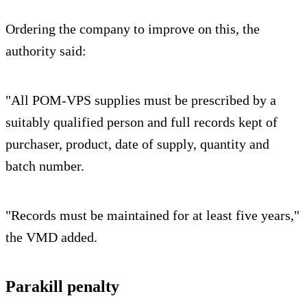
Ordering the company to improve on this, the
authority said:
"All POM-VPS supplies must be prescribed by a
suitably qualified person and full records kept of
purchaser, product, date of supply, quantity and
batch number.
"Records must be maintained for at least five years,"
the VMD added.
Parakill penalty