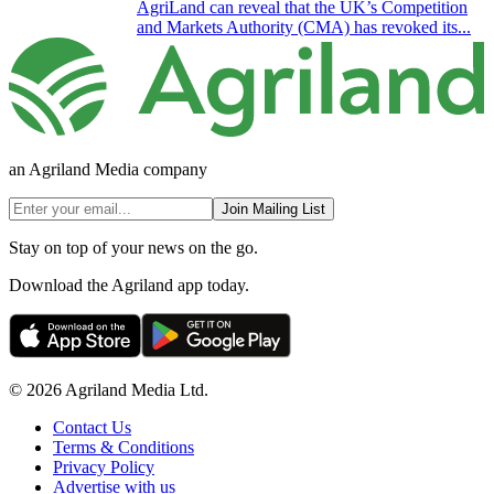
AgriLand can reveal that the UK’s Competition
and Markets Authority (CMA) has revoked its...
an Agriland Media company
Join Mailing List
Stay on top of your news on the go.
Download the Agriland app today.
© 2026 Agriland Media Ltd.
Contact Us
Terms & Conditions
Privacy Policy
Advertise with us