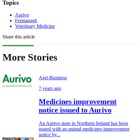
Topics
Aurivo
Fermanagh
Veterinary Medicine
Share this article
More Stories
Agri-Business
7 years ago
Medicines improvement
notice issued to Aurivo
An Aurivo store in Northern Ireland has been
issued with an animal medicines improvement
notice by...