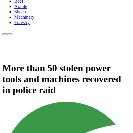
Beef
Arable
Sheep
Machinery
Forestry
More than 50 stolen power
tools and machines recovered
in police raid