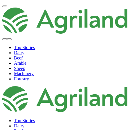
Top Stories
Dairy
Beef
Arable
Sheep
Machinery
Forestry
Top Stories
Dairy