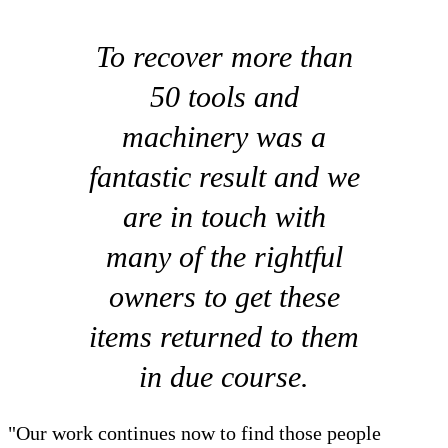
To recover more than
50 tools and
machinery was a
fantastic result and we
are in touch with
many of the rightful
owners to get these
items returned to them
in due course.
"Our work continues now to find those people