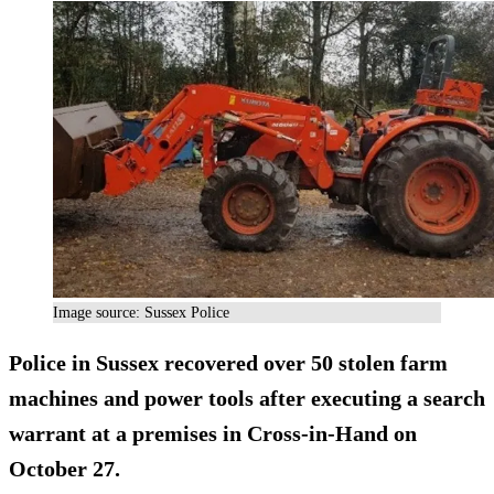
Image source: Sussex Police
Police in Sussex recovered over 50 stolen farm
machines and power tools after executing a search
warrant at a premises in Cross-in-Hand on
October 27.