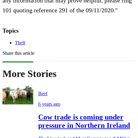
any information that may prove helpful, please ring
101 quoting reference 291 of the 09/11/2020."
Topics
Theft
Share this article
More Stories
Beef
6 years ago
Cow trade is coming under
pressure in Northern Ireland