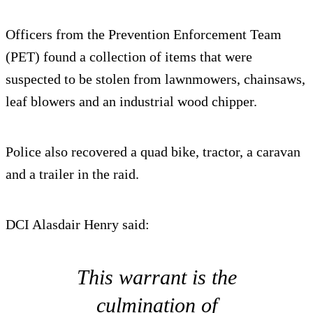
Officers from the Prevention Enforcement Team
(PET) found a collection of items that were
suspected to be stolen from lawnmowers, chainsaws,
leaf blowers and an industrial wood chipper.
Police also recovered a quad bike, tractor, a caravan
and a trailer in the raid.
DCI Alasdair Henry said:
This warrant is the
culmination of