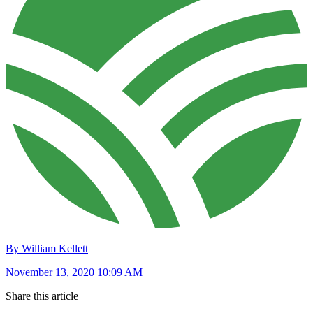
By William Kellett
November 13, 2020 10:09 AM
Share this article