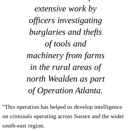
extensive work by
officers investigating
burglaries and thefts
of tools and
machinery from farms
in the rural areas of
north Wealden as part
of Operation Atlanta.
"This operation has helped us develop intelligence
on criminals operating across Sussex and the wider
south-east region.