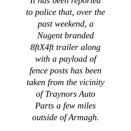
It has been reported
to police that, over the
past weekend, a
Nugent branded
8ftX4ft trailer along
with a payload of
fence posts has been
taken from the vicinity
of Traynors Auto
Parts a few miles
outside of Armagh.