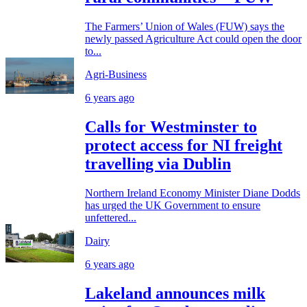
The Farmers’ Union of Wales (FUW) says the
newly passed Agriculture Act could open the door
to...
Agri-Business
6 years ago
Calls for Westminster to
protect access for NI freight
travelling via Dublin
Northern Ireland Economy Minister Diane Dodds
has urged the UK Government to ensure
unfettered...
Dairy
6 years ago
Lakeland announces milk