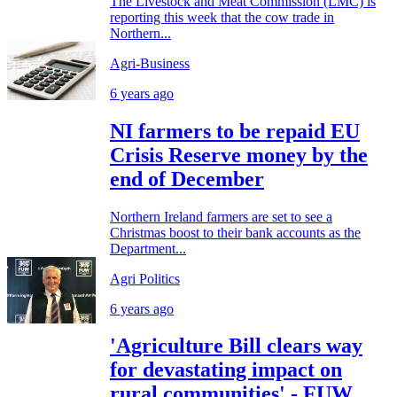
The Livestock and Meat Commission (LMC) is
reporting this week that the cow trade in
Northern...
Agri-Business
6 years ago
NI farmers to be repaid EU
Crisis Reserve money by the
end of December
Northern Ireland farmers are set to see a
Christmas boost to their bank accounts as the
Department...
Agri Politics
6 years ago
'Agriculture Bill clears way
for devastating impact on
rural communities' - FUW