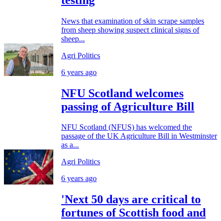
News that examination of skin scrape samples
from sheep showing suspect clinical signs of
sheep...
Agri Politics
6 years ago
NFU Scotland welcomes
passing of Agriculture Bill
NFU Scotland (NFUS) has welcomed the
passage of the UK Agriculture Bill in Westminster
as a...
Agri Politics
6 years ago
'Next 50 days are critical to
fortunes of Scottish food and