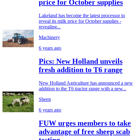
price for October supplies
Lakeland has become the latest processor to
reveal its milk price for October supplies -
revealing...
Machinery
6 years ago
Pics: New Holland unveils
fresh addition to T6 range
New Holland Agriculture has announced a new
addition to the T6 tractor range with a new...
Sheep
6 years ago
FUW urges members to take
advantage of free sheep scab
testing