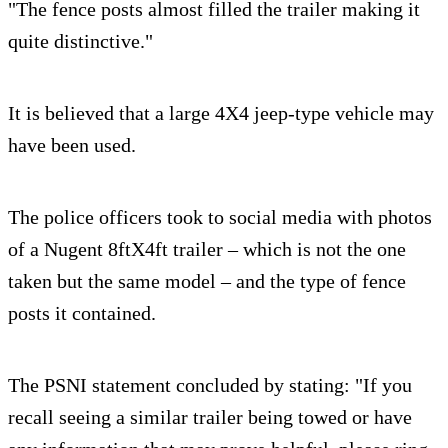
"The fence posts almost filled the trailer making it
quite distinctive."
It is believed that a large 4X4 jeep-type vehicle may
have been used.
The police officers took to social media with photos
of a Nugent 8ftX4ft trailer – which is not the one
taken but the same model – and the type of fence
posts it contained.
The PSNI statement concluded by stating: "If you
recall seeing a similar trailer being towed or have