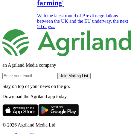
farming'
With the latest round of Brexit negotiations
between the UK and the EU underway, the next
50 days...
an Agriland Media company
Join Mailing List
Stay on top of your news on the go.
Download the Agriland app today.
© 2026 Agriland Media Ltd.