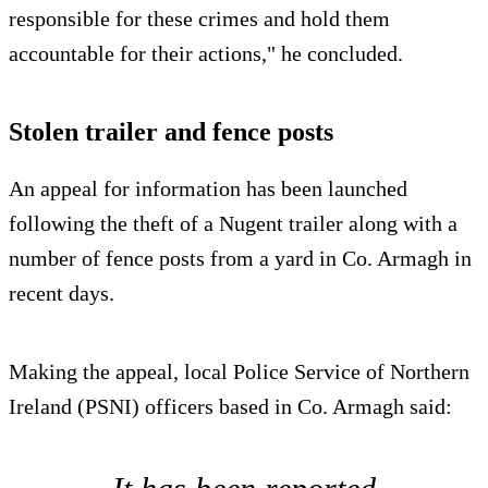
responsible for these crimes and hold them
accountable for their actions," he concluded.
Stolen trailer and fence posts
An appeal for information has been launched
following the theft of a Nugent trailer along with a
number of fence posts from a yard in Co. Armagh in
recent days.
Making the appeal, local Police Service of Northern
Ireland (PSNI) officers based in Co. Armagh said: