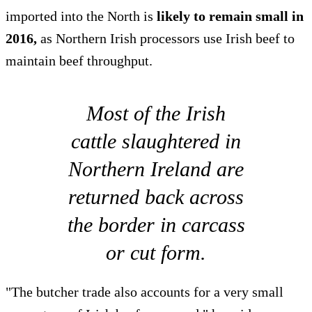
imported into the North is
likely to remain small in
2016,
as Northern Irish processors use Irish beef to
maintain beef throughput.
Most of the Irish
cattle slaughtered in
Northern Ireland are
returned back across
the border in carcass
or cut form.
"The butcher trade also accounts for a very small