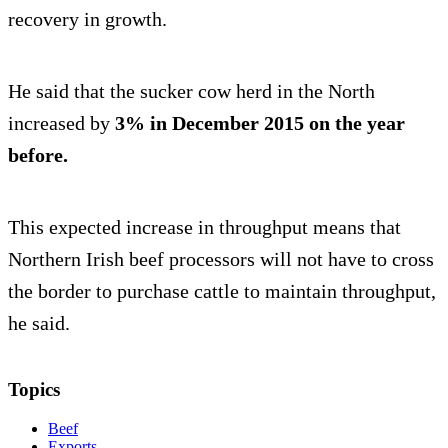
recovery in growth.
He said that the sucker cow herd in the North
increased by
3% in December 2015 on the year
before.
This expected increase in throughput means that
Northern Irish beef processors will not have to cross
the border to purchase cattle to maintain throughput,
he said.
Topics
Beef
Exports