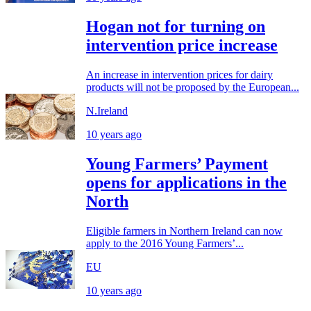
Hogan not for turning on
intervention price increase
An increase in intervention prices for dairy
products will not be proposed by the European...
N.Ireland
10 years ago
Young Farmers’ Payment
opens for applications in the
North
Eligible farmers in Northern Ireland can now
apply to the 2016 Young Farmers’...
EU
10 years ago