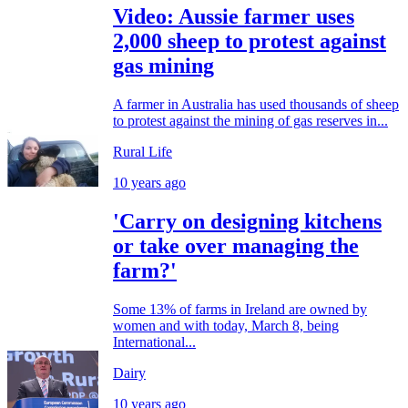
Video: Aussie farmer uses
2,000 sheep to protest against
gas mining
A farmer in Australia has used thousands of sheep
to protest against the mining of gas reserves in...
Rural Life
10 years ago
'Carry on designing kitchens
or take over managing the
farm?'
Some 13% of farms in Ireland are owned by
women and with today, March 8, being
International...
Dairy
10 years ago