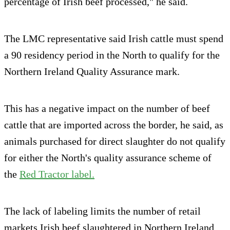
percentage of Irish beef processed," he said.
The LMC representative said Irish cattle must spend
a 90 residency period in the North to qualify for the
Northern Ireland Quality Assurance mark.
This has a negative impact on the number of beef
cattle that are imported across the border, he said, as
animals purchased for direct slaughter do not qualify
for either the North's quality assurance scheme of
the
Red Tractor label.
The lack of labeling limits the number of retail
markets Irish beef slaughtered in Northern Ireland