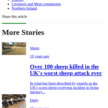
Livestock and Meat commission
Northern Ireland
Share this article
More Stories
Sheep
10 years ago
Over 100 sheep killed in the
UK's worst sheep attack ever
In what has been described by experts as the
UK's worst sheep-worrying incident in living
memory...
Dairy