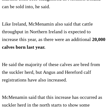
can be sold into, he said.
Like Ireland, McMenamin also said that cattle
throughput in Northern Ireland is expected to
increase this year, as there were an additional
20,000
calves born last year.
He said the majority of these calves are bred from
the suckler herd, but Angus and Hereford calf
registrations have also increased.
McMenamin said that this increase has occurred as
suckler herd in the north starts to show some