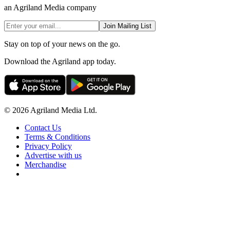
an Agriland Media company
Join Mailing List
Stay on top of your news on the go.
Download the Agriland app today.
© 2026 Agriland Media Ltd.
Contact Us
Terms & Conditions
Privacy Policy
Advertise with us
Merchandise