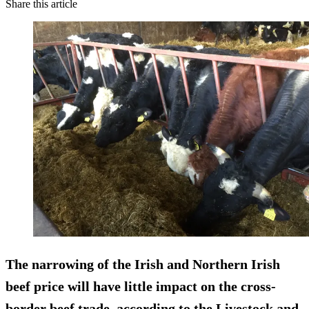
Share this article
The narrowing of the Irish and Northern Irish
beef price will have little impact on the cross-
border beef trade, according to the Livestock and