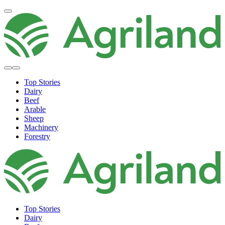
Top Stories
Dairy
Beef
Arable
Sheep
Machinery
Forestry
Top Stories
Dairy