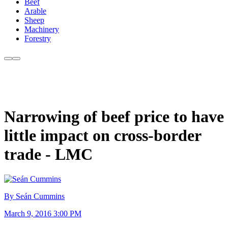
Beef
Arable
Sheep
Machinery
Forestry
Narrowing of beef price to have
little impact on cross-border
trade - LMC
By Seán Cummins
March 9, 2016 3:00 PM