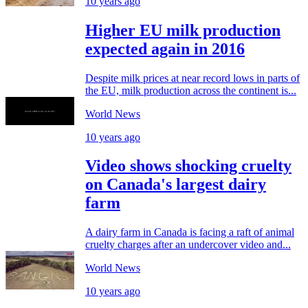
10 years ago
Higher EU milk production
expected again in 2016
Despite milk prices at near record lows in parts of
the EU, milk production across the continent is...
World News
10 years ago
Video shows shocking cruelty
on Canada's largest dairy
farm
A dairy farm in Canada is facing a raft of animal
cruelty charges after an undercover video and...
World News
10 years ago