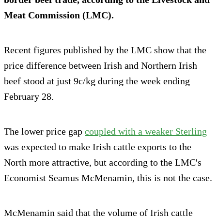
Meat Commission (LMC).
Recent figures published by the LMC show that the
price difference between Irish and Northern Irish
beef stood at just 9c/kg during the week ending
February 28.
The lower price gap
coupled with a weaker Sterling
was expected to make Irish cattle exports to the
North more attractive, but according to the LMC's
Economist Seamus McMenamin, this is not the case.
McMenamin said that the volume of Irish cattle