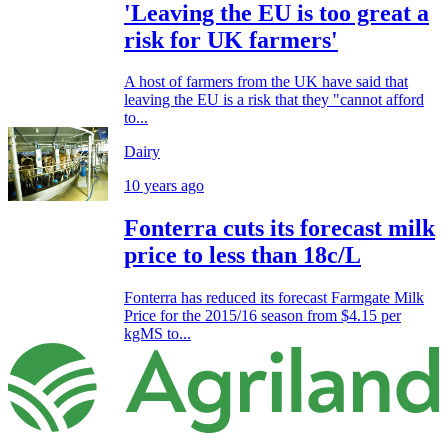
'Leaving the EU is too great a
risk for UK farmers'
A host of farmers from the UK have said that
leaving the EU is a risk that they "cannot afford
to...
Dairy
10 years ago
Fonterra cuts its forecast milk
price to less than 18c/L
Fonterra has reduced its forecast Farmgate Milk
Price for the 2015/16 season from $4.15 per
kgMS to...