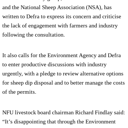
and the National Sheep Association (NSA), has
written to Defra to express its concern and criticise
the lack of engagement with farmers and industry
following the consultation.
It also calls for the Environment Agency and Defra
to enter productive discussions with industry
urgently, with a pledge to review alternative options
for sheep dip disposal and to better manage the costs
of the permits.
NFU livestock board chairman Richard Findlay said:
“It’s disappointing that through the Environment