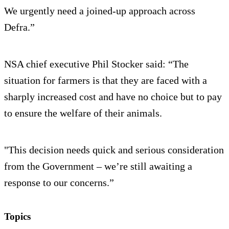
We urgently need a joined-up approach across
Defra.”
NSA chief executive Phil Stocker said: “The
situation for farmers is that they are faced with a
sharply increased cost and have no choice but to pay
to ensure the welfare of their animals.
"This decision needs quick and serious consideration
from the Government – we’re still awaiting a
response to our concerns.”
Topics