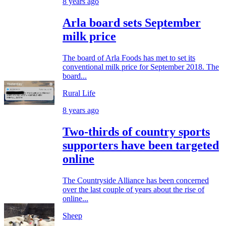
8 years ago
Arla board sets September
milk price
The board of Arla Foods has met to set its
conventional milk price for September 2018. The
board...
Rural Life
8 years ago
Two-thirds of country sports
supporters have been targeted
online
The Countryside Alliance has been concerned
over the last couple of years about the rise of
online...
Sheep