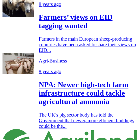
8 years ago
Farmers’ views on EID
tagging wanted
Farmers in the main European sheep-producing
countries have been asked to share their views on
EID...
Agri-Business
8 years ago
NPA: Newer high-tech farm
infrastructure could tackle
agricultural ammonia
The UK's pig sector body has told the
Government that newer, more efficient buildings
could be the...