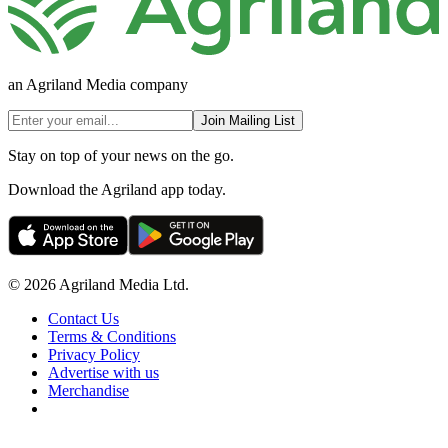
an Agriland Media company
Join Mailing List
Stay on top of your news on the go.
Download the Agriland app today.
© 2026 Agriland Media Ltd.
Contact Us
Terms & Conditions
Privacy Policy
Advertise with us
Merchandise