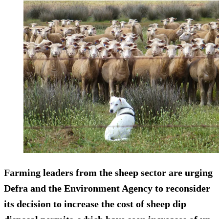
Farming leaders from the sheep sector are urging
Defra and the Environment Agency to reconsider
its decision to increase the cost of sheep dip