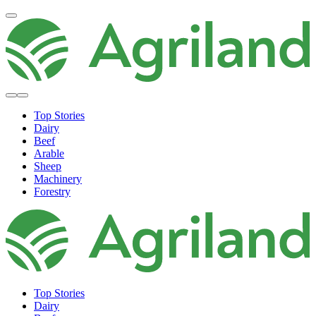
Top Stories
Dairy
Beef
Arable
Sheep
Machinery
Forestry
Top Stories
Dairy