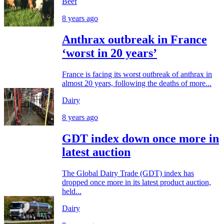
Beef
8 years ago
Anthrax outbreak in France
‘worst in 20 years’
France is facing its worst outbreak of anthrax in
almost 20 years, following the deaths of more...
Dairy
8 years ago
GDT index down once more in
latest auction
The Global Dairy Trade (GDT) index has
dropped once more in its latest product auction,
held...
Dairy