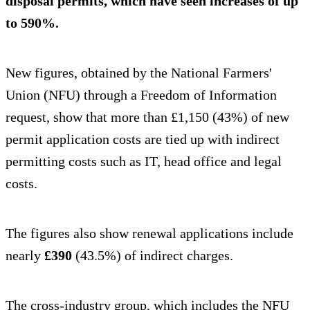
disposal permits, which have seen increases of up
to 590%.
New figures, obtained by the National Farmers'
Union (NFU) through a Freedom of Information
request, show that more than £1,150 (43%) of new
permit application costs are tied up with indirect
permitting costs such as IT, head office and legal
costs.
The figures also show renewal applications include
nearly
£390
(43.5%) of indirect charges.
The cross-industry group, which includes the NFU