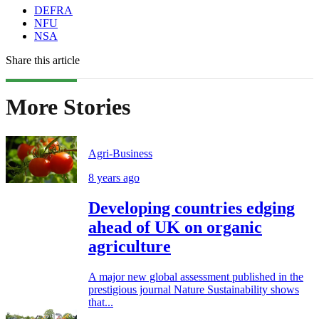
DEFRA
NFU
NSA
Share this article
More Stories
Agri-Business
8 years ago
Developing countries edging
ahead of UK on organic
agriculture
A major new global assessment published in the
prestigious journal Nature Sustainability shows
that...