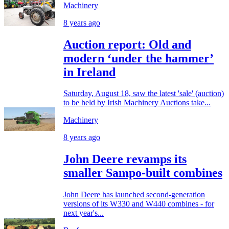
Machinery
8 years ago
Auction report: Old and
modern ‘under the hammer’
in Ireland
Saturday, August 18, saw the latest 'sale' (auction)
to be held by Irish Machinery Auctions take...
Machinery
8 years ago
John Deere revamps its
smaller Sampo-built combines
John Deere has launched second-generation
versions of its W330 and W440 combines - for
next year's...