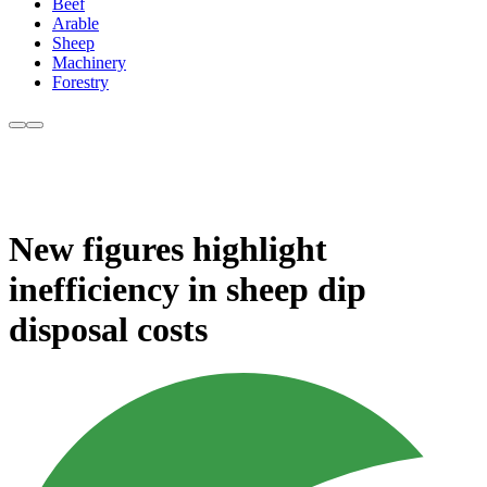
Beef
Arable
Sheep
Machinery
Forestry
New figures highlight
inefficiency in sheep dip
disposal costs