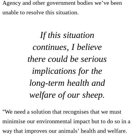
Agency and other government bodies we’ve been
unable to resolve this situation.
If this situation
continues, I believe
there could be serious
implications for the
long-term health and
welfare of our sheep.
"We need a solution that recognises that we must
minimise our environmental impact but to do so in a
way that improves our animals’ health and welfare.