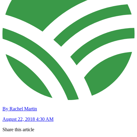
By Rachel Martin
August 22, 2018 4:30 AM
Share this article