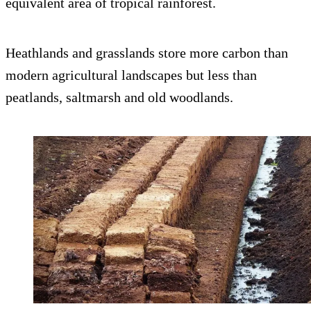
equivalent area of tropical rainforest.
Heathlands and grasslands store more carbon than
modern agricultural landscapes but less than
peatlands, saltmarsh and old woodlands.