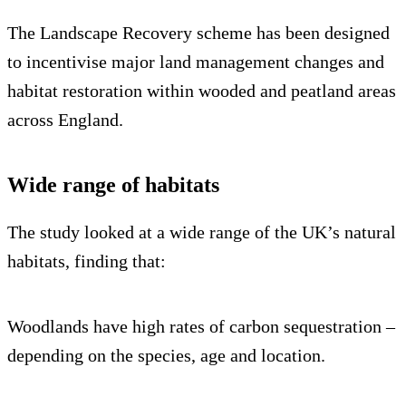
The Landscape Recovery scheme has been designed
to incentivise major land management changes and
habitat restoration within wooded and peatland areas
across England.
Wide range of habitats
The study looked at a wide range of the UK’s natural
habitats, finding that:
Woodlands have high rates of carbon sequestration –
depending on the species, age and location.