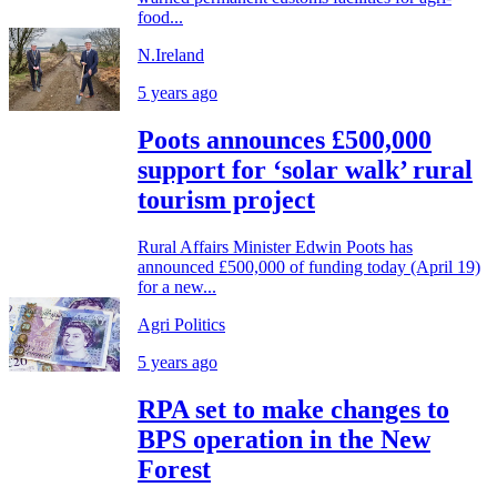
food...
N.Ireland
5 years ago
Poots announces £500,000
support for ‘solar walk’ rural
tourism project
Rural Affairs Minister Edwin Poots has
announced £500,000 of funding today (April 19)
for a new...
Agri Politics
5 years ago
RPA set to make changes to
BPS operation in the New
Forest