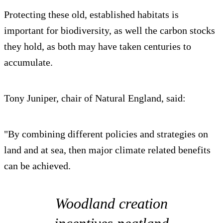
Protecting these old, established habitats is
important for biodiversity, as well the carbon stocks
they hold, as both may have taken centuries to
accumulate.
Tony Juniper, chair of Natural England, said:
"By combining different policies and strategies on
land and at sea, then major climate related benefits
can be achieved.
Woodland creation