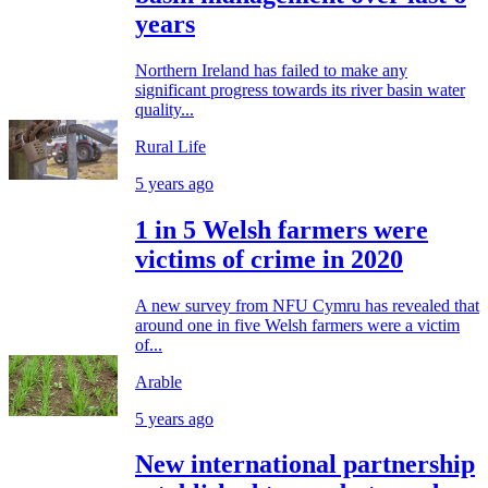
years
Northern Ireland has failed to make any
significant progress towards its river basin water
quality...
Rural Life
5 years ago
1 in 5 Welsh farmers were
victims of crime in 2020
A new survey from NFU Cymru has revealed that
around one in five Welsh farmers were a victim
of...
Arable
5 years ago
New international partnership