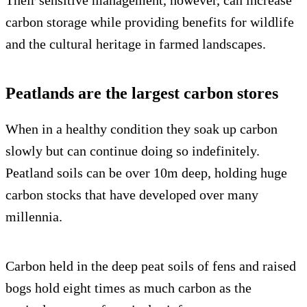
Their sensitive management, however, can increase
carbon storage while providing benefits for wildlife
and the cultural heritage in farmed landscapes.
Peatlands are the largest carbon stores
When in a healthy condition they soak up carbon
slowly but can continue doing so indefinitely.
Peatland soils can be over 10m deep, holding huge
carbon stocks that have developed over many
millennia.
Carbon held in the deep peat soils of fens and raised
bogs hold eight times as much carbon as the