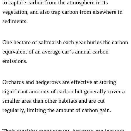
to capture carbon from the atmosphere in its
vegetation, and also trap carbon from elsewhere in
sediments.
One hectare of saltmarsh each year buries the carbon
equivalent of an average car’s annual carbon
emissions.
Orchards and hedgerows are effective at storing
significant amounts of carbon but generally cover a
smaller area than other habitats and are cut
regularly, limiting the amount of carbon gain.