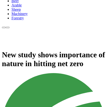
Beef
Arable
Sheep
Machinery
Forestry
New study shows importance of
nature in hitting net zero