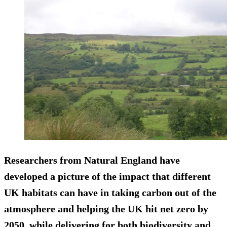
Researchers from Natural England have
developed a picture of the impact that different
UK habitats can have in taking carbon out of the
atmosphere and helping the UK hit net zero by
2050, while delivering for both biodiversity and