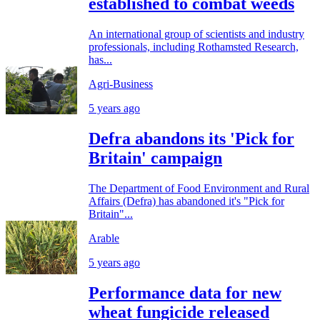
established to combat weeds
An international group of scientists and industry
professionals, including Rothamsted Research,
has...
Agri-Business
5 years ago
Defra abandons its 'Pick for
Britain' campaign
The Department of Food Environment and Rural
Affairs (Defra) has abandoned it's "Pick for
Britain"...
Arable
5 years ago
Performance data for new
wheat fungicide released