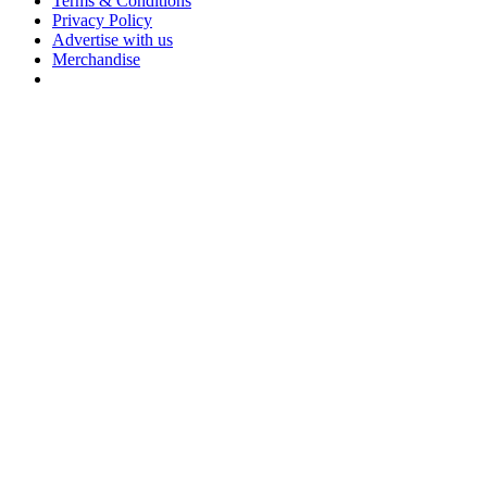
Terms & Conditions
Privacy Policy
Advertise with us
Merchandise