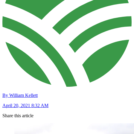
By William Kellett
April 20, 2021 8:32 AM
Share this article