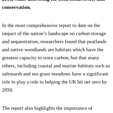
conservation.
In the most comprehensive report to date on the
impact of the nation’s landscape on carbon storage
and sequestration, researchers found that peatlands
and native woodlands are habitats which have the
greatest capacity to store carbon, but that many
others, including coastal and marine habitats such as
saltmarsh and sea grass meadows have a significant
role to play a role in helping the UK hit net zero by
2050.
The report also highlights the importance of