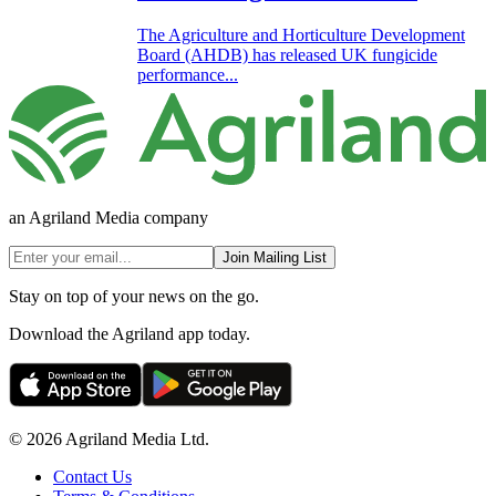
The Agriculture and Horticulture Development
Board (AHDB) has released UK fungicide
performance...
an Agriland Media company
Join Mailing List
Stay on top of your news on the go.
Download the Agriland app today.
© 2026 Agriland Media Ltd.
Contact Us