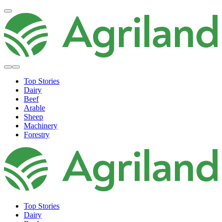
Top Stories
Dairy
Beef
Arable
Sheep
Machinery
Forestry
Top Stories
Dairy