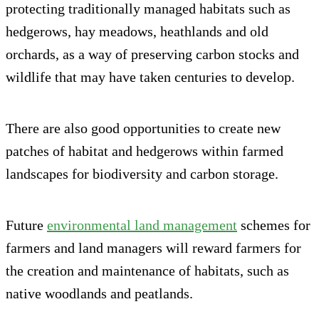
protecting traditionally managed habitats such as
hedgerows, hay meadows, heathlands and old
orchards, as a way of preserving carbon stocks and
wildlife that may have taken centuries to develop.
There are also good opportunities to create new
patches of habitat and hedgerows within farmed
landscapes for biodiversity and carbon storage.
Future
environmental land management
schemes for
farmers and land managers will reward farmers for
the creation and maintenance of habitats, such as
native woodlands and peatlands.