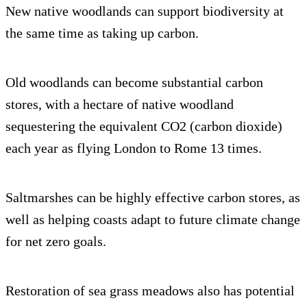
New native woodlands can support biodiversity at
the same time as taking up carbon.
Old woodlands can become substantial carbon
stores, with a hectare of native woodland
sequestering the equivalent CO2 (carbon dioxide)
each year as flying London to Rome 13 times.
Saltmarshes can be highly effective carbon stores, as
well as helping coasts adapt to future climate change
for net zero goals.
Restoration of sea grass meadows also has potential