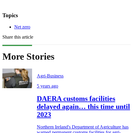
Topics
Net zero
Share this article
More Stories
Agri-Business
5 years ago
DAERA customs facilities
delayed again… this time until
2023
Northern Ireland's Department of Agriculture has
warned permanent customs facilities for agri-