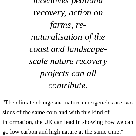
incentives peatland
recovery, action on
farms, re-
naturalisation of the
coast and landscape-
scale nature recovery
projects can all
contribute.
"The climate change and nature emergencies are two
sides of the same coin and with this kind of
information, the UK can lead in showing how we can
go low carbon and high nature at the same time."