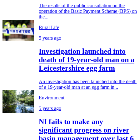
The results of the public consultation on the
operation of the Basic Payment Scheme (BPS) on
the...
Rural Life
5 years ago
Investigation launched into
death of 19-year-old man on a
Leicestershire egg farm
An investigation has been launched into the death
of a 19-year-old man at an egg farm in...
Environment
5 years ago
NI fails to make any
significant progress on river
basin management over last 6