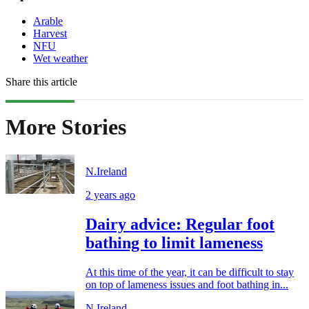
Arable
Harvest
NFU
Wet weather
Share this article
More Stories
N.Ireland
2 years ago
Dairy advice: Regular foot
bathing to limit lameness
At this time of the year, it can be difficult to stay
on top of lameness issues and foot bathing in...
N.Ireland