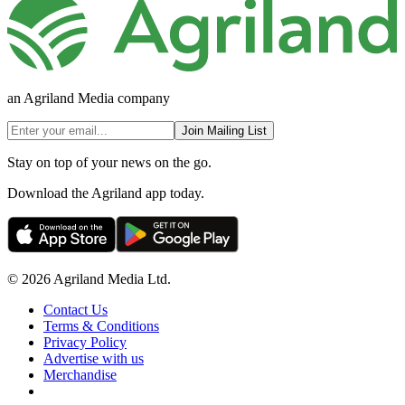
an Agriland Media company
Join Mailing List
Stay on top of your news on the go.
Download the Agriland app today.
© 2026 Agriland Media Ltd.
Contact Us
Terms & Conditions
Privacy Policy
Advertise with us
Merchandise