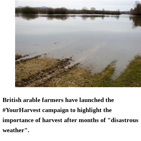
British arable farmers have launched the
#YourHarvest campaign to highlight the
importance of harvest after months of "disastrous
weather".