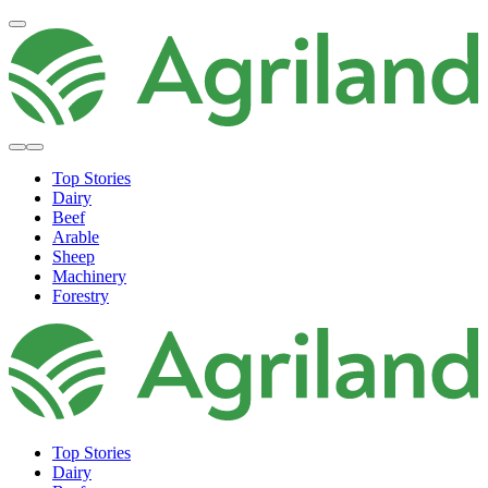
Top Stories
Dairy
Beef
Arable
Sheep
Machinery
Forestry
Top Stories
Dairy