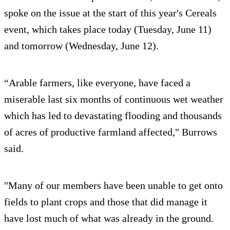
spoke on the issue at the start of this year's Cereals
event, which takes place today (Tuesday, June 11)
and tomorrow (Wednesday, June 12).
“Arable farmers, like everyone, have faced a
miserable last six months of continuous wet weather
which has led to devastating flooding and thousands
of acres of productive farmland affected," Burrows
said.
"Many of our members have been unable to get onto
fields to plant crops and those that did manage it
have lost much of what was already in the ground.