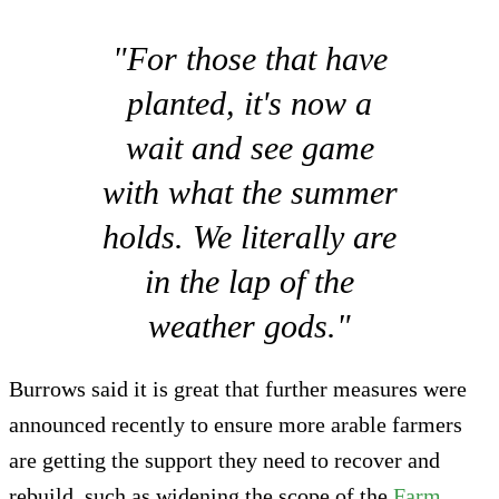
"For those that have
planted, it's now a
wait and see game
with what the summer
holds. We literally are
in the lap of the
weather gods."
Burrows said it is great that further measures were
announced recently to ensure more arable farmers
are getting the support they need to recover and
rebuild, such as widening the scope of the
Farm