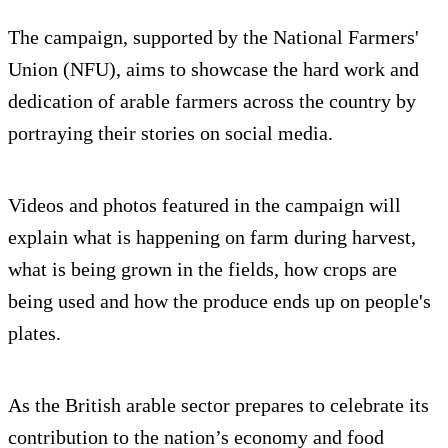
The campaign, supported by the National Farmers'
Union (NFU), aims to showcase the hard work and
dedication of arable farmers across the country by
portraying their stories on social media.
Videos and photos featured in the campaign will
explain what is happening on farm during harvest,
what is being grown in the fields, how crops are
being used and how the produce ends up on people's
plates.
As the British arable sector prepares to celebrate its
contribution to the nation’s economy and food