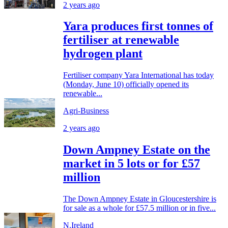
2 years ago
Yara produces first tonnes of
fertiliser at renewable
hydrogen plant
Fertiliser company Yara International has today
(Monday, June 10) officially opened its
renewable...
Agri-Business
2 years ago
Down Ampney Estate on the
market in 5 lots or for £57
million
The Down Ampney Estate in Gloucestershire is
for sale as a whole for £57.5 million or in five...
N.Ireland