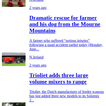
2 years ago
Dramatic rescue for farmer
and his dog from the Mourne
Mountains
A farmer who suffered “serious injuries”
following a quad accident earlier today (Monday,
June...
N.Ireland
2 years ago
Trioliet adds three large
volume mixers to range
Trioliet, the Dutch manufacturer of feeder wagons
has just added three new models to its Solomix
2...