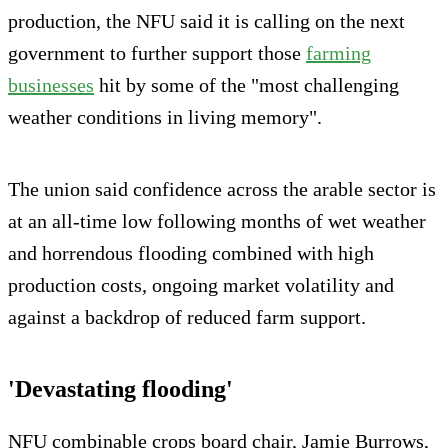
production, the NFU said it is calling on the next
government to further support those
farming
businesses
hit by some of the "most challenging
weather conditions in living memory".
The union said confidence across the arable sector is
at an all-time low following months of wet weather
and horrendous flooding combined with high
production costs, ongoing market volatility and
against a backdrop of reduced farm support.
'Devastating flooding'
NFU combinable crops board chair, Jamie Burrows,