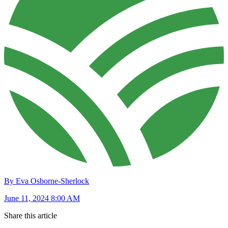
By Eva Osborne-Sherlock
June 11, 2024 8:00 AM
Share this article