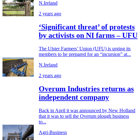
N.Ireland
2 years ago
‘Significant threat’ of protests
by activists on NI farms – UFU
The Ulster Farmers’ Union (UFU) is urging its
members to be prepared for an “incursion” at...
N.Ireland
2 years ago
Overum Industries returns as
independent company
Back in April it was announced by New Holland
that it was to sell the Overum plough business
to...
Agri-Business