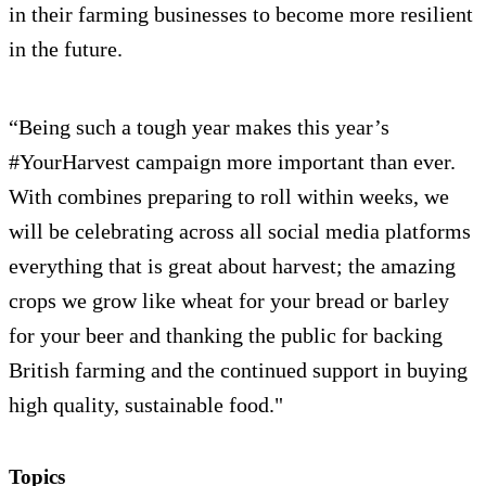
in their farming businesses to become more resilient
in the future.
“Being such a tough year makes this year’s
#YourHarvest campaign more important than ever.
With combines preparing to roll within weeks, we
will be celebrating across all social media platforms
everything that is great about harvest; the amazing
crops we grow like wheat for your bread or barley
for your beer and thanking the public for backing
British farming and the continued support in buying
high quality, sustainable food."
Topics