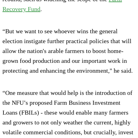
Recovery Fund
.
“But we want to see whoever wins the general
election instigate further practical policies that will
allow the nation's arable farmers to boost home-
grown food production and our important work in
protecting and enhancing the environment," he said.
“One measure that would help is the introduction of
the NFU’s proposed Farm Business Investment
Loans (FBILs) - these would enable many farmers
and growers to not only weather the current, highly
volatile commercial conditions, but crucially, invest