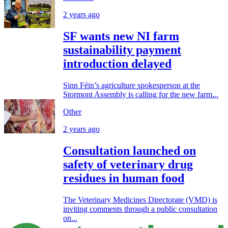
2 years ago
SF wants new NI farm
sustainability payment
introduction delayed
Sinn Féin’s agriculture spokesperson at the
Stormont Assembly is calling for the new farm...
Other
2 years ago
Consultation launched on
safety of veterinary drug
residues in human food
The Veterinary Medicines Directorate (VMD) is
inviting comments through a public consultation
on...