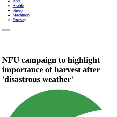
Beef
Arable
Sheep
Machinery
Forestry
NFU campaign to highlight
importance of harvest after
'disastrous weather'