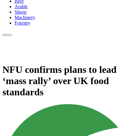
Beef
Arable
Sheep
Machinery
Forestry
NFU confirms plans to lead
‘mass rally’ over UK food
standards