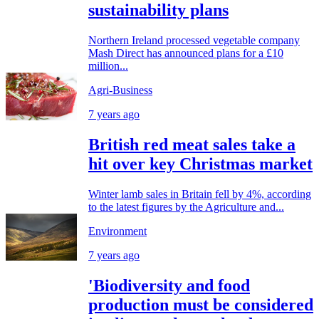
sustainability plans
Northern Ireland processed vegetable company
Mash Direct has announced plans for a £10
million...
Agri-Business
7 years ago
British red meat sales take a
hit over key Christmas market
Winter lamb sales in Britain fell by 4%, according
to the latest figures by the Agriculture and...
Environment
7 years ago
'Biodiversity and food
production must be considered