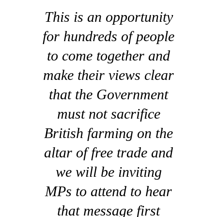
This is an opportunity
for hundreds of people
to come together and
make their views clear
that the Government
must not sacrifice
British farming on the
altar of free trade and
we will be inviting
MPs to attend to hear
that message first