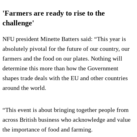
'Farmers are ready to rise to the
challenge'
NFU president Minette Batters said: “This year is
absolutely pivotal for the future of our country, our
farmers and the food on our plates. Nothing will
determine this more than how the Government
shapes trade deals with the EU and other countries
around the world.
“This event is about bringing together people from
across British business who acknowledge and value
the importance of food and farming.