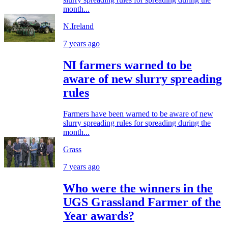
month...
N.Ireland
7 years ago
NI farmers warned to be
aware of new slurry spreading
rules
Farmers have been warned to be aware of new
slurry spreading rules for spreading during the
month...
Grass
7 years ago
Who were the winners in the
UGS Grassland Farmer of the
Year awards?