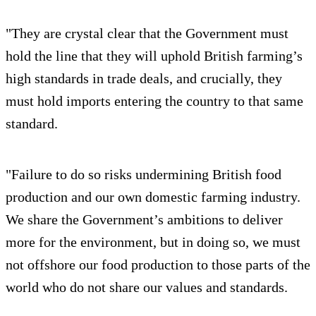
"They are crystal clear that the Government must
hold the line that they will uphold British farming’s
high standards in trade deals, and crucially, they
must hold imports entering the country to that same
standard.
"Failure to do so risks undermining British food
production and our own domestic farming industry.
We share the Government’s ambitions to deliver
more for the environment, but in doing so, we must
not offshore our food production to those parts of the
world who do not share our values and standards.