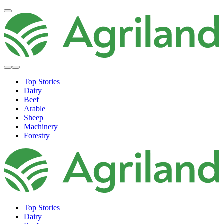
Top Stories
Dairy
Beef
Arable
Sheep
Machinery
Forestry
Top Stories
Dairy