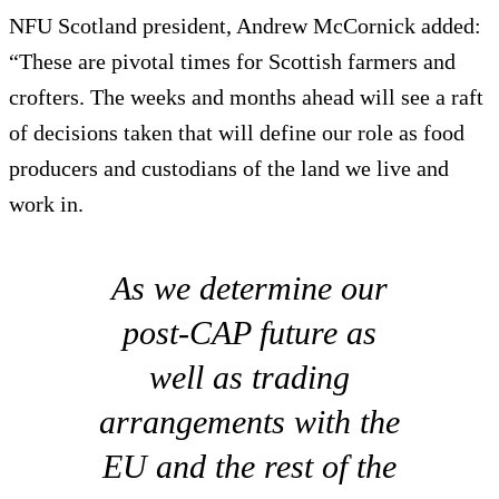
NFU Scotland president, Andrew McCornick added:
“These are pivotal times for Scottish farmers and
crofters. The weeks and months ahead will see a raft
of decisions taken that will define our role as food
producers and custodians of the land we live and
work in.
As we determine our
post-CAP future as
well as trading
arrangements with the
EU and the rest of the