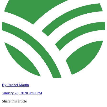
By Rachel Martin
January 28, 2020 4:40 PM
Share this article