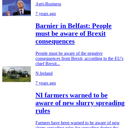
Agri-Business
7 years ago
Barnier in Belfast: People
must be aware of Brexit
consequences
People must be aware of the negative
consequences from Brexit, according to the EU's
chief Brexit...
N.Ireland
7 years ago
NI farmers warned to be
aware of new slurry spreading
rules
Farmers have been warned to be aware of new
slurry spreading rules for spreading during the