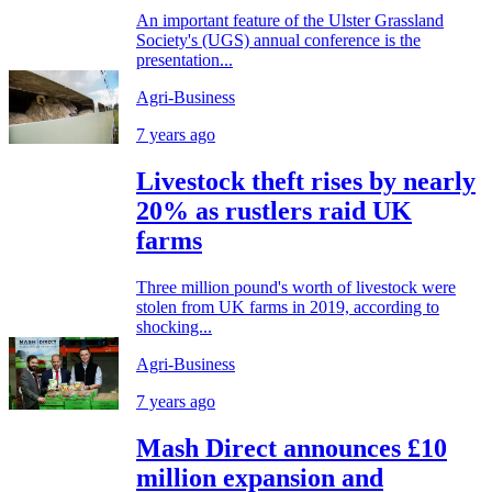
An important feature of the Ulster Grassland
Society's (UGS) annual conference is the
presentation...
Agri-Business
7 years ago
Livestock theft rises by nearly
20% as rustlers raid UK
farms
Three million pound's worth of livestock were
stolen from UK farms in 2019, according to
shocking...
Agri-Business
7 years ago
Mash Direct announces £10
million expansion and