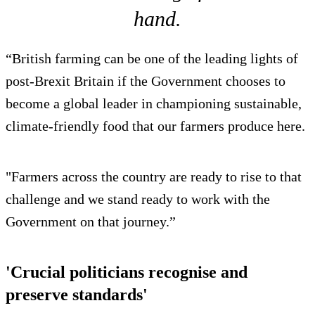
hand.
“British farming can be one of the leading lights of
post-Brexit Britain if the Government chooses to
become a global leader in championing sustainable,
climate-friendly food that our farmers produce here.
"Farmers across the country are ready to rise to that
challenge and we stand ready to work with the
Government on that journey.”
'Crucial politicians recognise and
preserve standards'