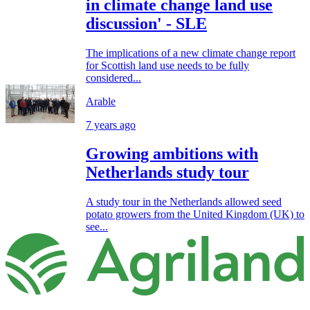
in climate change land use
discussion' - SLE
The implications of a new climate change report
for Scottish land use needs to be fully
considered...
Arable
7 years ago
Growing ambitions with
Netherlands study tour
A study tour in the Netherlands allowed seed
potato growers from the United Kingdom (UK) to
see...