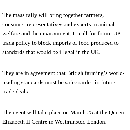
The mass rally will bring together farmers,
consumer representatives and experts in animal
welfare and the environment, to call for future UK
trade policy to block imports of food produced to
standards that would be illegal in the UK.
They are in agreement that British farming’s world-
leading standards must be safeguarded in future
trade deals.
The event will take place on March 25 at the Queen
Elizabeth II Centre in Westminster, London.