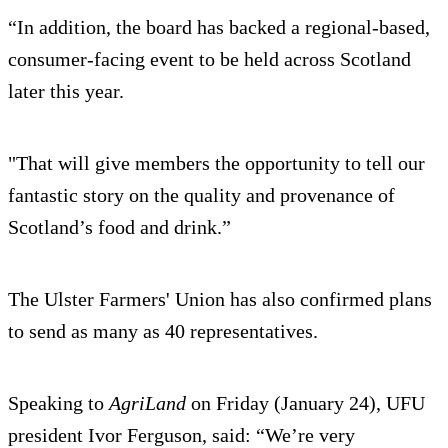
“In addition, the board has backed a regional-based,
consumer-facing event to be held across Scotland
later this year.
"That will give members the opportunity to tell our
fantastic story on the quality and provenance of
Scotland’s food and drink.”
The Ulster Farmers' Union has also confirmed plans
to send as many as 40 representatives.
Speaking to
AgriLand
on Friday (January 24), UFU
president Ivor Ferguson, said: “We’re very