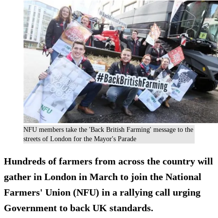
NFU members take the 'Back British Farming' message to the
streets of London for the Mayor's Parade
Hundreds of farmers from across the country will
gather in London in March to join the National
Farmers' Union (NFU) in a rallying call urging
Government to back UK standards.