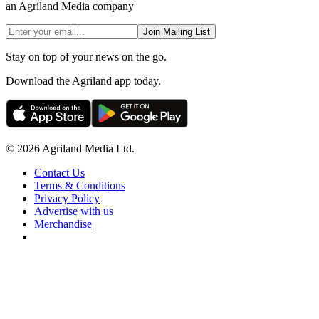
an Agriland Media company
Join Mailing List
Stay on top of your news on the go.
Download the Agriland app today.
© 2026 Agriland Media Ltd.
Contact Us
Terms & Conditions
Privacy Policy
Advertise with us
Merchandise