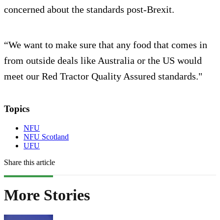
concerned about the standards post-Brexit.
“We want to make sure that any food that comes in
from outside deals like Australia or the US would
meet our Red Tractor Quality Assured standards."
Topics
NFU
NFU Scotland
UFU
Share this article
More Stories