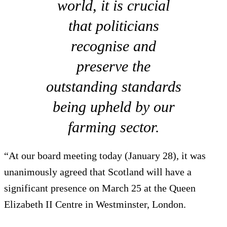
world, it is crucial
that politicians
recognise and
preserve the
outstanding standards
being upheld by our
farming sector.
“At our board meeting today (January 28), it was
unanimously agreed that Scotland will have a
significant presence on March 25 at the Queen
Elizabeth II Centre in Westminster, London.