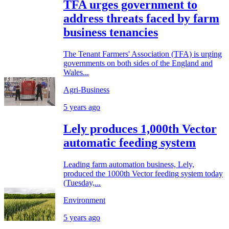
TFA urges government to
address threats faced by farm
business tenancies
The Tenant Farmers' Association (TFA) is urging
governments on both sides of the England and
Wales...
Agri-Business
5 years ago
Lely produces 1,000th Vector
automatic feeding system
Leading farm automation business, Lely,
produced the 1000th Vector feeding system today
(Tuesday,...
Environment
5 years ago