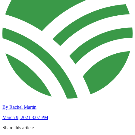
By Rachel Martin
March 9, 2021 3:07 PM
Share this article