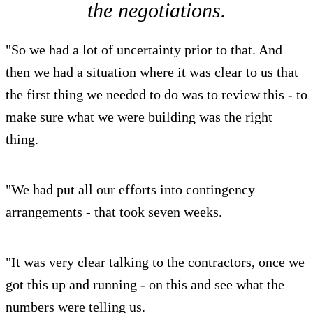
the negotiations.
"So we had a lot of uncertainty prior to that. And
then we had a situation where it was clear to us that
the first thing we needed to do was to review this - to
make sure what we were building was the right
thing.
"We had put all our efforts into contingency
arrangements - that took seven weeks.
"It was very clear talking to the contractors, once we
got this up and running - on this and see what the
numbers were telling us.