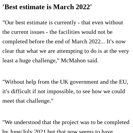
'Best estimate is March 2022'
"Our best estimate is currently - that even without
the current issues - the facilities would not be
completed before the end of March 2022... It's now
clear that what we are attempting to do is at the very
least a huge challenge," McMahon said.
"Without help from the UK government and the EU,
it's difficult if not impossible, to see how we could
meet that challenge."
"We understood that the project was to be completed
by June/July 2021 but that now seems to have