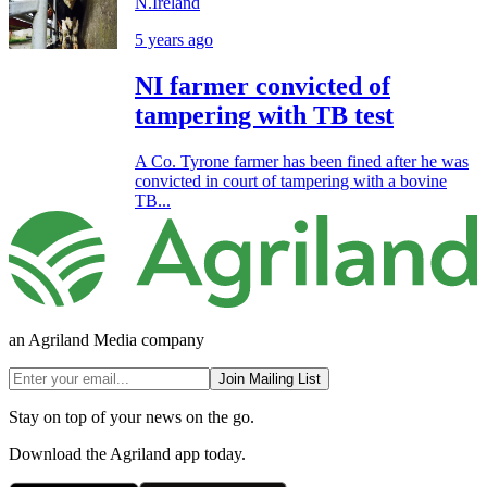
N.Ireland
5 years ago
NI farmer convicted of
tampering with TB test
A Co. Tyrone farmer has been fined after he was
convicted in court of tampering with a bovine
TB...
an Agriland Media company
Join Mailing List
Stay on top of your news on the go.
Download the Agriland app today.