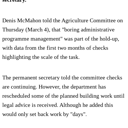
Denis McMahon told the Agriculture Committee on
Thursday (March 4), that "boring administrative
programme management" was part of the hold-up,
with data from the first two months of checks
highlighting the scale of the task.
The permanent secretary told the committee checks
are continuing. However, the department has
rescheduled some of the planned building work until
legal advice is received. Although he added this
would only set back work by "days".