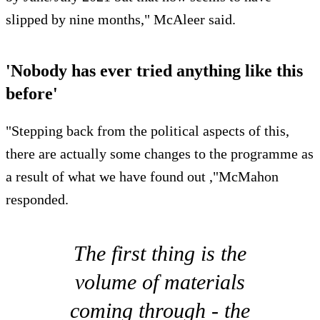
slipped by nine months," McAleer said.
'Nobody has ever tried anything like this
before'
"Stepping back from the political aspects of this,
there are actually some changes to the programme as
a result of what we have found out ,"McMahon
responded.
The first thing is the
volume of materials
coming through - the