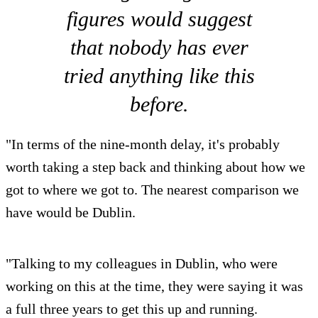
figures would suggest
that nobody has ever
tried anything like this
before.
"In terms of the nine-month delay, it's probably
worth taking a step back and thinking about how we
got to where we got to. The nearest comparison we
have would be Dublin.
"Talking to my colleagues in Dublin, who were
working on this at the time, they were saying it was
a full three years to get this up and running.