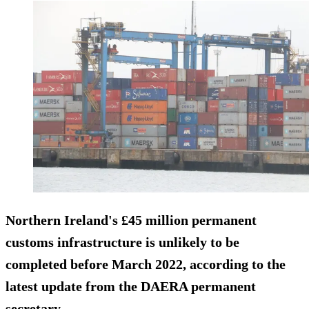
Northern Ireland's £45 million permanent
customs infrastructure is unlikely to be
completed before March 2022, according to the
latest update from the DAERA permanent
secretary.