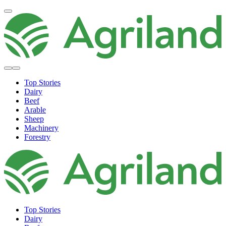
Top Stories
Dairy
Beef
Arable
Sheep
Machinery
Forestry
Top Stories
Dairy