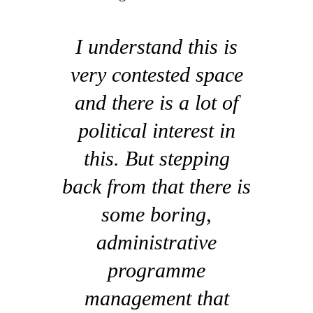
I understand this is
very contested space
and there is a lot of
political interest in
this. But stepping
back from that there is
some boring,
administrative
programme
management that