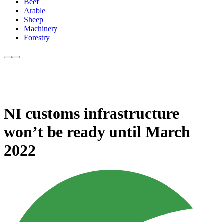
Beef
Arable
Sheep
Machinery
Forestry
NI customs infrastructure
won’t be ready until March
2022