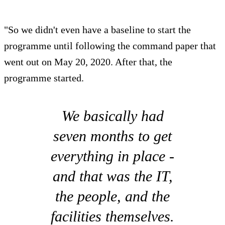
"So we didn't even have a baseline to start the
programme until following the command paper that
went out on May 20, 2020. After that, the
programme started.
We basically had
seven months to get
everything in place -
and that was the IT,
the people, and the
facilities themselves.