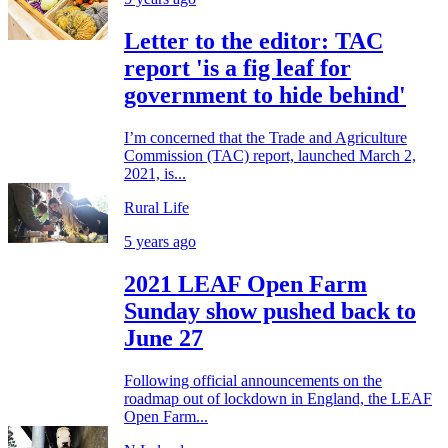
Letter to the editor: TAC
report 'is a fig leaf for
government to hide behind'
I’m concerned that the Trade and Agriculture
Commission (TAC) report, launched March 2,
2021, is...
Rural Life
5 years ago
2021 LEAF Open Farm
Sunday show pushed back to
June 27
Following official announcements on the
roadmap out of lockdown in England, the LEAF
Open Farm...