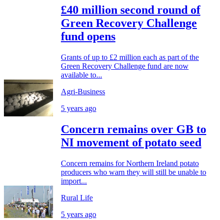
£40 million second round of
Green Recovery Challenge
fund opens
Grants of up to £2 million each as part of the
Green Recovery Challenge fund are now
available to...
Agri-Business
5 years ago
Concern remains over GB to
NI movement of potato seed
Concern remains for Northern Ireland potato
producers who warn they will still be unable to
import...
Rural Life
5 years ago