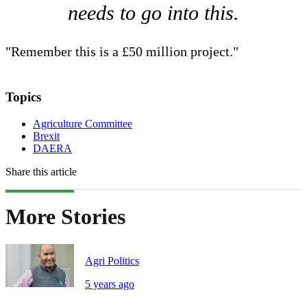
needs to go into this.
"Remember this is a £50 million project."
Topics
Agriculture Committee
Brexit
DAERA
Share this article
More Stories
Agri Politics
5 years ago