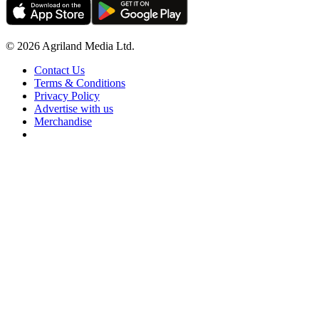
© 2026 Agriland Media Ltd.
Contact Us
Terms & Conditions
Privacy Policy
Advertise with us
Merchandise