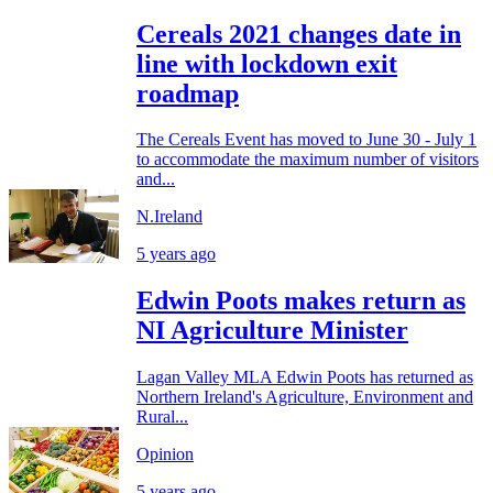
Cereals 2021 changes date in
line with lockdown exit
roadmap
The Cereals Event has moved to June 30 - July 1
to accommodate the maximum number of visitors
and...
N.Ireland
5 years ago
Edwin Poots makes return as
NI Agriculture Minister
Lagan Valley MLA Edwin Poots has returned as
Northern Ireland's Agriculture, Environment and
Rural...
Opinion
5 years ago