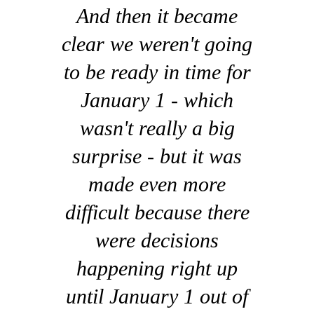
And then it became
clear we weren't going
to be ready in time for
January 1 - which
wasn't really a big
surprise - but it was
made even more
difficult because there
were decisions
happening right up
until January 1 out of