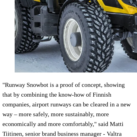
"Runway Snowbot is a proof of concept, showing
that by combining the know-how of Finnish
companies, airport runways can be cleared in a new
way – more safely, more sustainably, more
economically and more comfortably," said Matti
Tiitinen, senior brand business manager - Valtra