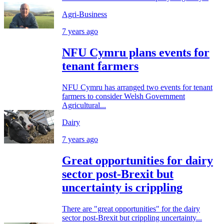
Agri-Business
7 years ago
NFU Cymru plans events for
tenant farmers
NFU Cymru has arranged two events for tenant
farmers to consider Welsh Government
Agricultural...
Dairy
7 years ago
Great opportunities for dairy
sector post-Brexit but
uncertainty is crippling
There are "great opportunities" for the dairy
sector post-Brexit but crippling uncertainty...