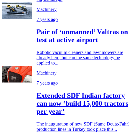
Machinery
7 years ago
Pair of ‘unmanned’ Valtras on
test at active airport
Robotic vacuum cleaners and lawnmowers are
already here, but can the same technology be
applied to...
Machinery
7 years ago
Extended SDF Indian factory
can now ‘build 15,000 tractors
per year’
The inauguration of new SDF (Same Deutz-Fahr)
production lines in Turkey took place this...