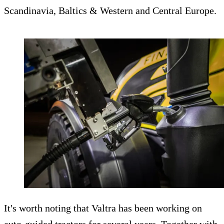
Scandinavia, Baltics & Western and Central Europe.
It's worth noting that Valtra has been working on