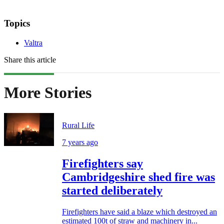
Topics
Valtra
Share this article
More Stories
Rural Life
7 years ago
Firefighters say
Cambridgeshire shed fire was
started deliberately
Firefighters have said a blaze which destroyed an
estimated 100t of straw and machinery in...