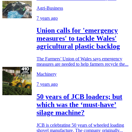
Agri-Business
7 years ago
Union calls for 'emergency
measures' to tackle Wales'
agricultural plastic backlog
The Farmers’ Union of Wales says emergency
measures are needed to help farmers recycle the...
Machinery
7 years ago
50 years of JCB loaders; but
which was the ‘must-have’
silage machine?
JCB is celebrating 50 years of wheeled loading
shovel manufacture. The company originally...