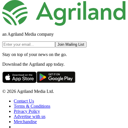
an Agriland Media company
Join Mailing List
Stay on top of your news on the go.
Download the Agriland app today.
© 2026 Agriland Media Ltd.
Contact Us
Terms & Conditions
Privacy Policy
Advertise with us
Merchandise