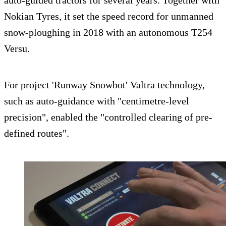
auto-guided tractors for several years. Together with
Nokian Tyres, it set the speed record for unmanned
snow-ploughing in 2018 with an autonomous T254
Versu.
For project 'Runway Snowbot' Valtra technology,
such as auto-guidance with "centimetre-level
precision", enabled the "controlled clearing of pre-
defined routes".