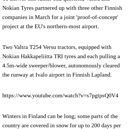
Nokian Tyres partnered up with three other Finnish
companies in March for a joint 'proof-of-concept'
project at the EU's northern-most airport.
Two Valtra T254 Versu tractors, equipped with
Nokian Hakkapeliitta TRI tyres and each pulling a
4.5m-wide sweeper/blower, autonomously cleared
the runway at Ivalo airport in Finnish Lapland.
https://www.youtube.com/watch?v=s7pgtpsQ0V4
Winters in Finland can be long; some parts of the
country are covered in snow for up to 200 days per