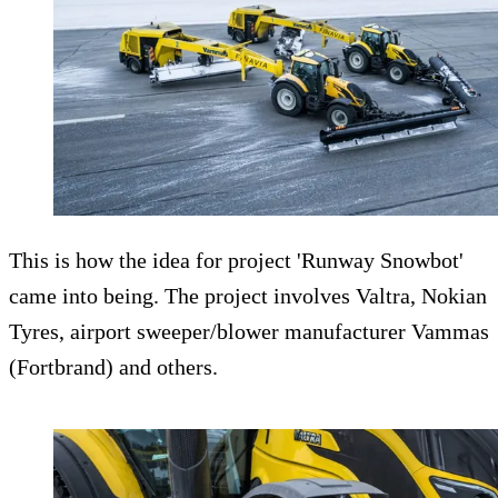
This is how the idea for project 'Runway Snowbot'
came into being. The project involves Valtra, Nokian
Tyres, airport sweeper/blower manufacturer Vammas
(Fortbrand) and others.