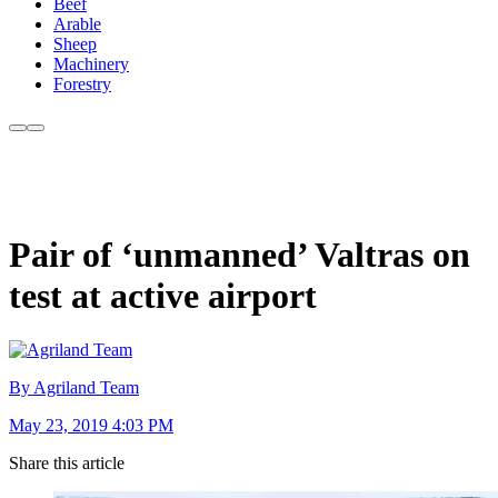
Beef
Arable
Sheep
Machinery
Forestry
Pair of ‘unmanned’ Valtras on
test at active airport
By Agriland Team
May 23, 2019 4:03 PM
Share this article