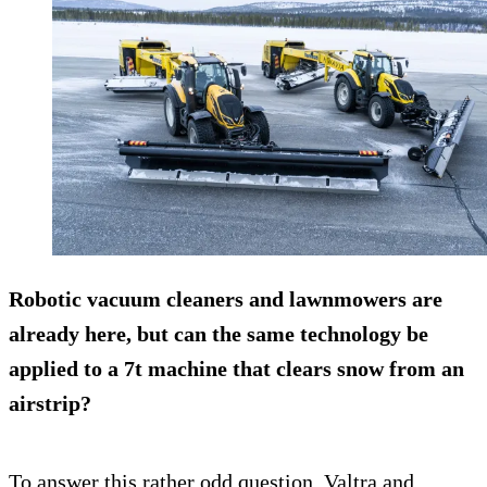
Robotic vacuum cleaners and lawnmowers are
already here, but can the same technology be
applied to a 7t machine that clears snow from an
airstrip?
To answer this rather odd question, Valtra and