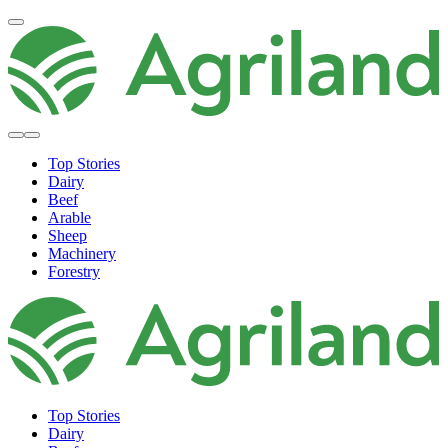
Top Stories
Dairy
Beef
Arable
Sheep
Machinery
Forestry
Top Stories
Dairy