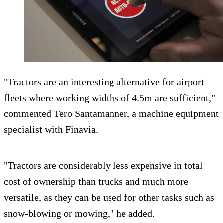
"Tractors are an interesting alternative for airport
fleets where working widths of 4.5m are sufficient,"
commented Tero Santamanner, a machine equipment
specialist with Finavia.
"Tractors are considerably less expensive in total
cost of ownership than trucks and much more
versatile, as they can be used for other tasks such as
snow-blowing or mowing," he added.