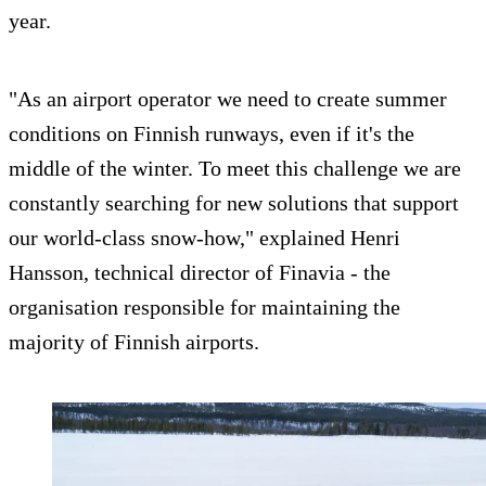
year.
"As an airport operator we need to create summer
conditions on Finnish runways, even if it's the
middle of the winter. To meet this challenge we are
constantly searching for new solutions that support
our world-class snow-how," explained Henri
Hansson, technical director of Finavia - the
organisation responsible for maintaining the
majority of Finnish airports.