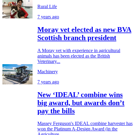
Rural Life
7 years ago
Moray vet elected as new BVA
Scottish branch president
A Moray vet with experience in agricultural
animals has been elected as the British
Veterinary...
Machinery
7 years ago
New ‘IDEAL’ combine wins
big award, but awards don’t
pay the bills
Massey Ferguson's IDEAL combine harvester has
won the Platinum A-Design Award (in the
Agriculture,...