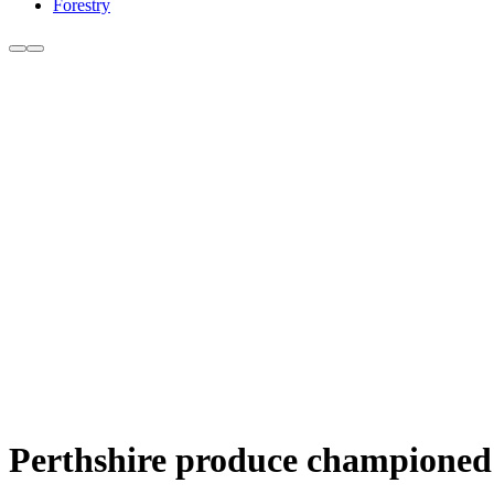
Forestry
Perthshire produce championed 