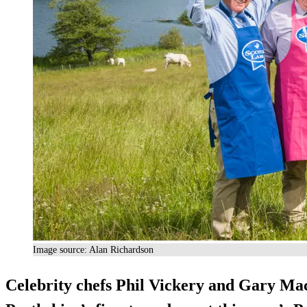
Image source: Alan Richardson
Celebrity chefs Phil Vickery and Gary Mac