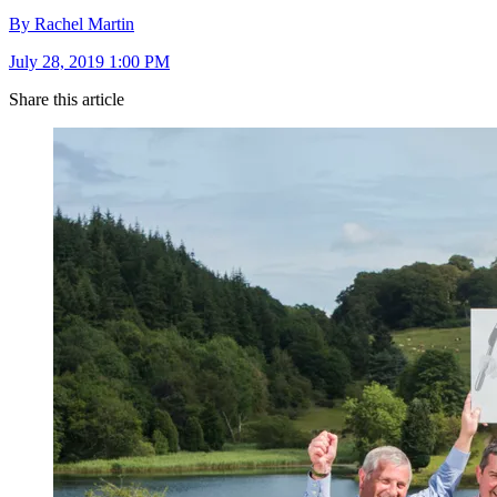
By Rachel Martin
July 28, 2019 1:00 PM
Share this article