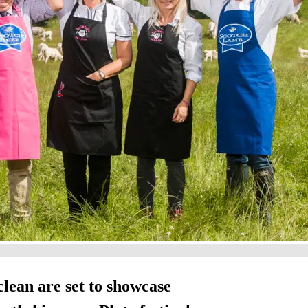
lean are set to showcase