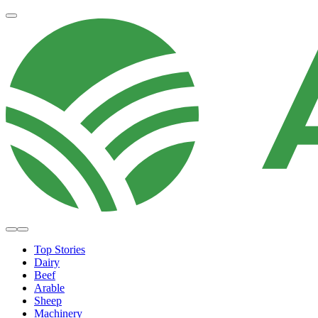
Top Stories
Dairy
Beef
Arable
Sheep
Machinery