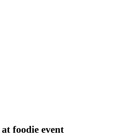
at foodie event