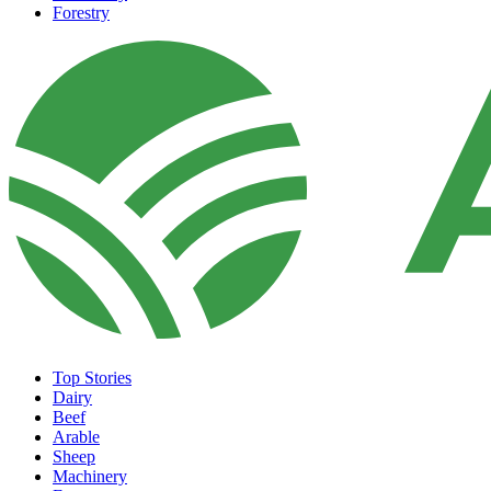
Forestry
Top Stories
Dairy
Beef
Arable
Sheep
Machinery