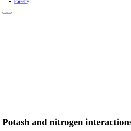
Forestry
Potash and nitrogen interaction