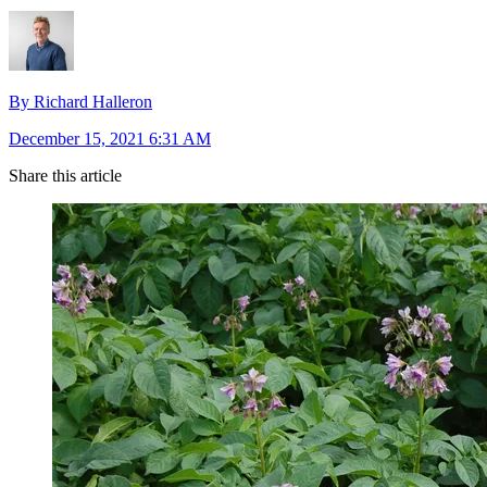
By Richard Halleron
December 15, 2021 6:31 AM
Share this article