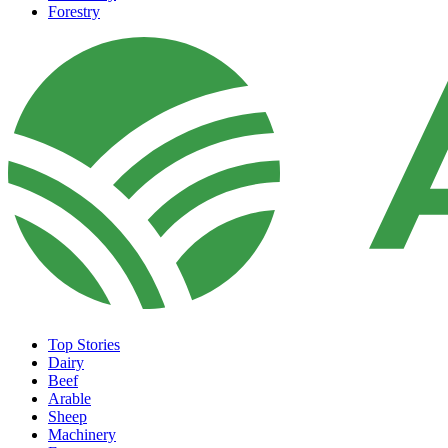
Forestry
Top Stories
Dairy
Beef
Arable
Sheep
Machinery