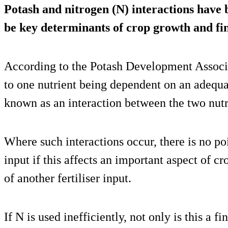
Potash and nitrogen (N) interactions have
be key determinants of crop growth and fin
According to the Potash Development Associa
to one nutrient being dependent on an adequat
known as an interaction between the two nutr
Where such interactions occur, there is no poi
input if this affects an important aspect of c
of another fertiliser input.
If N is used inefficiently, not only is this a f