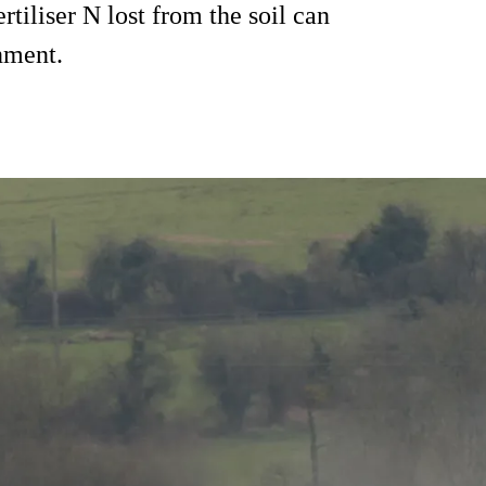
ertiliser N lost from the soil can
nment.