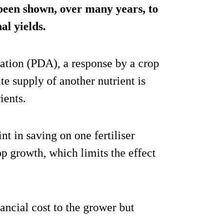
 been shown, over many years, to
al yields.
tion (PDA), a response by a crop
e supply of another nutrient is
ients.
nt in saving on one fertiliser
rop growth, which limits the effect
inancial cost to the grower but