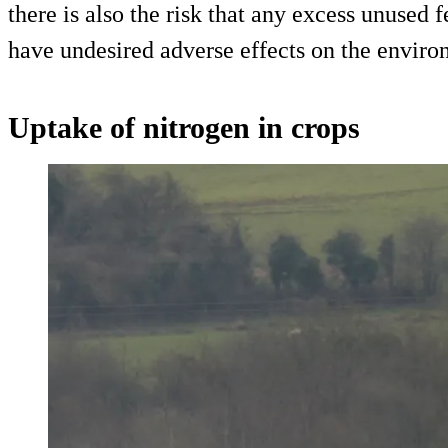
there is also the risk that any excess unused f
have undesired adverse effects on the enviro
Uptake of nitrogen in crops