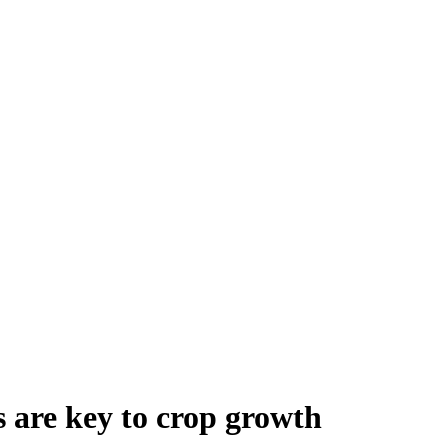
s are key to crop growth