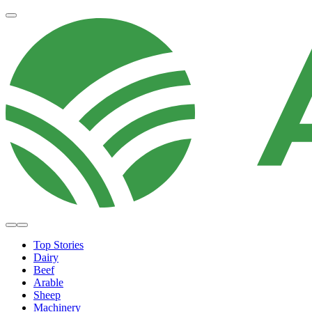
Top Stories
Dairy
Beef
Arable
Sheep
Machinery