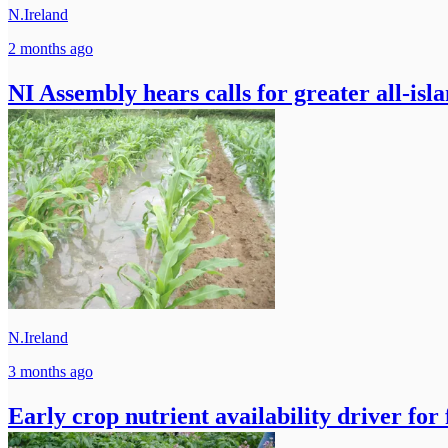
N.Ireland
2 months ago
NI Assembly hears calls for greater all-isl
N.Ireland
3 months ago
Early crop nutrient availability driver fo