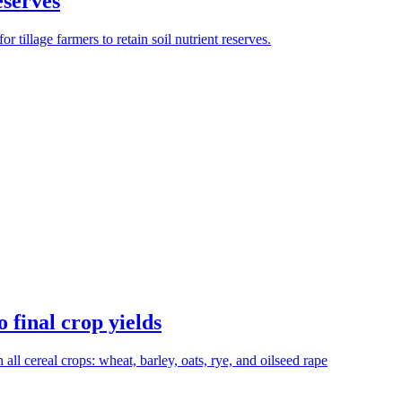
eserves
tillage farmers to retain soil nutrient reserves.
 final crop yields
n all cereal crops: wheat, barley, oats, rye, and oilseed rape