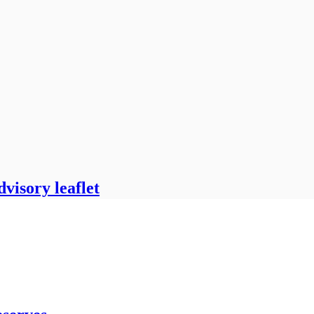
visory leaflet