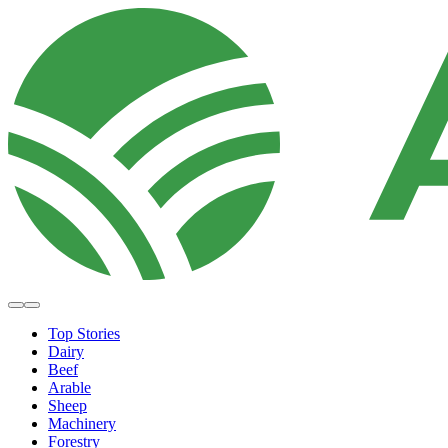
Top Stories
Dairy
Beef
Arable
Sheep
Machinery
Forestry