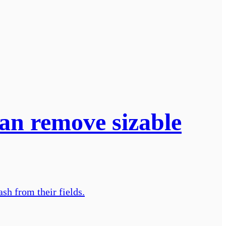
can remove sizable
sh from their fields.