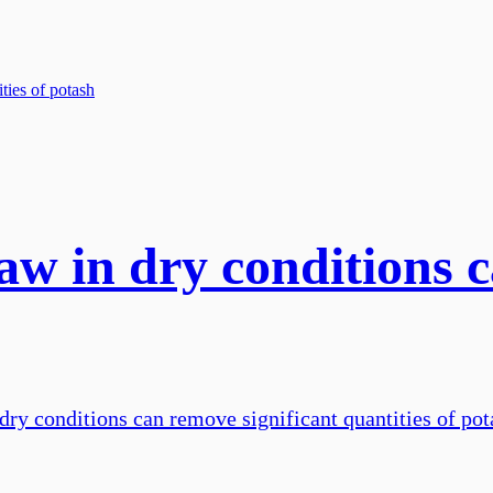
aw in dry conditions 
dry conditions can remove significant quantities of pota