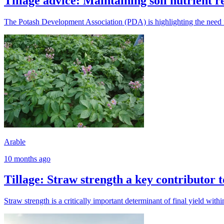
Tillage advice: Maintaining soil nutrient r
The Potash Development Association (PDA) is highlighting the need for 
Arable
10 months ago
Tillage: Straw strength a key contributor to
Straw strength is a critically important determinant of final yield withi