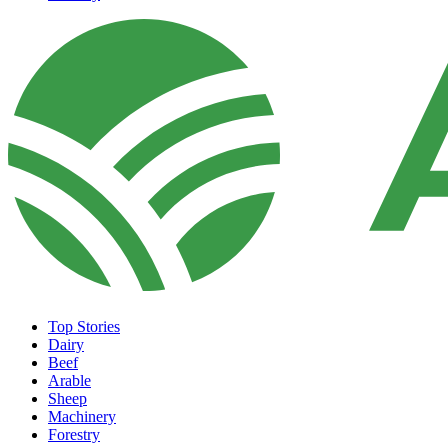
Top Stories
Dairy
Beef
Arable
Sheep
Machinery
Forestry