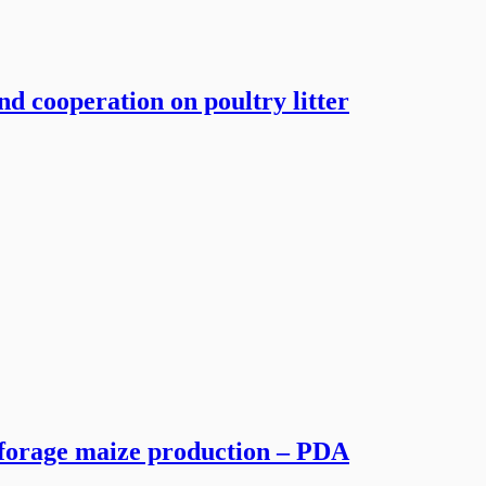
and cooperation on poultry litter
r forage maize production – PDA