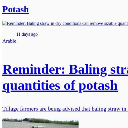
Potash
11 days ago
Arable
Reminder: Baling str
quantities of potash
Tillage farmers are being advised that baling straw in 