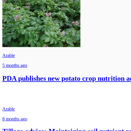
Arable
5 months ago
PDA publishes new potato crop nutrition ad
Arable
8 months ago