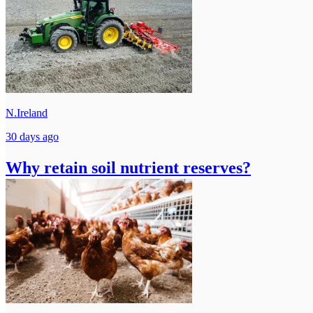
N.Ireland
30 days ago
Why retain soil nutrient reserves?