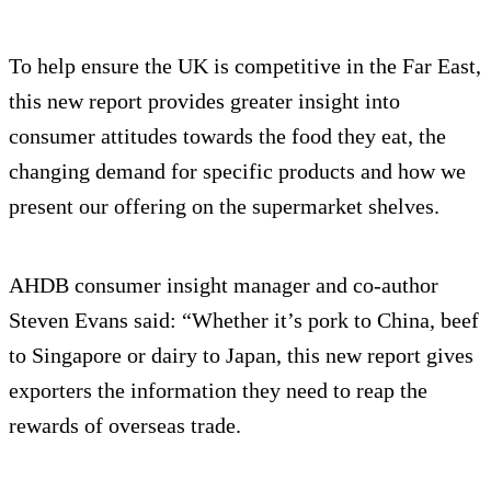
To help ensure the UK is competitive in the Far East,
this new report provides greater insight into
consumer attitudes towards the food they eat, the
changing demand for specific products and how we
present our offering on the supermarket shelves.
AHDB consumer insight manager and co-author
Steven Evans said: “Whether it’s pork to China, beef
to Singapore or dairy to Japan, this new report gives
exporters the information they need to reap the
rewards of overseas trade.