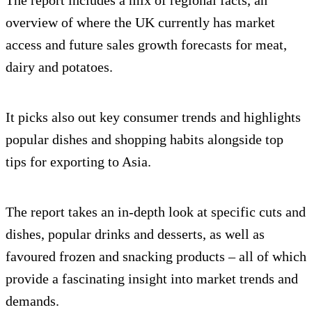
The report includes a mix of regional facts, an
overview of where the UK currently has market
access and future sales growth forecasts for meat,
dairy and potatoes.
It picks also out key consumer trends and highlights
popular dishes and shopping habits alongside top
tips for exporting to Asia.
The report takes an in-depth look at specific cuts and
dishes, popular drinks and desserts, as well as
favoured frozen and snacking products – all of which
provide a fascinating insight into market trends and
demands.