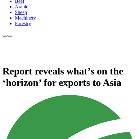
Beef
Arable
Sheep
Machinery
Forestry
Report reveals what’s on the
‘horizon’ for exports to Asia