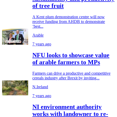
of tree fruit
A Kent plum demonstration centre will now
receive funding from AHDB to demonstrate
‘best...
Arable
7 years ago
NFU looks to showcase value
of arable farmers to MPs
Farmers can drive a productive and competitive
cereals industry after Brexit by inviting...
N.Ireland
7 years ago
NI environment authority
works with landowner to re-