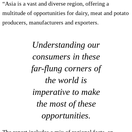
“Asia is a vast and diverse region, offering a
multitude of opportunities for dairy, meat and potato
producers, manufacturers and exporters.
Understanding our
consumers in these
far-flung corners of
the world is
imperative to make
the most of these
opportunities.