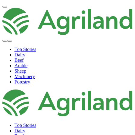
Top Stories
Dairy
Beef
Arable
Sheep
Machinery
Forestry
Top Stories
Dairy