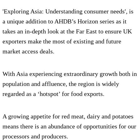
'Exploring Asia: Understanding consumer needs', is
a unique addition to AHDB’s Horizon series as it
takes an in-depth look at the Far East to ensure UK
exporters make the most of existing and future
market access deals.
With Asia experiencing extraordinary growth both in
population and affluence, the region is widely
regarded as a ‘hotspot’ for food exports.
A growing appetite for red meat, dairy and potatoes
means there is an abundance of opportunities for our
processors and producers.