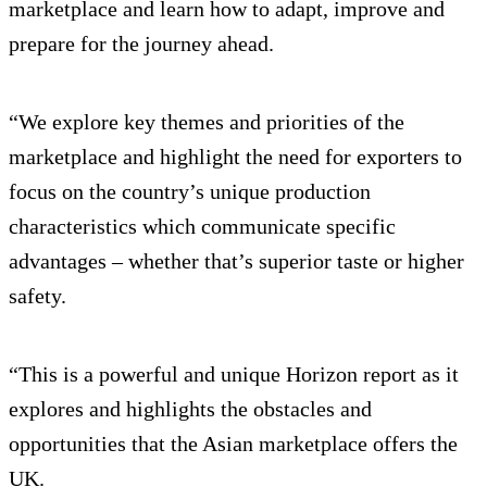
marketplace and learn how to adapt, improve and
prepare for the journey ahead.
“We explore key themes and priorities of the
marketplace and highlight the need for exporters to
focus on the country’s unique production
characteristics which communicate specific
advantages – whether that’s superior taste or higher
safety.
“This is a powerful and unique Horizon report as it
explores and highlights the obstacles and
opportunities that the Asian marketplace offers the
UK.