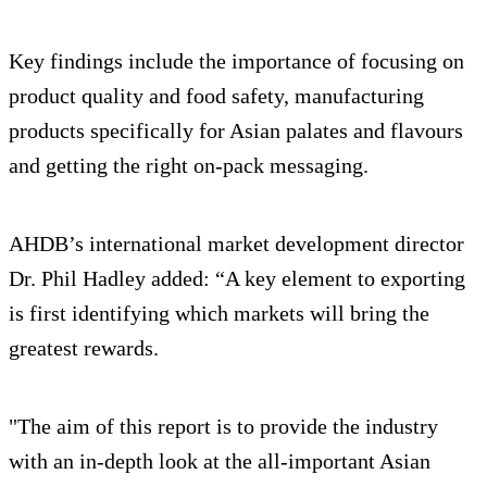
Key findings include the importance of focusing on
product quality and food safety, manufacturing
products specifically for Asian palates and flavours
and getting the right on-pack messaging.
AHDB’s international market development director
Dr. Phil Hadley added: “A key element to exporting
is first identifying which markets will bring the
greatest rewards.
"The aim of this report is to provide the industry
with an in-depth look at the all-important Asian