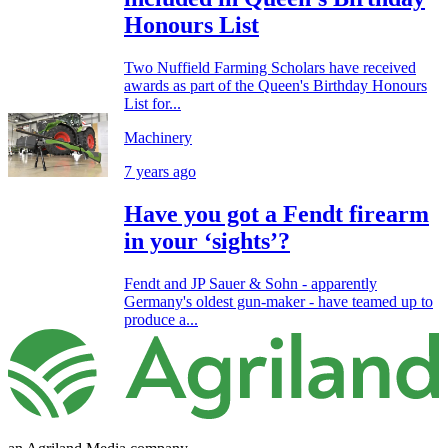
Honours List
Two Nuffield Farming Scholars have received
awards as part of the Queen's Birthday Honours
List for...
Machinery
7 years ago
Have you got a Fendt firearm
in your ‘sights’?
Fendt and JP Sauer & Sohn - apparently
Germany's oldest gun-maker - have teamed up to
produce a...