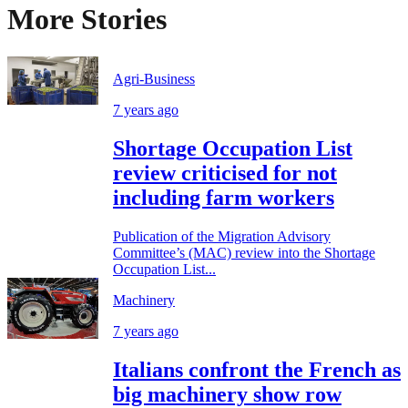
More Stories
Agri-Business
7 years ago
Shortage Occupation List
review criticised for not
including farm workers
Publication of the Migration Advisory
Committee’s (MAC) review into the Shortage
Occupation List...
Machinery
7 years ago
Italians confront the French as
big machinery show row