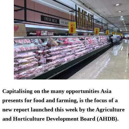
Capitalising on the many opportunities Asia
presents for food and farming, is the focus of a
new report launched this week by the Agriculture
and Horticulture Development Board (AHDB).