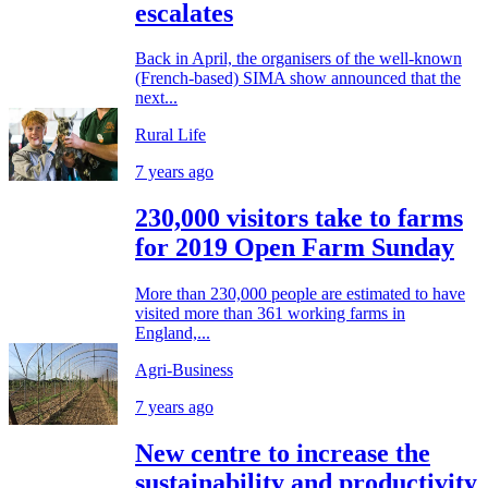
escalates
Back in April, the organisers of the well-known
(French-based) SIMA show announced that the
next...
Rural Life
7 years ago
230,000 visitors take to farms
for 2019 Open Farm Sunday
More than 230,000 people are estimated to have
visited more than 361 working farms in
England,...
Agri-Business
7 years ago
New centre to increase the
sustainability and productivity