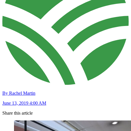
By Rachel Martin
June 13, 2019 4:00 AM
Share this article