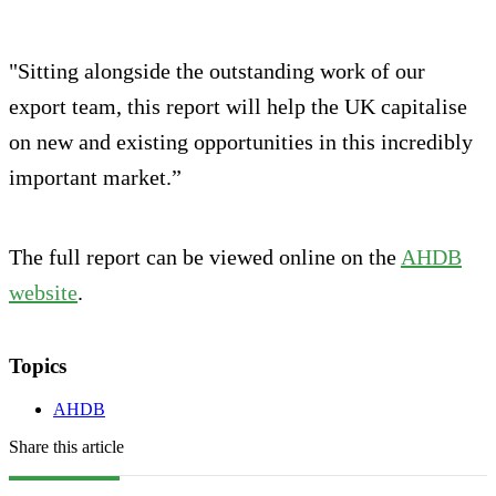
"Sitting alongside the outstanding work of our
export team, this report will help the UK capitalise
on new and existing opportunities in this incredibly
important market.”
The full report can be viewed online on the
AHDB
website
.
Topics
AHDB
Share this article