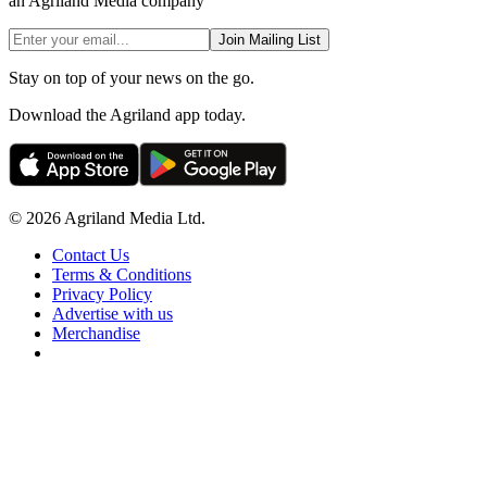
an Agriland Media company
Join Mailing List
Stay on top of your news on the go.
Download the Agriland app today.
© 2026 Agriland Media Ltd.
Contact Us
Terms & Conditions
Privacy Policy
Advertise with us
Merchandise