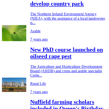
develop country park
The Northern Ireland Environment Agency
(NIEA), with the assistance of a local landowner,
is...
Arable
7 years ago
New PhD course launched on
oilseed rape pest
The Agriculture and Horticulture Development
Board (AHDB) and crops and arable specialist
Certis...
Rural Life
7 years ago
Nuffield farming scholars
included in Queen's Birthday