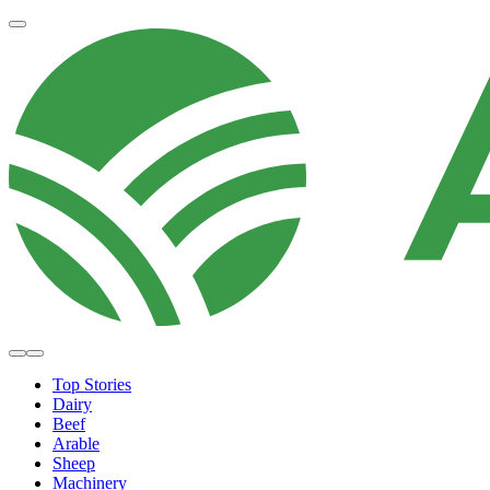
Top Stories
Dairy
Beef
Arable
Sheep
Machinery