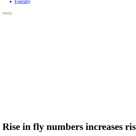
Forestry
Rise in fly numbers increases ri