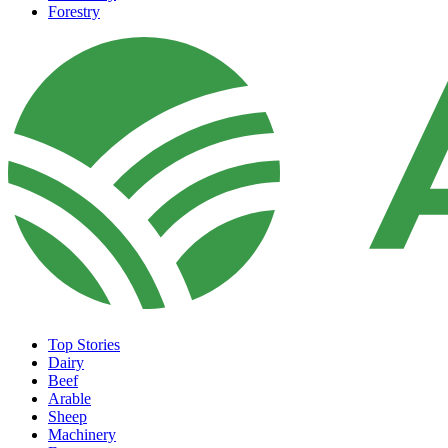
Forestry
Top Stories
Dairy
Beef
Arable
Sheep
Machinery