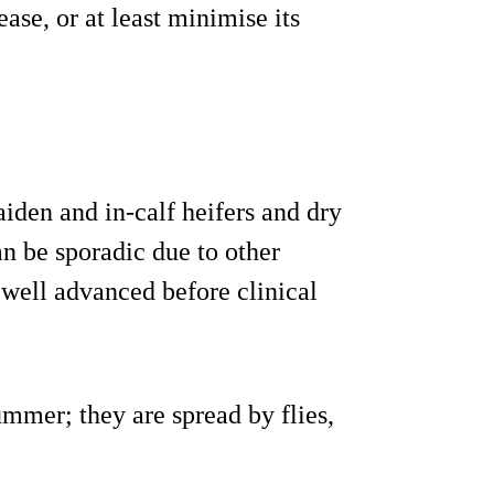
ase, or at least minimise its
aiden and in-calf heifers and dry
n be sporadic due to other
well advanced before clinical
ummer; they are spread by flies,