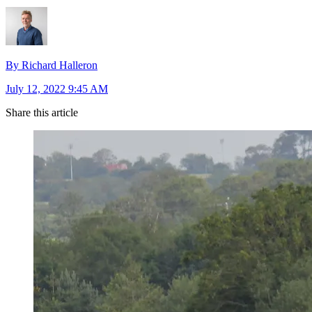
By Richard Halleron
July 12, 2022 9:45 AM
Share this article