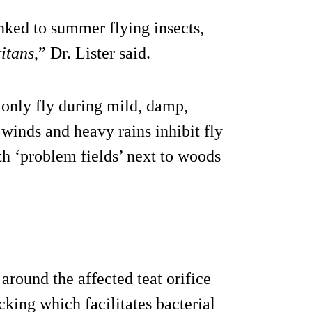
inked to summer flying insects,
itans
,” Dr. Lister said.
n only fly during mild, damp,
inds and heavy rains inhibit fly
ith ‘problem fields’ next to woods
around the affected teat orifice
cking which facilitates bacterial