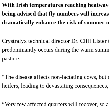
With Irish temperatures reaching heatwave 
being advised that fly numbers will increase
dramatically enhance the risk of
summer ma
Crystralyx technical director Dr. Cliff Lister
predominantly occurs during the warm summe
pasture.
“The disease affects non-lactating cows, but 
heifers, leading to devastating consequences,
“Very few affected quarters will recover, so 