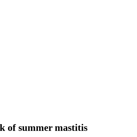
sk of summer mastitis