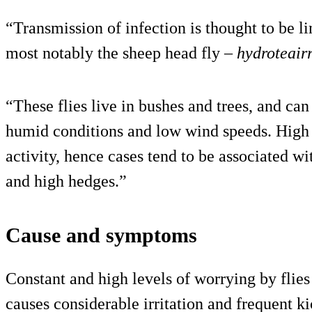
“Transmission of infection is thought to be l
most notably the sheep head fly –
hydroteairr
“These flies live in bushes and trees, and ca
humid conditions and low wind speeds. High w
activity, hence cases tend to be associated w
and high hedges.”
Cause and symptoms
Constant and high levels of worrying by flies 
causes considerable irritation and frequent ki