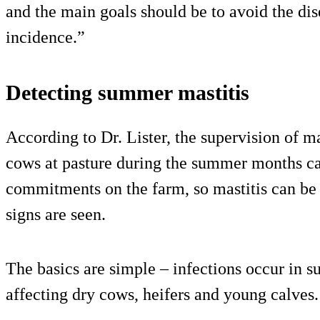
and the main goals should be to avoid the dise
incidence.”
Detecting summer mastitis
According to Dr. Lister, the supervision of m
cows at pasture during the summer months ca
commitments on the farm, so mastitis can be 
signs are seen.
The basics are simple – infections occur in s
affecting dry cows, heifers and young calves.