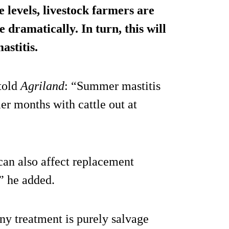
levels, livestock farmers are
 dramatically. In turn, this will
stitis
.
 told
Agriland
: “Summer mastitis
r months with cattle out at
can also affect replacement
” he added.
any treatment is purely salvage