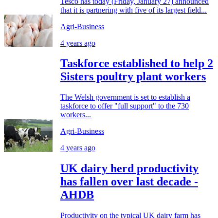
Tesco has today (Friday, January 27) announced
that it is partnering with five of its largest field...
Agri-Business
4 years ago
Taskforce established to help 2
Sisters poultry plant workers
The Welsh government is set to establish a
taskforce to offer "full support" to the 730
workers...
Agri-Business
4 years ago
UK dairy herd productivity
has fallen over last decade -
AHDB
Productivity on the typical UK dairy farm has