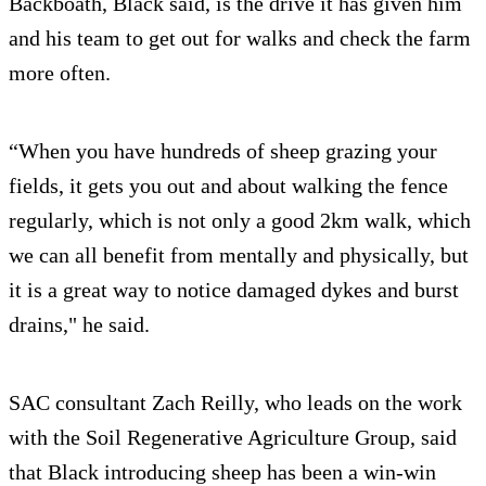
Backboath, Black said, is the drive it has given him
and his team to get out for walks and check the farm
more often.
“When you have hundreds of sheep grazing your
fields, it gets you out and about walking the fence
regularly, which is not only a good 2km walk, which
we can all benefit from mentally and physically, but
it is a great way to notice damaged dykes and burst
drains," he said.
SAC consultant Zach Reilly, who leads on the work
with the Soil Regenerative Agriculture Group, said
that Black introducing sheep has been a win-win