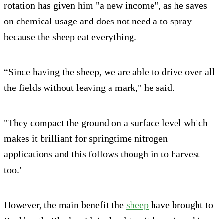
rotation has given him "a new income", as he saves
on chemical usage and does not need a to spray
because the sheep eat everything.
“Since having the sheep, we are able to drive over all
the fields without leaving a mark," he said.
"They compact the ground on a surface level which
makes it brilliant for springtime nitrogen
applications and this follows though in to harvest
too."
However, the main benefit the
sheep
have brought to