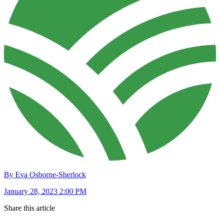
By Eva Osborne-Sherlock
January 28, 2023 2:00 PM
Share this article