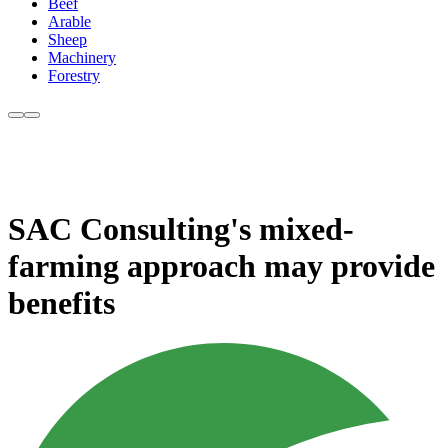
Beef
Arable
Sheep
Machinery
Forestry
SAC Consulting's mixed-
farming approach may provide
benefits