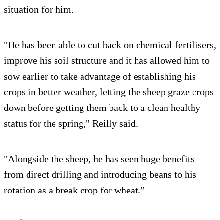
situation for him.
"He has been able to cut back on chemical fertilisers,
improve his soil structure and it has allowed him to
sow earlier to take advantage of establishing his
crops in better weather, letting the sheep graze crops
down before getting them back to a clean healthy
status for the spring," Reilly said.
"Alongside the sheep, he has seen huge benefits
from direct drilling and introducing beans to his
rotation as a break crop for wheat.”