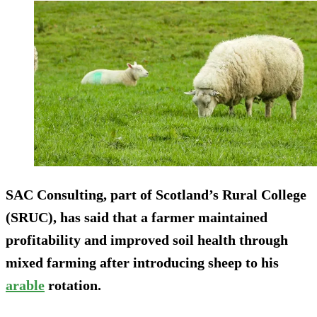
SAC Consulting, part of Scotland’s Rural College
(SRUC), has said that a farmer maintained
profitability and improved soil health through
mixed farming after introducing sheep to his
arable
rotation.