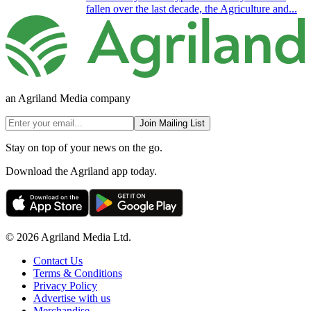
fallen over the last decade, the Agriculture and...
an Agriland Media company
Join Mailing List
Stay on top of your news on the go.
Download the Agriland app today.
© 2026 Agriland Media Ltd.
Contact Us
Terms & Conditions
Privacy Policy
Advertise with us
Merchandise