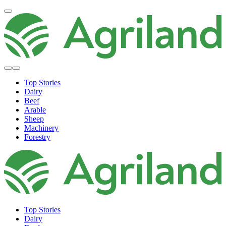
Top Stories
Dairy
Beef
Arable
Sheep
Machinery
Forestry
Top Stories
Dairy