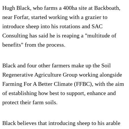
Hugh Black, who farms a 400ha site at Backboath,
near Forfar, started working with a grazier to
introduce sheep into his rotations and SAC
Consulting has said he is reaping a "multitude of
benefits" from the process.
Black and four other farmers make up the Soil
Regenerative Agriculture Group working alongside
Farming For A Better Climate (FFBC), with the aim
of establishing how best to support, enhance and
protect their farm soils.
Black believes that introducing sheep to his arable