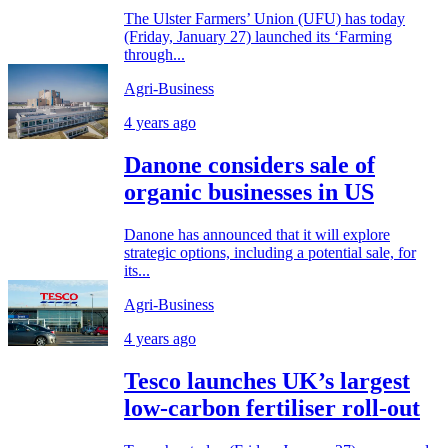
The Ulster Farmers’ Union (UFU) has today
(Friday, January 27) launched its ‘Farming
through...
Agri-Business
4 years ago
Danone considers sale of
organic businesses in US
Danone has announced that it will explore
strategic options, including a potential sale, for
its...
Agri-Business
4 years ago
Tesco launches UK’s largest
low-carbon fertiliser roll-out