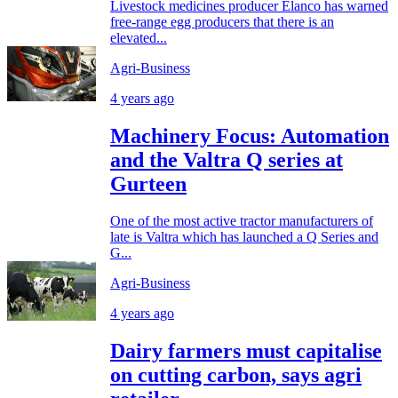
Livestock medicines producer Elanco has warned
free-range egg producers that there is an
elevated...
Agri-Business
4 years ago
Machinery Focus: Automation
and the Valtra Q series at
Gurteen
One of the most active tractor manufacturers of
late is Valtra which has launched a Q Series and
G...
Agri-Business
4 years ago
Dairy farmers must capitalise
on cutting carbon, says agri