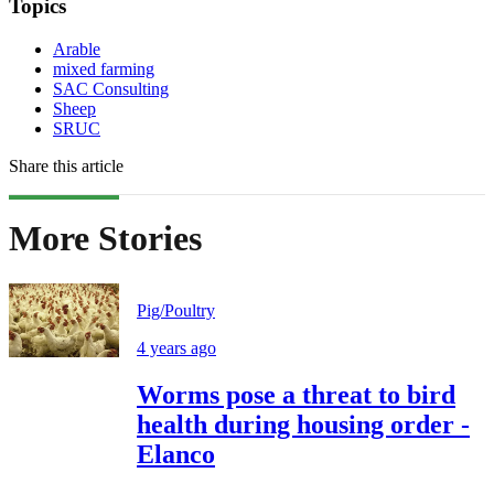
Topics
Arable
mixed farming
SAC Consulting
Sheep
SRUC
Share this article
More Stories
Pig/Poultry
4 years ago
Worms pose a threat to bird
health during housing order -
Elanco