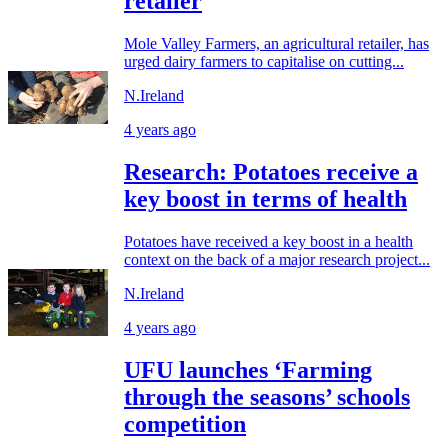
retailer
Mole Valley Farmers, an agricultural retailer, has
urged dairy farmers to capitalise on cutting...
N.Ireland
4 years ago
Research: Potatoes receive a
key boost in terms of health
Potatoes have received a key boost in a health
context on the back of a major research project...
N.Ireland
4 years ago
UFU launches ‘Farming
through the seasons’ schools
competition