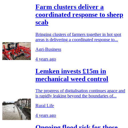
Farm clusters deliver a
coordinated response to sheep
scab
Bringing clusters of farmers together in hot spot
areas is delivering a coordinated response to...
Agri-Business
4 years ago
Lemken invests £15m in
mechanical weed control
The progress of digitalisation continues apace and
is rapidly leaking beyond the boundaries of...
Rural Life
4 years ago
Ongoing flood risk for those