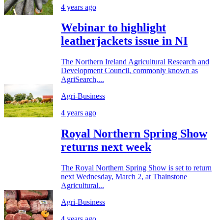
4 years ago
Webinar to highlight
leatherjackets issue in NI
The Northern Ireland Agricultural Research and
Development Council, commonly known as
AgriSearch,...
Agri-Business
4 years ago
Royal Northern Spring Show
returns next week
The Royal Northern Spring Show is set to return
next Wednesday, March 2, at Thainstone
Agricultural...
Agri-Business
4 years ago