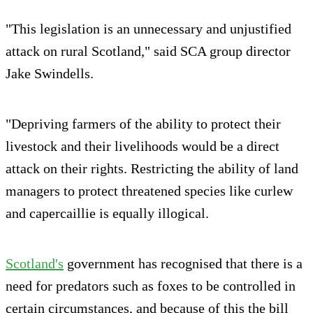
"This legislation is an unnecessary and unjustified
attack on rural Scotland," said SCA group director
Jake Swindells.
"Depriving farmers of the ability to protect their
livestock and their livelihoods would be a direct
attack on their rights. Restricting the ability of land
managers to protect threatened species like curlew
and capercaillie is equally illogical.
Scotland's
government has recognised that there is a
need for predators such as foxes to be controlled in
certain circumstances, and because of this the bill