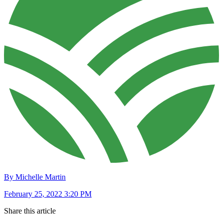
By Michelle Martin
February 25, 2022 3:20 PM
Share this article