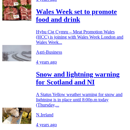
Wales Week set to promote
food and drink
Hybu Cig Cymru – Meat Promotion Wales
(HCC) is joining with Wales Week London and
Wales Week...
Agri-Business
4 years ago
Snow and lightning warning
for Scotland and NI
A Status Yellow weather warning for snow and
lightning is in place until 8:00p.m today
(Thursday,...
N.Ireland
4 years ago