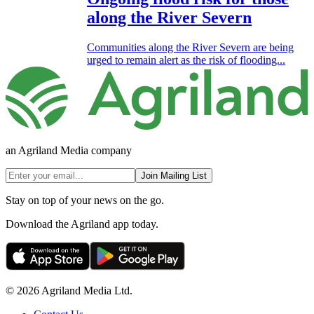
along the River Severn
Communities along the River Severn are being
urged to remain alert as the risk of flooding...
an Agriland Media company
Join Mailing List
Stay on top of your news on the go.
Download the Agriland app today.
© 2026 Agriland Media Ltd.