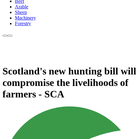
Beef
Arable
Sheep
Machinery
Forestry
Scotland's new hunting bill will
compromise the livelihoods of
farmers - SCA