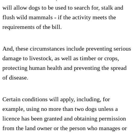
will allow dogs to be used to search for, stalk and
flush wild mammals - if the activity meets the
requirements of the bill.
And, these circumstances include preventing serious
damage to livestock, as well as timber or crops,
protecting human health and preventing the spread
of disease.
Certain conditions will apply, including, for
example, using no more than two dogs unless a
licence has been granted and obtaining permission
from the land owner or the person who manages or