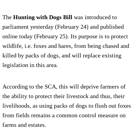
The
Hunting with Dogs Bill
was introduced to
parliament yesterday (February 24) and published
online today (February 25). Its purpose is to protect
wildlife, i.e. foxes and hares, from being chased and
killed by packs of dogs, and will replace existing
legislation in this area.
According to the SCA, this will deprive farmers of
the ability to protect their livestock and thus, their
livelihoods, as using packs of dogs to flush out foxes
from fields remains a common control measure on
farms and estates.