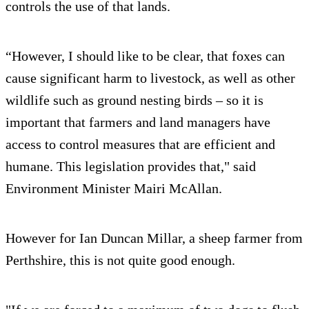
controls the use of that lands.
“However, I should like to be clear, that foxes can
cause significant harm to livestock, as well as other
wildlife such as ground nesting birds – so it is
important that farmers and land managers have
access to control measures that are efficient and
humane. This legislation provides that," said
Environment Minister Mairi McAllan.
However for Ian Duncan Millar, a sheep farmer from
Perthshire, this is not quite good enough.