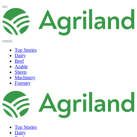
Top Stories
Dairy
Beef
Arable
Sheep
Machinery
Forestry
Top Stories
Dairy