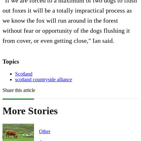
"If we are forced to a maximum of two dogs to flush
out foxes it will be a totally impractical process as
we know the fox will run around in the forest
without fear or opportunity of the dogs flushing it
from cover, or even getting close," Ian said.
Topics
Scotland
scotland countryside alliance
Share this article
More Stories
Other