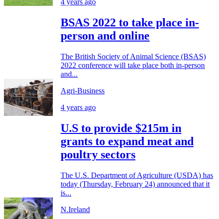
4 years ago
BSAS 2022 to take place in-
person and online
The British Society of Animal Science (BSAS)
2022 conference will take place both in-person
and...
Agri-Business
4 years ago
U.S to provide $215m in
grants to expand meat and
poultry sectors
The U.S. Department of Agriculture (USDA) has
today (Thursday, February 24) announced that it
is...
N.Ireland