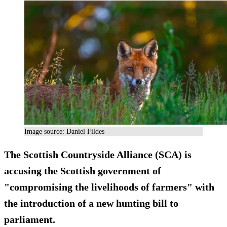
Image source: Daniel Fildes
The Scottish Countryside Alliance (SCA) is
accusing the Scottish government of
"compromising the livelihoods of farmers" with
the introduction of a new hunting bill to
parliament.