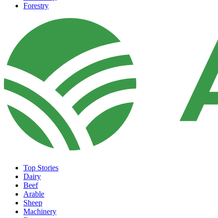
Forestry
Top Stories
Dairy
Beef
Arable
Sheep
Machinery