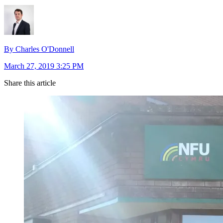
By Charles O'Donnell
March 27, 2019 3:25 PM
Share this article