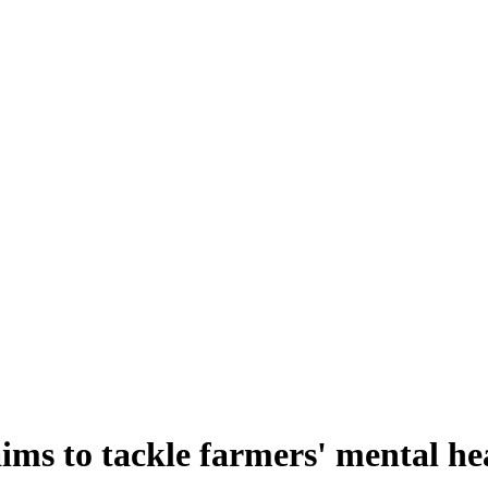
ms to tackle farmers' mental he