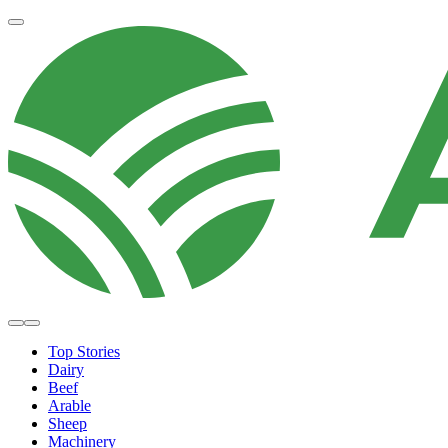
Top Stories
Dairy
Beef
Arable
Sheep
Machinery