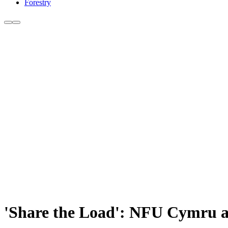
Forestry
'Share the Load': NFU Cymru ai