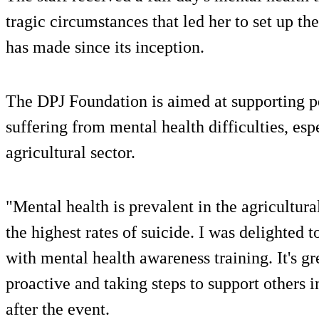
tragic circumstances that led her to set up th
has made since its inception.
The DPJ Foundation is aimed at supporting pe
suffering from mental health difficulties, es
agricultural sector.
"Mental health is prevalent in the agricultural
the highest rates of suicide. I was delighted
with mental health awareness training. It's g
proactive and taking steps to support others
after the event.