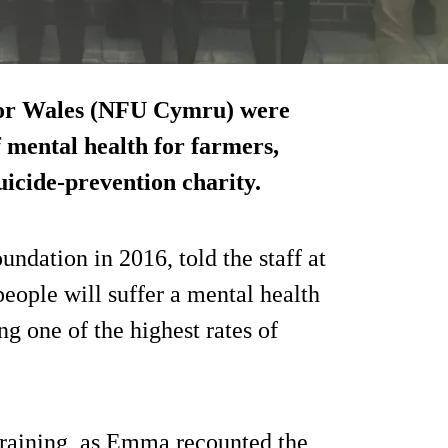
 for Wales (NFU Cymru) were
f mental health for farmers,
suicide-prevention charity.
dation in 2016, told the staff at
ople will suffer a mental health
ing one of the highest rates of
 training, as Emma recounted the