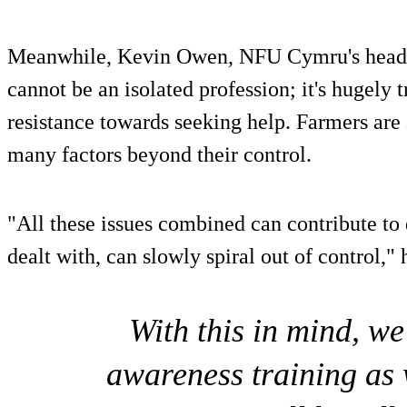
Meanwhile, Kevin Owen, NFU Cymru's head o
cannot be an isolated profession; it's hugely t
resistance towards seeking help. Farmers are
many factors beyond their control.
"All these issues combined can contribute to 
dealt with, can slowly spiral out of control,"
With this in mind, w
awareness training as