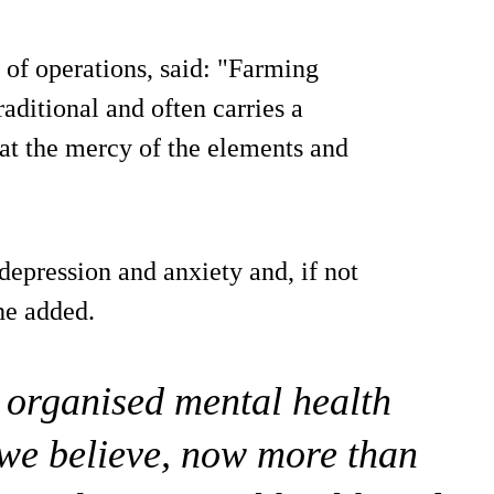
f operations, said: "Farming
raditional and often carries a
 at the mercy of the elements and
depression and anxiety and, if not
 he added.
e organised mental health
 we believe, now more than