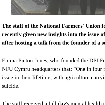
The staff of the National Farmers' Union
recently given new insights into the issue o
after hosting a talk from the founder of a 
Emma Picton-Jones, who founded the DPJ Foun
NFU Cymru headquarters that: "One in four pe
issue in their lifetime, with agriculture carry
suicide."
The staff received a full day's mental health