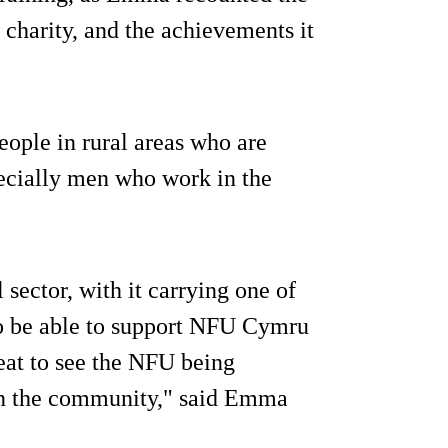
e charity, and the achievements it
ople in rural areas who are
pecially men who work in the
 sector, with it carrying one of
 to be able to support NFU Cymru
reat to see the NFU being
 in the community," said Emma