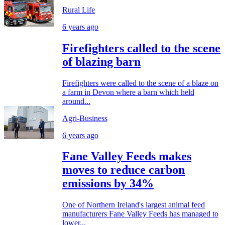
Rural Life
6 years ago
Firefighters called to the scene
of blazing barn
Firefighters were called to the scene of a blaze on
a farm in Devon where a barn which held
around...
Agri-Business
6 years ago
Fane Valley Feeds makes
moves to reduce carbon
emissions by 34%
One of Northern Ireland's largest animal feed
manufacturers Fane Valley Feeds has managed to
lower...