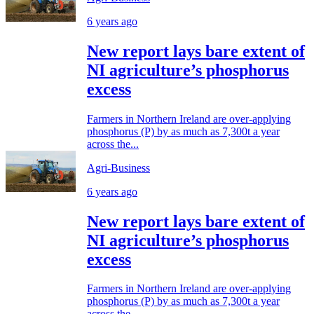
6 years ago
New report lays bare extent of
NI agriculture’s phosphorus
excess
Farmers in Northern Ireland are over-applying
phosphorus (P) by as much as 7,300t a year
across the...
Agri-Business
6 years ago
New report lays bare extent of
NI agriculture’s phosphorus
excess
Farmers in Northern Ireland are over-applying
phosphorus (P) by as much as 7,300t a year
across the...