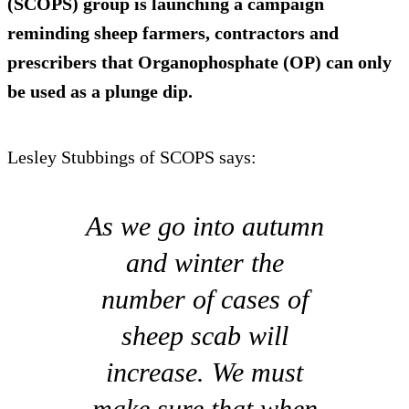
(SCOPS) group is launching a campaign
reminding sheep farmers, contractors and
prescribers that Organophosphate (OP) can only
be used as a plunge dip.
Lesley Stubbings of SCOPS says:
As we go into autumn
and winter the
number of cases of
sheep scab will
increase. We must
make sure that when