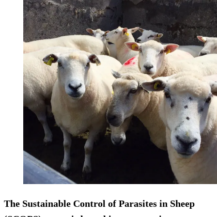
The Sustainable Control of Parasites in Sheep