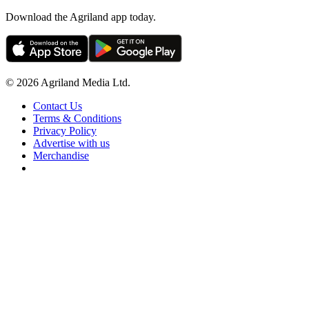
Download the Agriland app today.
© 2026 Agriland Media Ltd.
Contact Us
Terms & Conditions
Privacy Policy
Advertise with us
Merchandise