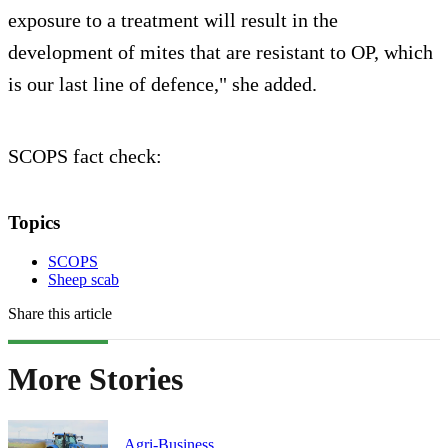
exposure to a treatment will result in the
development of mites that are resistant to OP, which
is our last line of defence," she added.
SCOPS fact check:
Topics
SCOPS
Sheep scab
Share this article
More Stories
Agri-Business