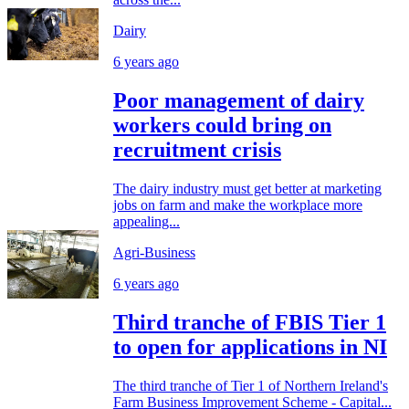
Dairy
6 years ago
Poor management of dairy
workers could bring on
recruitment crisis
The dairy industry must get better at marketing
jobs on farm and make the workplace more
appealing...
Agri-Business
6 years ago
Third tranche of FBIS Tier 1
to open for applications in NI
The third tranche of Tier 1 of Northern Ireland's
Farm Business Improvement Scheme - Capital...