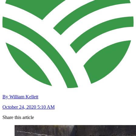
By William Kellett
October 24, 2020 5:10 AM
Share this article