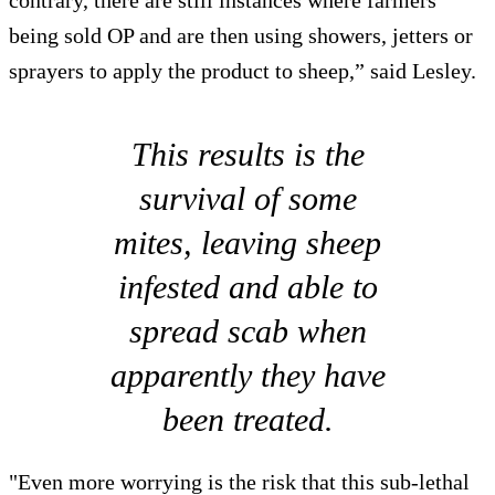
contrary, there are still instances where farmers
being sold OP and are then using showers, jetters or
sprayers to apply the product to sheep,” said Lesley.
This results is the
survival of some
mites, leaving sheep
infested and able to
spread scab when
apparently they have
been treated.
"Even more worrying is the risk that this sub-lethal