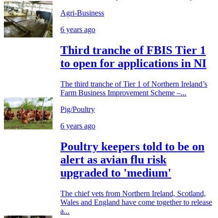
Agri-Business
6 years ago
Third tranche of FBIS Tier 1
to open for applications in NI
The third tranche of Tier 1 of Northern Ireland’s
Farm Business Improvement Scheme –...
Pig/Poultry
6 years ago
Poultry keepers told to be on
alert as avian flu risk
upgraded to 'medium'
The chief vets from Northern Ireland, Scotland,
Wales and England have come together to release
a...