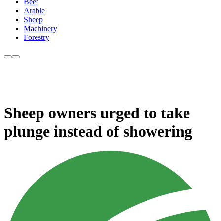
Beef
Arable
Sheep
Machinery
Forestry
Sheep owners urged to take
plunge instead of showering