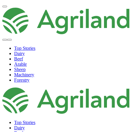
Top Stories
Dairy
Beef
Arable
Sheep
Machinery
Forestry
Top Stories
Dairy