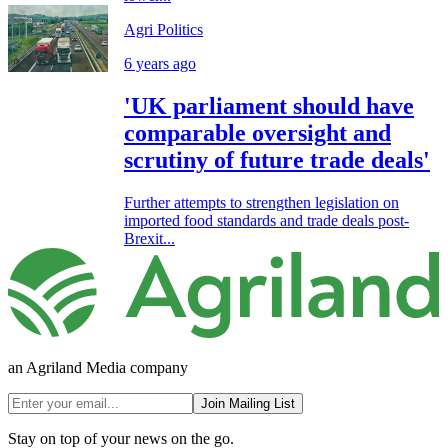
Agri Politics
6 years ago
'UK parliament should have
comparable oversight and
scrutiny of future trade deals'
Further attempts to strengthen legislation on
imported food standards and trade deals post-
Brexit...
an Agriland Media company
Join Mailing List
Stay on top of your news on the go.