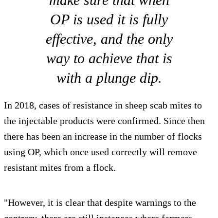
OP is used it is fully
effective, and the only
way to achieve that is
with a plunge dip.
In 2018, cases of resistance in sheep scab mites to
the injectable products were confirmed. Since then
there has been an increase in the number of flocks
using OP, which once used correctly will remove
resistant mites from a flock.
"However, it is clear that despite warnings to the