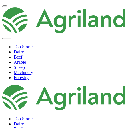
Top Stories
Dairy
Beef
Arable
Sheep
Machinery
Forestry
Top Stories
Dairy