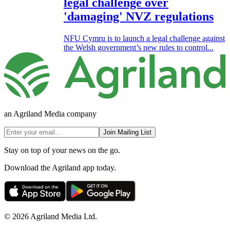
legal challenge over
'damaging' NVZ regulations
NFU Cymru is to launch a legal challenge against
the Welsh government’s new rules to control...
an Agriland Media company
Join Mailing List
Stay on top of your news on the go.
Download the Agriland app today.
© 2026 Agriland Media Ltd.