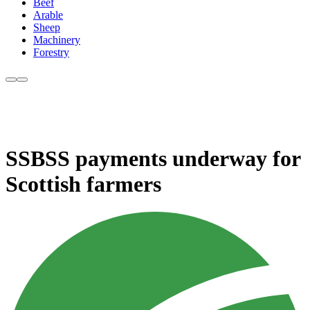
Beef
Arable
Sheep
Machinery
Forestry
SSBSS payments underway for
Scottish farmers