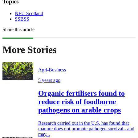
Topics
NFU Scotland
SSBSS
Share this article
More Stories
Agri-Business
5 years ago
Organic fertilisers found to
reduce risk of foodborne
pathogens on arable crops
Research carried out in the U.S. has found that
manure does not promote pathogen survival - and
may...