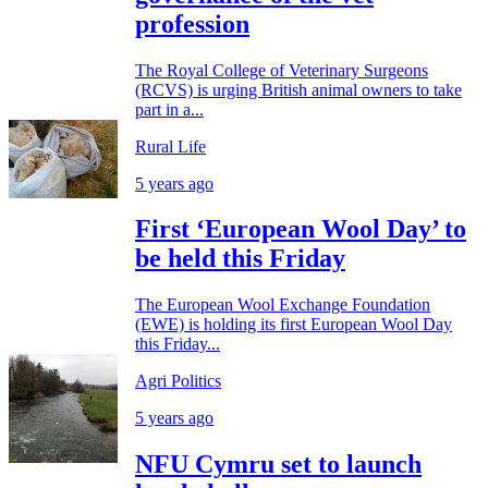
profession
The Royal College of Veterinary Surgeons
(RCVS) is urging British animal owners to take
part in a...
Rural Life
5 years ago
First ‘European Wool Day’ to
be held this Friday
The European Wool Exchange Foundation
(EWE) is holding its first European Wool Day
this Friday...
Agri Politics
5 years ago
NFU Cymru set to launch