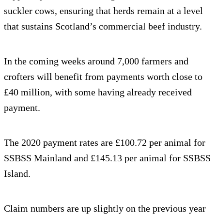
suckler cows, ensuring that herds remain at a level
that sustains Scotland’s commercial beef industry.
In the coming weeks around 7,000 farmers and
crofters will benefit from payments worth close to
£40 million, with some having already received
payment.
The 2020 payment rates are £100.72 per animal for
SSBSS Mainland and £145.13 per animal for SSBSS
Island.
Claim numbers are up slightly on the previous year