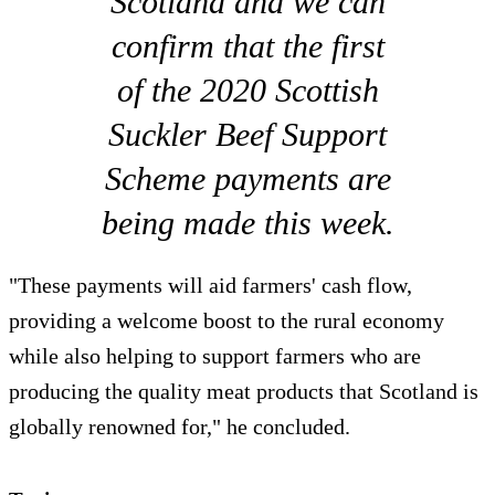
Scotland and we can
confirm that the first
of the 2020 Scottish
Suckler Beef Support
Scheme payments are
being made this week.
"These payments will aid farmers' cash flow,
providing a welcome boost to the rural economy
while also helping to support farmers who are
producing the quality meat products that Scotland is
globally renowned for," he concluded.