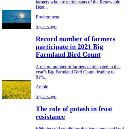
farmers who are participants of the Renewable
Heat...
Environment
5 years ago
Record number of farmers
participate in 2021 Big
Farmland Bird Count
A record number of farmers participated in this
year’s Big Farmland Bird Count, leading to
81%...
Arable
5 years ago
The role of potash in frost
resistance
With the cold conditions that have impacted land