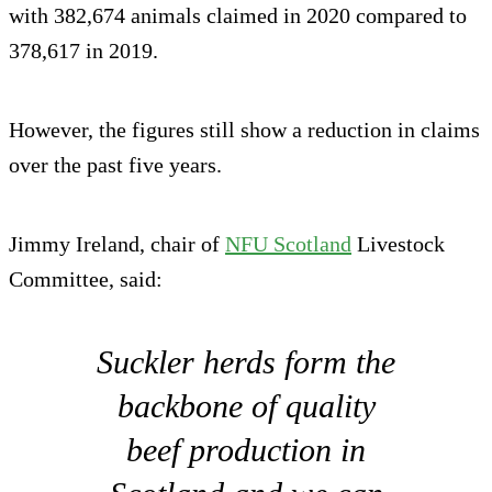
with 382,674 animals claimed in 2020 compared to
378,617 in 2019.
However, the figures still show a reduction in claims
over the past five years.
Jimmy Ireland, chair of
NFU Scotland
Livestock
Committee, said:
Suckler herds form the
backbone of quality
beef production in