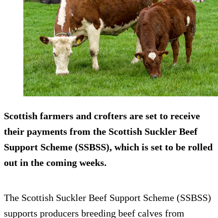
Scottish farmers and crofters are set to receive
their payments from the Scottish Suckler Beef
Support Scheme (SSBSS), which is set to be rolled
out in the coming weeks.
The Scottish Suckler Beef Support Scheme (SSBSS)
supports producers breeding beef calves from