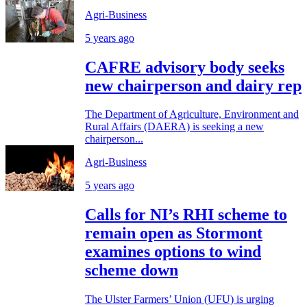
Agri-Business
5 years ago
CAFRE advisory body seeks
new chairperson and dairy rep
The Department of Agriculture, Environment and
Rural Affairs (DAERA) is seeking a new
chairperson...
Agri-Business
5 years ago
Calls for NI’s RHI scheme to
remain open as Stormont
examines options to wind
scheme down
The Ulster Farmers’ Union (UFU) is urging