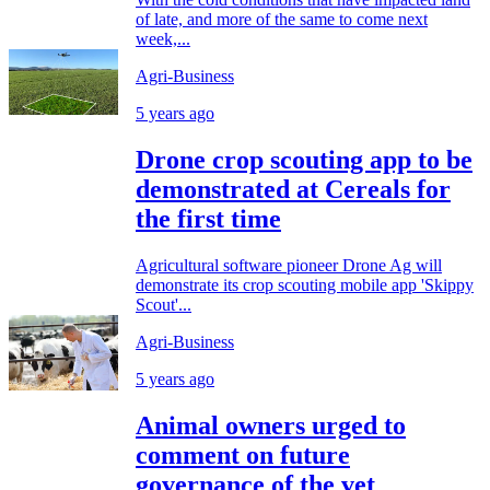
of late, and more of the same to come next
week,...
Agri-Business
5 years ago
Drone crop scouting app to be
demonstrated at Cereals for
the first time
Agricultural software pioneer Drone Ag will
demonstrate its crop scouting mobile app 'Skippy
Scout'...
Agri-Business
5 years ago
Animal owners urged to
comment on future
governance of the vet