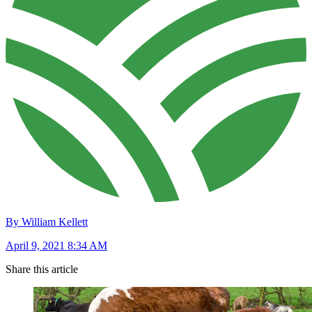
By William Kellett
April 9, 2021 8:34 AM
Share this article