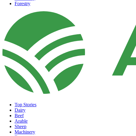
Forestry
Top Stories
Dairy
Beef
Arable
Sheep
Machinery