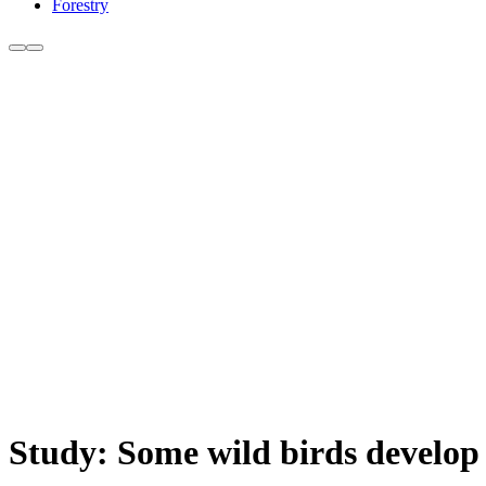
Forestry
Study: Some wild birds develop