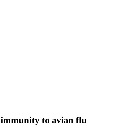
 immunity to avian flu