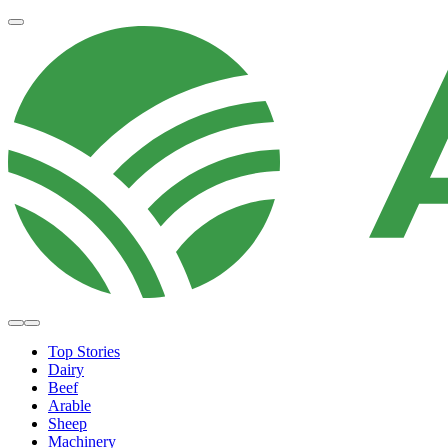
Top Stories
Dairy
Beef
Arable
Sheep
Machinery