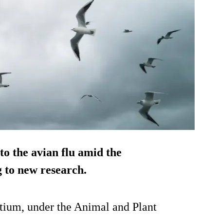
o the avian flu amid the
 to new research.
tium, under the Animal and Plant