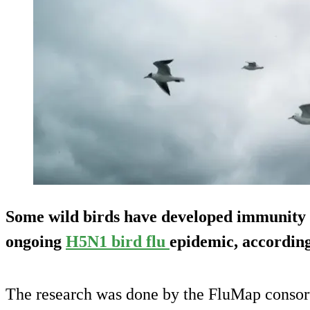
Some wild birds have developed immunity t
ongoing
H5N1 bird flu
epidemic, according
The research was done by the FluMap consor