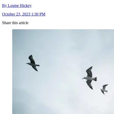
By Louise Hickey
October 23, 2023 1:30 PM
Share this article