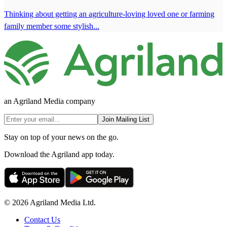
Thinking about getting an agriculture-loving loved one or farming
family member some stylish...
an Agriland Media company
Join Mailing List
Stay on top of your news on the go.
Download the Agriland app today.
© 2026 Agriland Media Ltd.
Contact Us