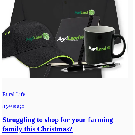
Rural Life
8 years ago
Struggling to shop for your farming
family this Christmas?