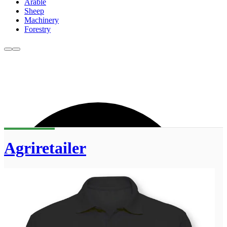
Arable
Sheep
Machinery
Forestry
Agriretailer