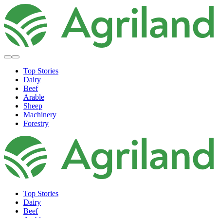
Top Stories
Dairy
Beef
Arable
Sheep
Machinery
Forestry
Top Stories
Dairy
Beef